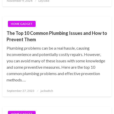
November 9, 2024
Lily Ellie
on
HOME GADGET
The Top 10 Common Plumbing Issues and How to
Prevent Them
Plumbing problems can be a real hassle, causing
inconvenience and potentially costly repairs. However,
you can avoid many of these issues with some knowledge
and some preventive measures. Here are the top 10
common plumbing problems and effective prevention
methods….
Posted
September 27, 2023
jackwitch
on
HOME GADGET