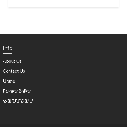
Info
About Us
Contact Us
Home
Privacy Policy
WRITE FOR US