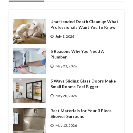
Unattended Death Cleanup: What
Professionals Want You to Know
July 1, 2026
5 Reasons Why You Need A
Plumber
May 21, 2026
5 Ways Sliding Glass Doors Make
Small Rooms Feel Bigger
May 20, 2026
Best Materials for Your 3 Piece
Shower Surround
May 15, 2026