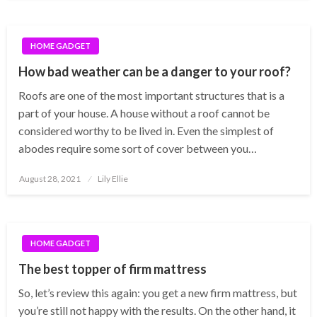
HOME GADGET
How bad weather can be a danger to your roof?
Roofs are one of the most important structures that is a
part of your house. A house without a roof cannot be
considered worthy to be lived in. Even the simplest of
abodes require some sort of cover between you…
Posted
August 28, 2021
Lily Ellie
on
HOME GADGET
The best topper of firm mattress
So, let’s review this again: you get a new firm mattress, but
you’re still not happy with the results. On the other hand, it