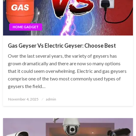
HOME GADGET
Gas Geyser Vs Electric Geyser: Choose Best
Over the last several years, the variety of geysers has
grown dramatically and there are now so many options
that it could seem overwhelming. Electric and gas geysers
comprise one of the two most commonly used types of
geysers the field…
Posted
November 4, 2025
admin
on