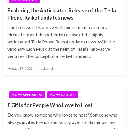
Exploring the Anticipated Release of the Tesla
Phone: Rajkot updates news
The tech world is abuzz with excitement as rumors
circulate about the potential release of the highly
anticipated Tesla Phone Rajkot updates news. With the
visionary Elon Musk at the helm of Tesla’s innovative
ventures, the concept of a Tesla-branded…
Posted
August 17, 2023
jackwitch
on
HOME APPLIANCES
HOME GADGET
8 Gifts for People Who Love to Host
Do you know someone who loves to host? Someone who
always invites friends and family over for dinner parties,