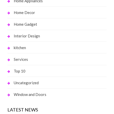
Home Appliances
Home Decor
Home Gadget
Interior Design
kitchen
Services
Top 10
Uncategorized
Window and Doors
LATEST NEWS