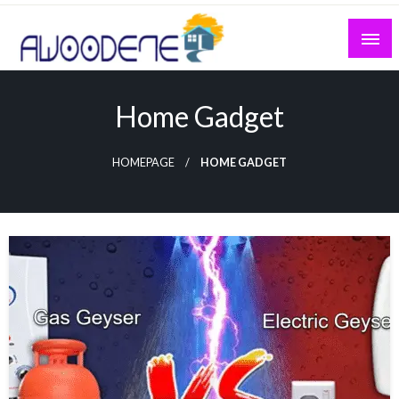
Skip
to
content
Home Gadget
HOMEPAGE
HOME GADGET