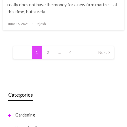
really does not have the money for a new firm mattress at
this time, but surely…
Posted
June 16, 2021
Rajesh
on
Posts
pagination
1
2
…
4
Next
Categories
Gardening