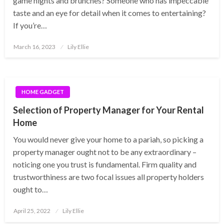
game nights and brunches? Someone who has impeccable
taste and an eye for detail when it comes to entertaining?
If you’re…
Posted
March 16, 2023
Lily Ellie
on
HOME GADGET
Selection of Property Manager for Your Rental
Home
You would never give your home to a pariah, so picking a
property manager ought not to be any extraordinary –
noticing one you trust is fundamental. Firm quality and
trustworthiness are two focal issues all property holders
ought to…
Posted
April 25, 2022
Lily Ellie
on