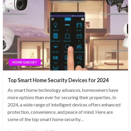
HOME GADGET
Top Smart Home Security Devices for 2024
As smart home technology advances, homeowners have
more options than ever for securing their properties. In
2024, a wide range of intelligent devices offers enhanced
protection, convenience, and peace of mind. Here are
some of the top smart home security…
Posted