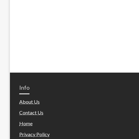
Info
About Us
Contact Us
Home
Privacy Policy