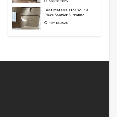
May 20, 2026
Best Materials for Your 3
Piece Shower Surround
May 15, 2026