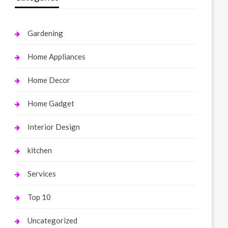
Gardening
Home Appliances
Home Decor
Home Gadget
Interior Design
kitchen
Services
Top 10
Uncategorized