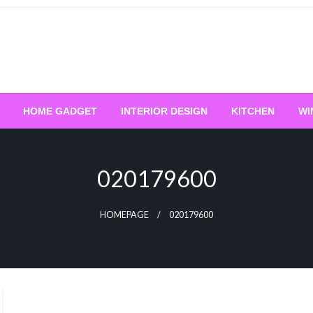
HOME GADGET
INTERIOR DESIGN
KITCHEN
WI
020179600
HOMEPAGE
020179600