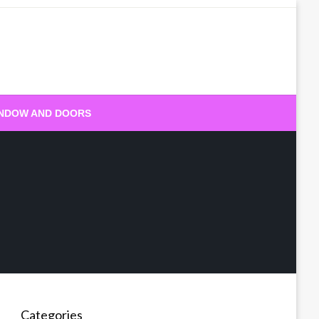
NDOW AND DOORS
Categories