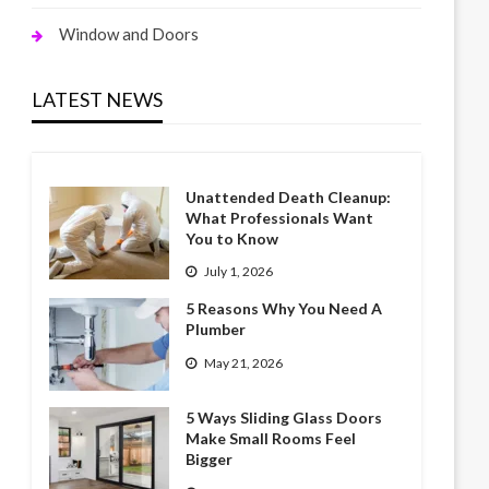
Window and Doors
LATEST NEWS
Unattended Death Cleanup:
What Professionals Want
You to Know
July 1, 2026
5 Reasons Why You Need A
Plumber
May 21, 2026
5 Ways Sliding Glass Doors
Make Small Rooms Feel
Bigger