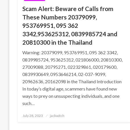
Scam Alert: Beware of Calls from
These Numbers 20379099,
953769951, 095 362
3342,953625312, 0839985724 and
20810300 in the Thailand
Warning: 20379099, 953769951, 095 362 3342,
0839985724, 953625312, 021806000, 20810300,
27009088, 20795271, 022329861, 020179600,
0839930649, 0953646214, 02-037-9099,
20962636, 20162098 in the Thailand Introduction
In today’s digital age, scammers have found new
ways to prey on unsuspecting individuals, and one
such…
Posted
July 28, 2023
jackwitch
on