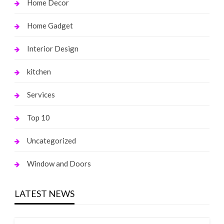
Home Decor
Home Gadget
Interior Design
kitchen
Services
Top 10
Uncategorized
Window and Doors
LATEST NEWS