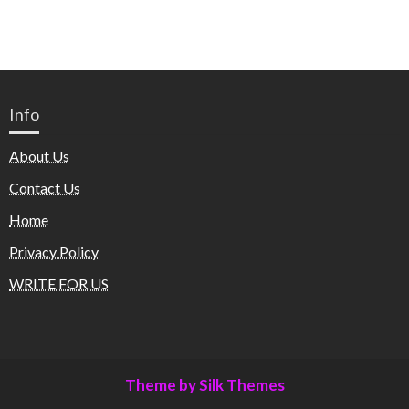
Info
About Us
Contact Us
Home
Privacy Policy
WRITE FOR US
Theme by Silk Themes