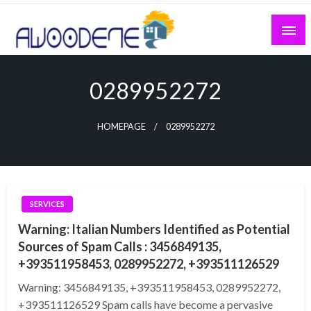
Skip
to
content
0289952272
HOMEPAGE
0289952272
SERVICES
Warning: Italian Numbers Identified as Potential
Sources of Spam Calls : 3456849135,
+393511958453, 0289952272, +393511126529
Warning: 3456849135, +393511958453, 0289952272,
+393511126529 Spam calls have become a pervasive