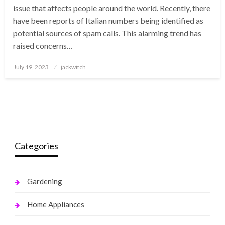
issue that affects people around the world. Recently, there
have been reports of Italian numbers being identified as
potential sources of spam calls. This alarming trend has
raised concerns…
Posted
July 19, 2023
jackwitch
on
Categories
Gardening
Home Appliances