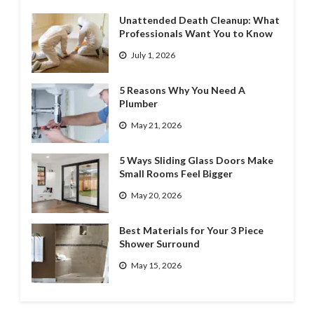
Unattended Death Cleanup: What
Professionals Want You to Know
July 1, 2026
5 Reasons Why You Need A
Plumber
May 21, 2026
5 Ways Sliding Glass Doors Make
Small Rooms Feel Bigger
May 20, 2026
Best Materials for Your 3 Piece
Shower Surround
May 15, 2026