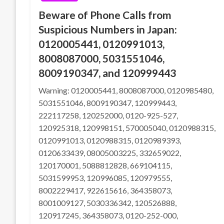
Beware of Phone Calls from
Suspicious Numbers in Japan:
0120005441, 0120991013,
8008087000, 5031551046,
8009190347, and 120999443
Warning: 0120005441, 8008087000, 0120985480,
5031551046, 8009190347, 120999443,
222117258, 120252000, 0120-925-527,
120925318, 120998151, 570005040, 0120988315,
0120991013, 0120988315, 0120989393,
0120633439, 08005003225, 332659022,
120170001, 5088812828, 669104115,
5031599953, 120996085, 120979555,
8002229417, 922615616, 364358073,
8001009127, 5030336342, 120526888,
120917245, 364358073, 0120-252-000,