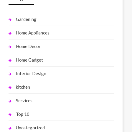
Gardening
Home Appliances
Home Decor
Home Gadget
Interior Design
kitchen
Services
Top 10
Uncategorized