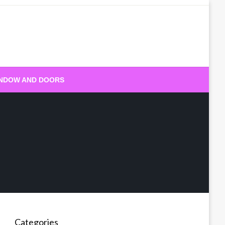
NDOW AND DOORS
Categories