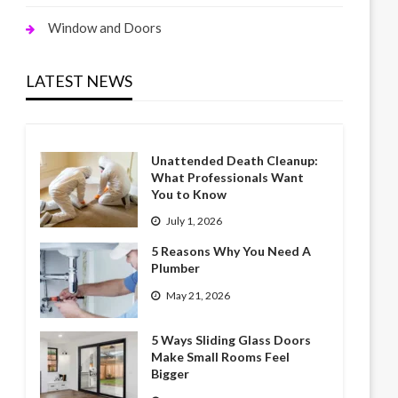
Window and Doors
LATEST NEWS
Unattended Death Cleanup:
What Professionals Want
You to Know
July 1, 2026
5 Reasons Why You Need A
Plumber
May 21, 2026
5 Ways Sliding Glass Doors
Make Small Rooms Feel
Bigger