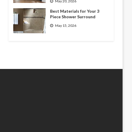
May 20, 2026
Best Materials for Your 3
Piece Shower Surround
May 15, 2026