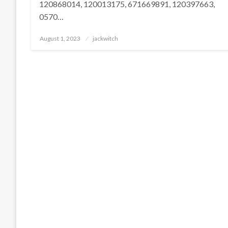
120868014, 120013175, 671669891, 120397663,
0570…
Posted
August 1, 2023
jackwitch
on