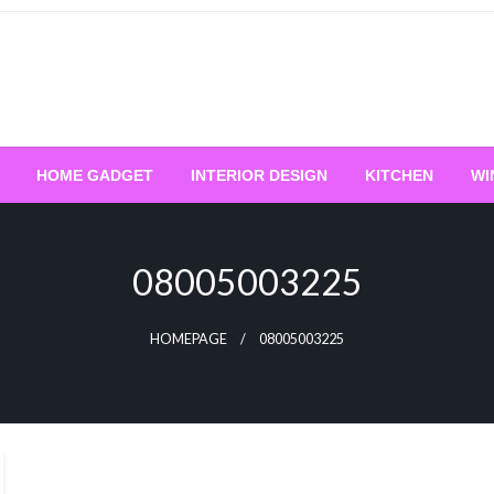
HOME GADGET
INTERIOR DESIGN
KITCHEN
WI
08005003225
HOMEPAGE
08005003225