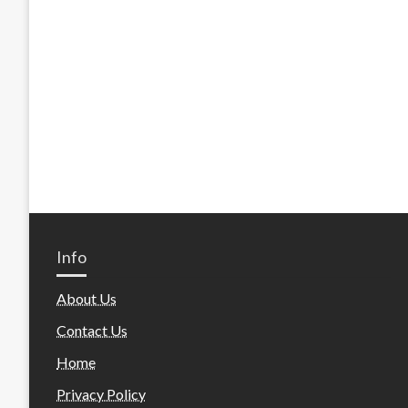
Info
About Us
Contact Us
Home
Privacy Policy