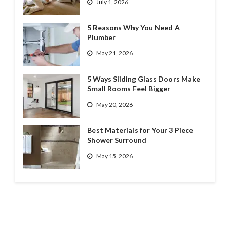
July 1, 2026
5 Reasons Why You Need A
Plumber
May 21, 2026
5 Ways Sliding Glass Doors Make
Small Rooms Feel Bigger
May 20, 2026
Best Materials for Your 3 Piece
Shower Surround
May 15, 2026