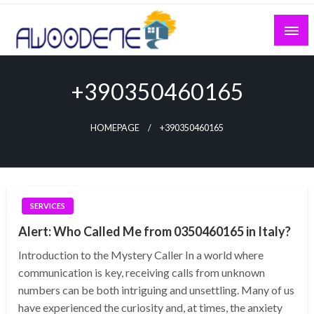
Skip
to
content
+390350460165
HOMEPAGE
+390350460165
SERVICES
Alert: Who Called Me from 0350460165 in Italy?
Introduction to the Mystery Caller In a world where
communication is key, receiving calls from unknown
numbers can be both intriguing and unsettling. Many of us
have experienced the curiosity and, at times, the anxiety