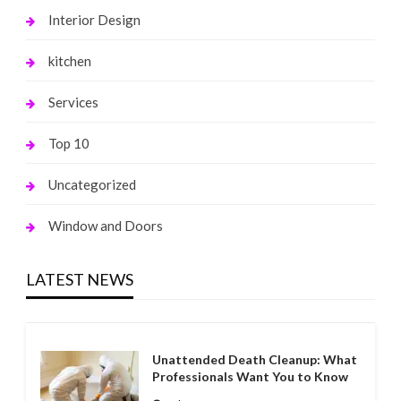
Interior Design
kitchen
Services
Top 10
Uncategorized
Window and Doors
LATEST NEWS
Unattended Death Cleanup: What
Professionals Want You to Know