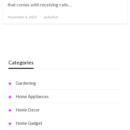
that comes with receiving calls…
Posted
November 6, 2023
jackwitch
on
Categories
Gardening
Home Appliances
Home Decor
Home Gadget