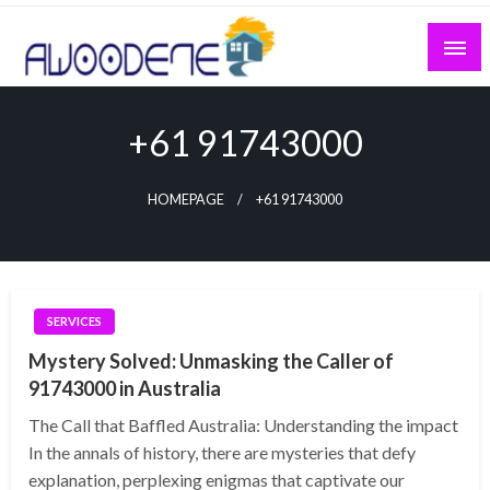
Skip
to
content
+61 91743000
HOMEPAGE
+61 91743000
SERVICES
Mystery Solved: Unmasking the Caller of
91743000 in Australia
The Call that Baffled Australia: Understanding the impact
In the annals of history, there are mysteries that defy
explanation, perplexing enigmas that captivate our