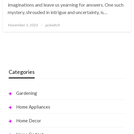
imaginations and leave us yearning for answers. One such
mystery, shrouded in intrigue and uncertainty, is…
Posted
November 3, 2023
jackwitch
on
Categories
Gardening
Home Appliances
Home Decor