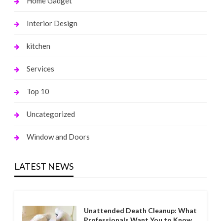
Home Gadget
Interior Design
kitchen
Services
Top 10
Uncategorized
Window and Doors
LATEST NEWS
Unattended Death Cleanup: What
Professionals Want You to Know