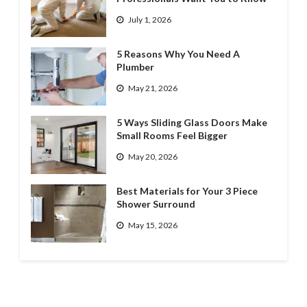
July 1, 2026
5 Reasons Why You Need A
Plumber
May 21, 2026
5 Ways Sliding Glass Doors Make
Small Rooms Feel Bigger
May 20, 2026
Best Materials for Your 3 Piece
Shower Surround
May 15, 2026