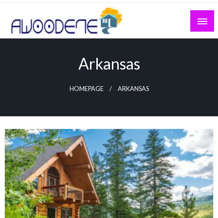
Skip
to
content
Arkansas
HOMEPAGE
ARKANSAS