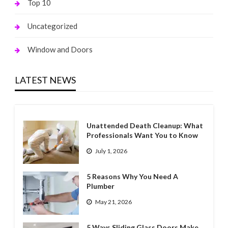
Top 10
Uncategorized
Window and Doors
LATEST NEWS
Unattended Death Cleanup: What
Professionals Want You to Know
July 1, 2026
5 Reasons Why You Need A
Plumber
May 21, 2026
5 Ways Sliding Glass Doors Make