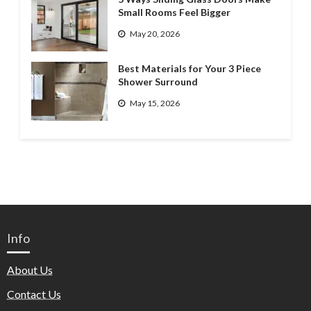
Small Rooms Feel Bigger
May 20, 2026
Best Materials for Your 3 Piece
Shower Surround
May 15, 2026
Info
About Us
Contact Us