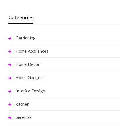
Categories
Gardening
Home Appliances
Home Decor
Home Gadget
Interior Design
kitchen
Services