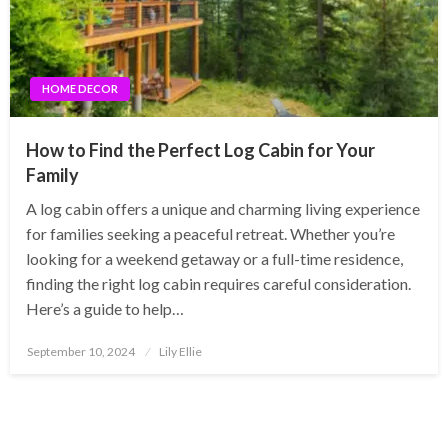
HOME DECOR
How to Find the Perfect Log Cabin for Your
Family
A log cabin offers a unique and charming living experience
for families seeking a peaceful retreat. Whether you’re
looking for a weekend getaway or a full-time residence,
finding the right log cabin requires careful consideration.
Here’s a guide to help…
Posted
September 10, 2024
Lily Ellie
on