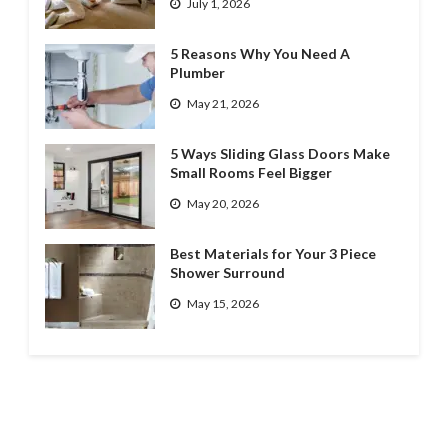
July 1, 2026
5 Reasons Why You Need A
Plumber
May 21, 2026
5 Ways Sliding Glass Doors Make
Small Rooms Feel Bigger
May 20, 2026
Best Materials for Your 3 Piece
Shower Surround
May 15, 2026