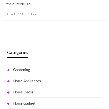
the outside. To…
Posted
June 21, 2021
Rajesh
on
Categories
Gardening
Home Appliances
Home Decor
Home Gadget