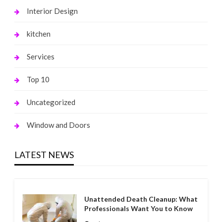
Interior Design
kitchen
Services
Top 10
Uncategorized
Window and Doors
LATEST NEWS
Unattended Death Cleanup: What
Professionals Want You to Know