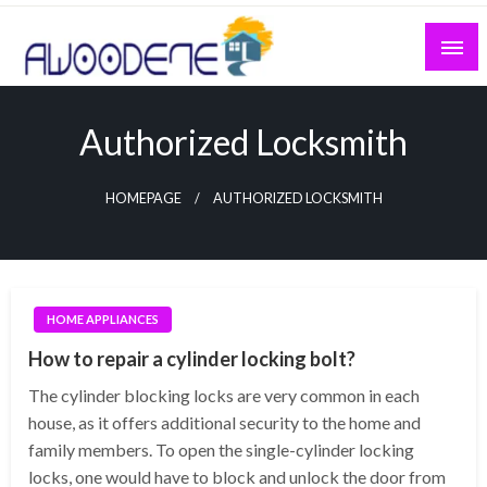
Skip
to
content
Authorized Locksmith
HOMEPAGE
AUTHORIZED LOCKSMITH
HOME APPLIANCES
How to repair a cylinder locking bolt?
The cylinder blocking locks are very common in each
house, as it offers additional security to the home and
family members. To open the single-cylinder locking
locks, one would have to block and unlock the door from