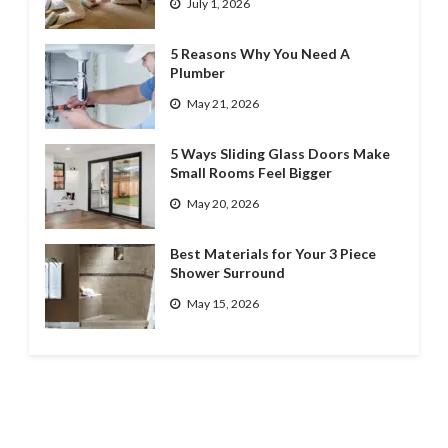
July 1, 2026
5 Reasons Why You Need A
Plumber
May 21, 2026
5 Ways Sliding Glass Doors Make
Small Rooms Feel Bigger
May 20, 2026
Best Materials for Your 3 Piece
Shower Surround
May 15, 2026