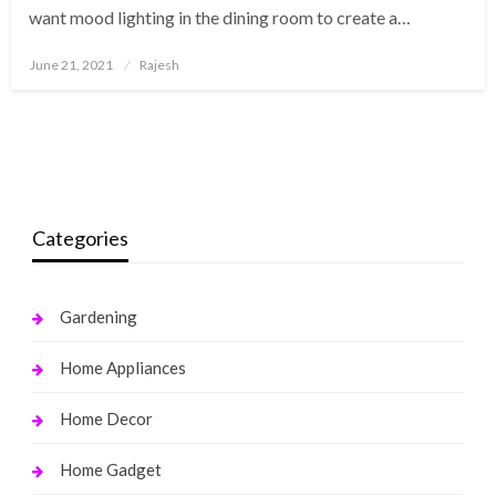
want mood lighting in the dining room to create a…
Posted
June 21, 2021
Rajesh
on
Categories
Gardening
Home Appliances
Home Decor
Home Gadget