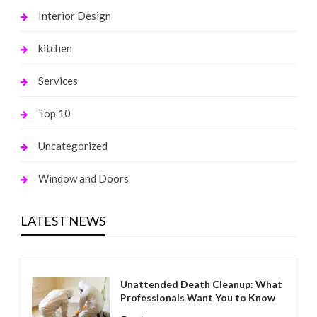
Interior Design
kitchen
Services
Top 10
Uncategorized
Window and Doors
LATEST NEWS
Unattended Death Cleanup: What
Professionals Want You to Know