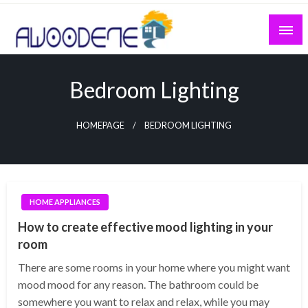
Skip
to
content
Bedroom Lighting
HOMEPAGE
BEDROOM LIGHTING
HOME APPLIANCES
How to create effective mood lighting in your
room
There are some rooms in your home where you might want
mood mood for any reason. The bathroom could be
somewhere you want to relax and relax, while you may