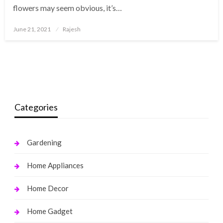
flowers may seem obvious, it’s…
Posted
June 21, 2021
Rajesh
on
Categories
Gardening
Home Appliances
Home Decor
Home Gadget