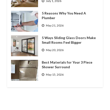
July 1, 2026
5 Reasons Why You Need A
Plumber
May 21, 2026
5 Ways Sliding Glass Doors Make
Small Rooms Feel Bigger
May 20, 2026
Best Materials for Your 3 Piece
Shower Surround
May 15, 2026