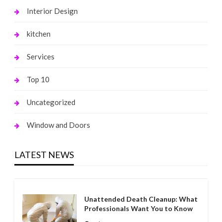
Interior Design
kitchen
Services
Top 10
Uncategorized
Window and Doors
LATEST NEWS
Unattended Death Cleanup: What
Professionals Want You to Know