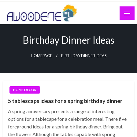
Skip
to
content
Birthday Dinner Ideas
HOMEPAGE
BIRTHDAY DINNER IDEAS
HOME DECOR
5 tablescaps ideas for a spring birthday dinner
A spring anniversary presents a range of interesting
options for a tablecape for a celebration meal. There five
foreground ideas for a spring birthday dinner. Bring out
the flowers Although the tables capable with spring