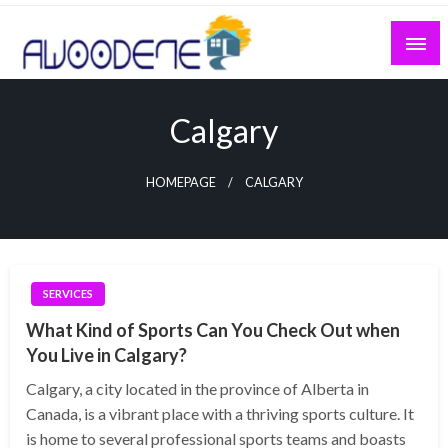
Skip
to
content
Calgary
HOMEPAGE
CALGARY
SERVICES
What Kind of Sports Can You Check Out when
You Live in Calgary?
Calgary, a city located in the province of Alberta in
Canada, is a vibrant place with a thriving sports culture. It
is home to several professional sports teams and boasts