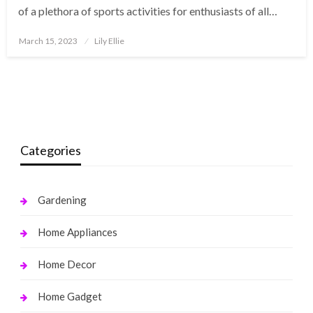
of a plethora of sports activities for enthusiasts of all…
Posted
March 15, 2023
Lily Ellie
on
Categories
Gardening
Home Appliances
Home Decor
Home Gadget