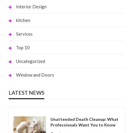
Interior Design
kitchen
Services
Top 10
Uncategorized
Window and Doors
LATEST NEWS
Unattended Death Cleanup: What
Professionals Want You to Know