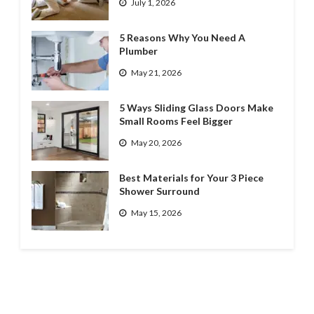
July 1, 2026
5 Reasons Why You Need A
Plumber
May 21, 2026
5 Ways Sliding Glass Doors Make
Small Rooms Feel Bigger
May 20, 2026
Best Materials for Your 3 Piece
Shower Surround
May 15, 2026