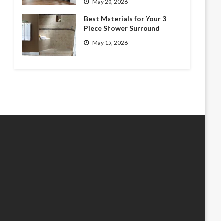
May 20, 2026
Best Materials for Your 3
Piece Shower Surround
May 15, 2026