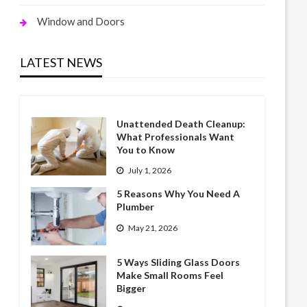
Window and Doors
LATEST NEWS
Unattended Death Cleanup:
What Professionals Want
You to Know
July 1, 2026
5 Reasons Why You Need A
Plumber
May 21, 2026
5 Ways Sliding Glass Doors
Make Small Rooms Feel
Bigger