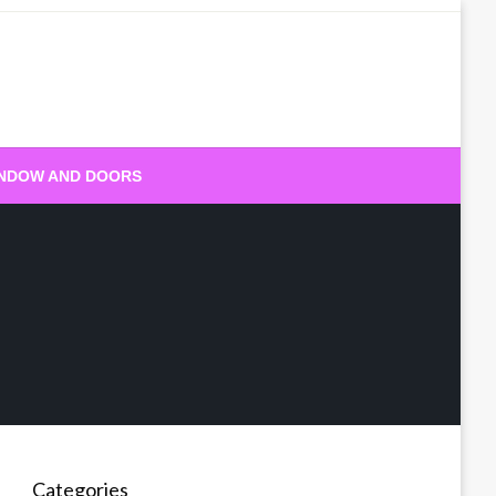
NDOW AND DOORS
Categories