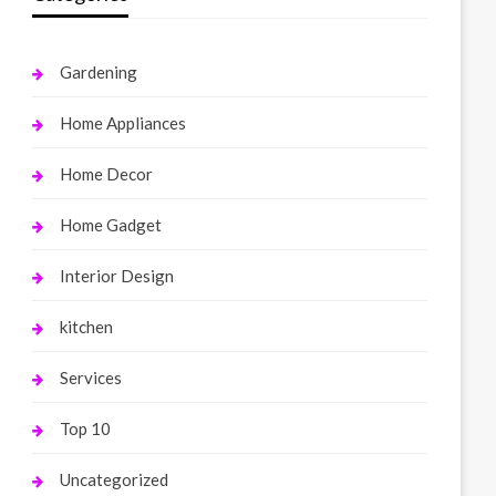
Gardening
Home Appliances
Home Decor
Home Gadget
Interior Design
kitchen
Services
Top 10
Uncategorized