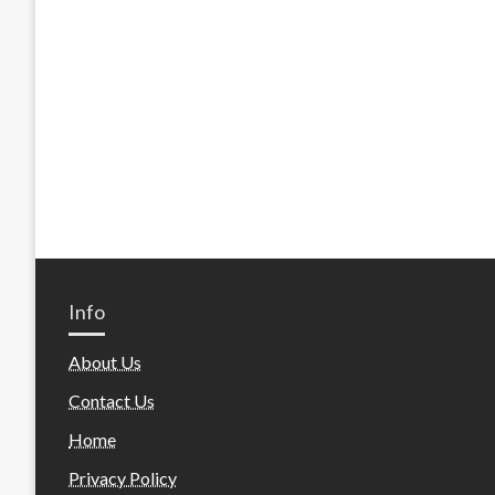
Info
About Us
Contact Us
Home
Privacy Policy