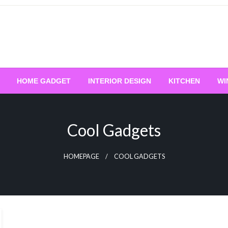
HOME GADGET
INTERIOR DESIGN
KITCHEN
WI
Cool Gadgets
HOMEPAGE
COOL GADGETS