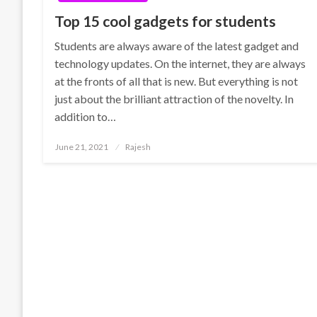
Top 15 cool gadgets for students
Students are always aware of the latest gadget and
technology updates. On the internet, they are always
at the fronts of all that is new. But everything is not
just about the brilliant attraction of the novelty. In
addition to…
Posted
June 21, 2021
Rajesh
on