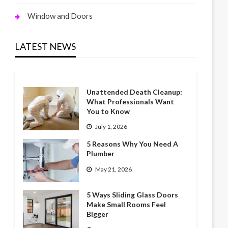
Window and Doors
LATEST NEWS
Unattended Death Cleanup:
What Professionals Want
You to Know
July 1, 2026
5 Reasons Why You Need A
Plumber
May 21, 2026
5 Ways Sliding Glass Doors
Make Small Rooms Feel
Bigger