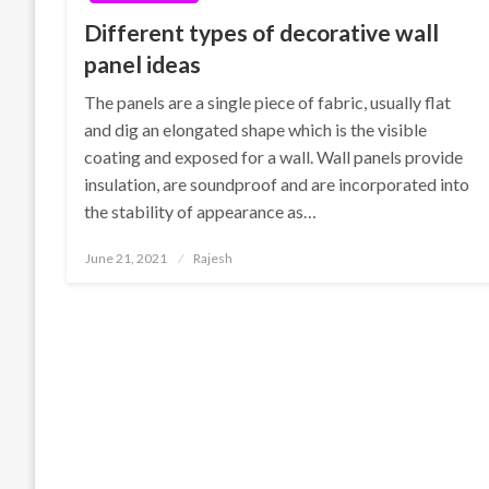
Different types of decorative wall
panel ideas
The panels are a single piece of fabric, usually flat
and dig an elongated shape which is the visible
coating and exposed for a wall. Wall panels provide
insulation, are soundproof and are incorporated into
the stability of appearance as…
Posted
June 21, 2021
Rajesh
on