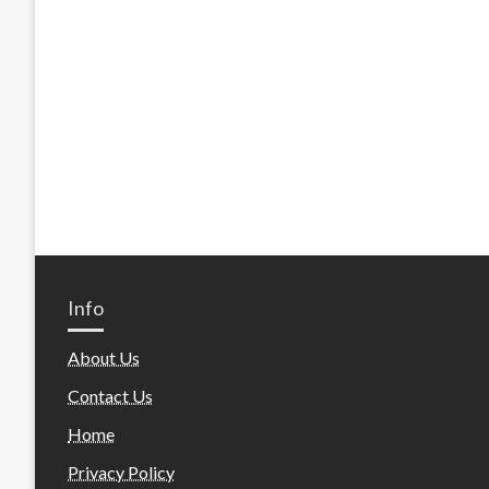
Info
About Us
Contact Us
Home
Privacy Policy