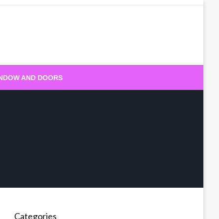
NDOW AND DOORS
Categories