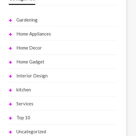
Gardening
Home Appliances
Home Decor
Home Gadget
Interior Design
kitchen
Services
Top 10
Uncategorized