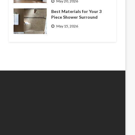
May 20, 2026
Best Materials for Your 3
Piece Shower Surround
May 15, 2026