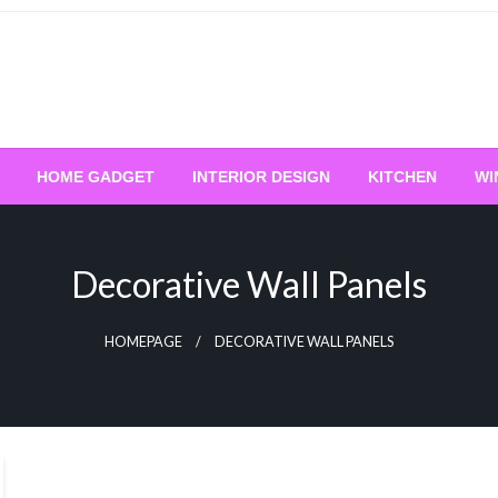
HOME GADGET
INTERIOR DESIGN
KITCHEN
WI
Decorative Wall Panels
HOMEPAGE
DECORATIVE WALL PANELS