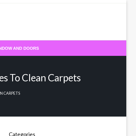
NDOW AND DOORS
es To Clean Carpets
AN CARPETS
Categories