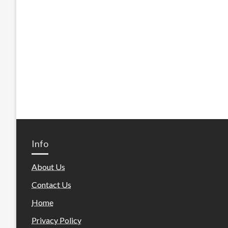
Info
About Us
Contact Us
Home
Privacy Policy