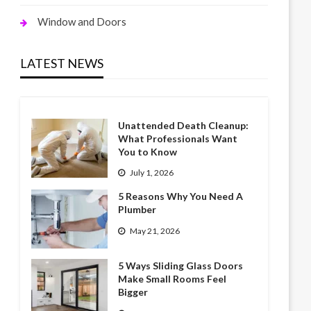
Window and Doors
LATEST NEWS
Unattended Death Cleanup:
What Professionals Want
You to Know
July 1, 2026
5 Reasons Why You Need A
Plumber
May 21, 2026
5 Ways Sliding Glass Doors
Make Small Rooms Feel
Bigger