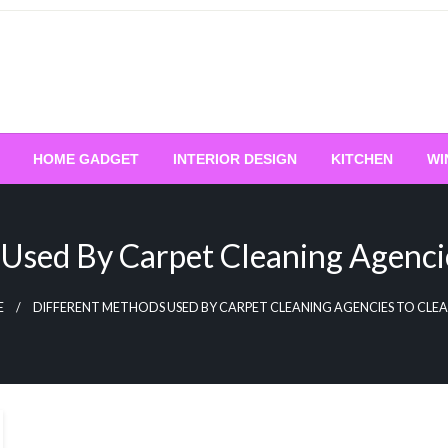
HOME GADGET
INTERIOR DESIGN
KITCHEN
WI
Used By Carpet Cleaning Agenci
E
DIFFERENT METHODS USED BY CARPET CLEANING AGENCIES TO CLE