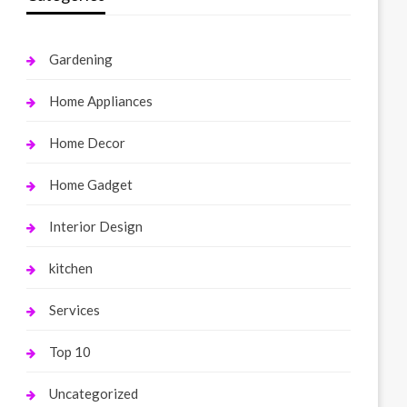
Gardening
Home Appliances
Home Decor
Home Gadget
Interior Design
kitchen
Services
Top 10
Uncategorized