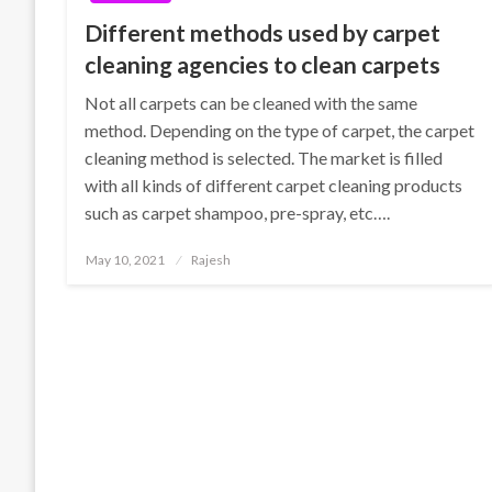
Different methods used by carpet
cleaning agencies to clean carpets
Not all carpets can be cleaned with the same
method. Depending on the type of carpet, the carpet
cleaning method is selected. The market is filled
with all kinds of different carpet cleaning products
such as carpet shampoo, pre-spray, etc….
Posted
May 10, 2021
Rajesh
on