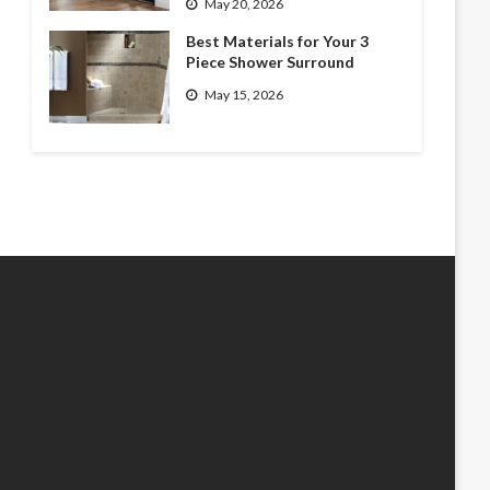
May 20, 2026
Best Materials for Your 3
Piece Shower Surround
May 15, 2026