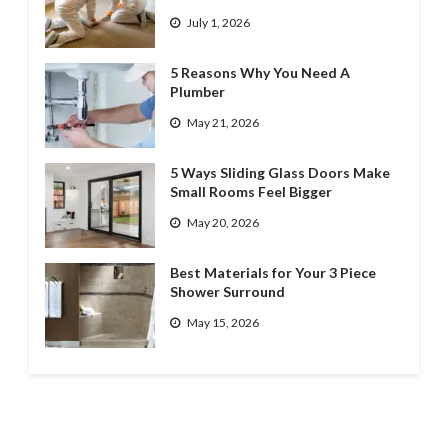
July 1, 2026
5 Reasons Why You Need A
Plumber
May 21, 2026
5 Ways Sliding Glass Doors Make
Small Rooms Feel Bigger
May 20, 2026
Best Materials for Your 3 Piece
Shower Surround
May 15, 2026