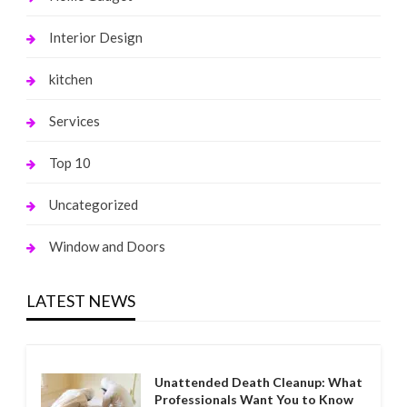
Interior Design
kitchen
Services
Top 10
Uncategorized
Window and Doors
LATEST NEWS
Unattended Death Cleanup: What
Professionals Want You to Know