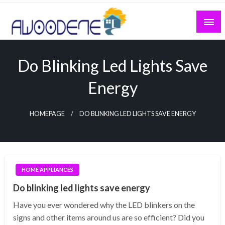
Skip
to
content
Do Blinking Led Lights Save
Energy
HOMEPAGE
DO BLINKING LED LIGHTS SAVE ENERGY
HOME APPLIANCES
Do blinking led lights save energy
Have you ever wondered why the LED blinkers on the
signs and other items around us are so efficient? Did you