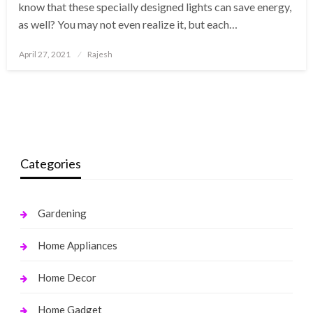
know that these specially designed lights can save energy,
as well? You may not even realize it, but each…
Posted
April 27, 2021
Rajesh
on
Categories
Gardening
Home Appliances
Home Decor
Home Gadget