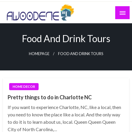
Skip
to
content
Food And Drink Tours
HOMEPAGE
FOOD AND DRINK TOURS
HOME DECOR
Pretty things to do in Charlotte NC
If you want to experience Charlotte, NC, like a local, then
you need to know the place like a local. And the only way
to do it is to learn about us, local. Queen Queen Queen
City of North Carolina,…