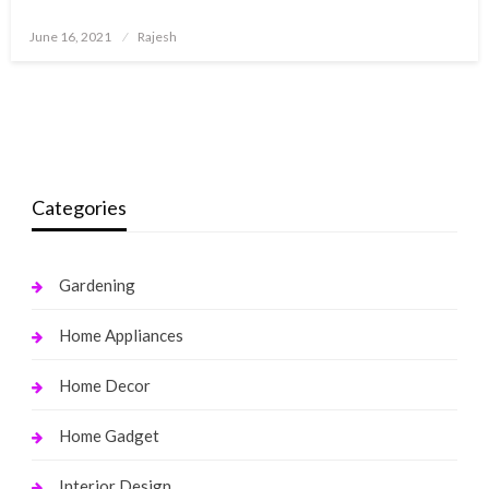
Posted
June 16, 2021
Rajesh
on
Categories
Gardening
Home Appliances
Home Decor
Home Gadget
Interior Design