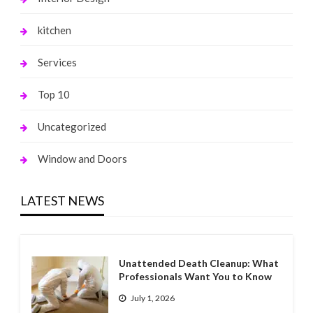
kitchen
Services
Top 10
Uncategorized
Window and Doors
LATEST NEWS
Unattended Death Cleanup: What
Professionals Want You to Know
July 1, 2026