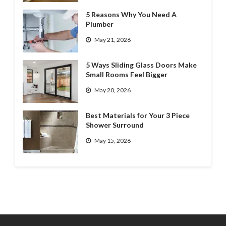
5 Reasons Why You Need A
Plumber
May 21, 2026
5 Ways Sliding Glass Doors Make
Small Rooms Feel Bigger
May 20, 2026
Best Materials for Your 3 Piece
Shower Surround
May 15, 2026