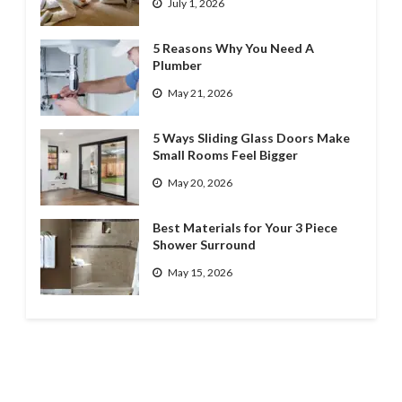
July 1, 2026
5 Reasons Why You Need A
Plumber
May 21, 2026
5 Ways Sliding Glass Doors Make
Small Rooms Feel Bigger
May 20, 2026
Best Materials for Your 3 Piece
Shower Surround
May 15, 2026