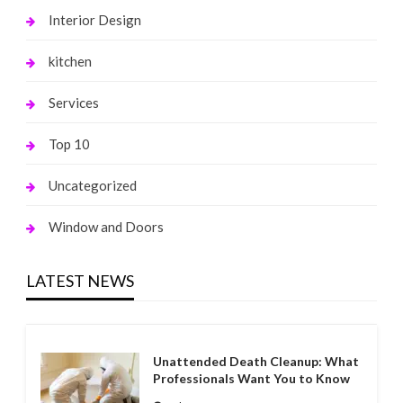
Interior Design
kitchen
Services
Top 10
Uncategorized
Window and Doors
LATEST NEWS
Unattended Death Cleanup: What
Professionals Want You to Know