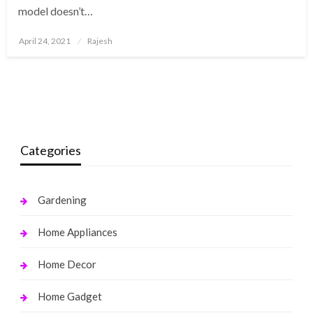
model doesn’t…
Posted
April 24, 2021
Rajesh
on
Categories
Gardening
Home Appliances
Home Decor
Home Gadget