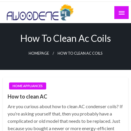
Skip
to
content
How To Clean Ac Coils
HOMEPAGE
HOW TO CLEAN AC COILS
HOME APPLIANCES
How to clean AC
Are you curious about how to clean AC condenser coils? If
you’re asking yourself that, then you probably have a
complicated or old model that needs to be replaced. Just
because you bought a newer or more energy-efficient