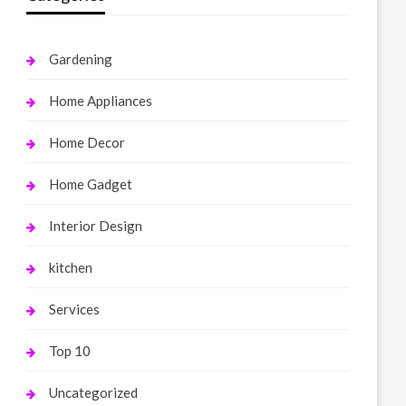
Gardening
Home Appliances
Home Decor
Home Gadget
Interior Design
kitchen
Services
Top 10
Uncategorized