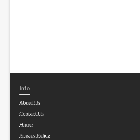
Info
About Us
Contact Us
Home
Privacy Policy