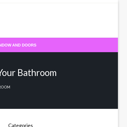
NDOW AND DOORS
 Your Bathroom
HROOM
Categories