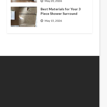
May 20, 2026
Best Materials for Your 3
Piece Shower Surround
May 15, 2026