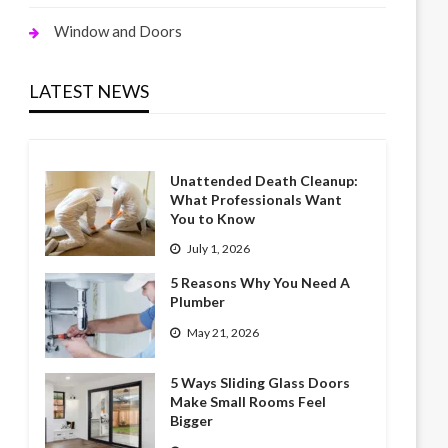
Window and Doors
LATEST NEWS
Unattended Death Cleanup:
What Professionals Want
You to Know
July 1, 2026
5 Reasons Why You Need A
Plumber
May 21, 2026
5 Ways Sliding Glass Doors
Make Small Rooms Feel
Bigger