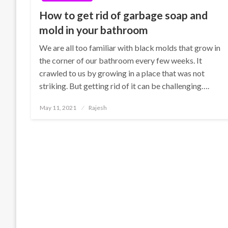
How to get rid of garbage soap and
mold in your bathroom
We are all too familiar with black molds that grow in
the corner of our bathroom every few weeks. It
crawled to us by growing in a place that was not
striking. But getting rid of it can be challenging….
Posted
May 11, 2021
Rajesh
on