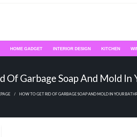
HOME GADGET
INTERIOR DESIGN
KITCHEN
WI
d Of Garbage Soap And Mold In
PAGE
HOW TO GET RID OF GARBAGE SOAP AND MOLD IN YOUR BAT