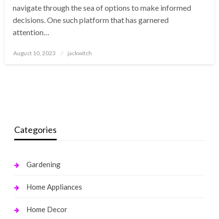
navigate through the sea of options to make informed
decisions. One such platform that has garnered
attention…
Posted
August 10, 2023
jackwitch
on
Categories
Gardening
Home Appliances
Home Decor