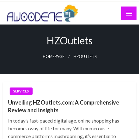
Skip
to
content
HZOutlets
HOMEPAGE
HZOUTLETS
SERVICES
Unveiling HZOutlets.com: A Comprehensive
Review and Insights
In today’s fast-paced digital age, online shopping has
become a way of life for many. With numerous e-
commerce platforms mushrooming, it’s essential to