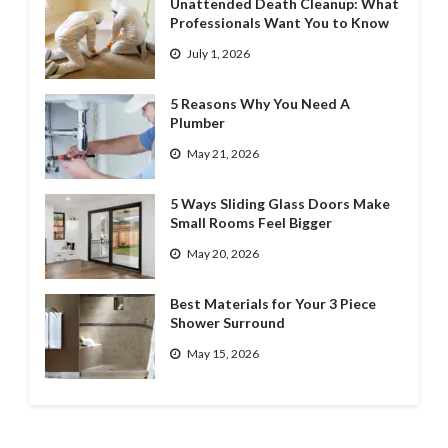
Unattended Death Cleanup: What
Professionals Want You to Know
July 1, 2026
5 Reasons Why You Need A
Plumber
May 21, 2026
5 Ways Sliding Glass Doors Make
Small Rooms Feel Bigger
May 20, 2026
Best Materials for Your 3 Piece
Shower Surround
May 15, 2026