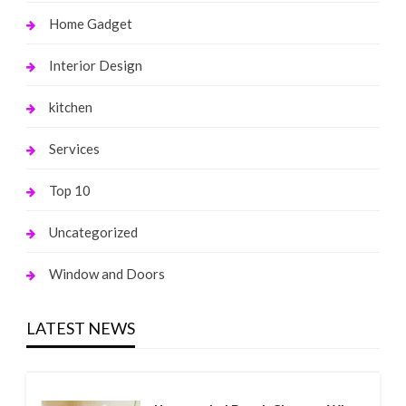
Home Gadget
Interior Design
kitchen
Services
Top 10
Uncategorized
Window and Doors
LATEST NEWS