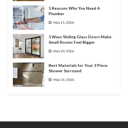
5 Reasons Why You Need A
Plumber
May 21, 2026
5 Ways Sliding Glass Doors Make
Small Rooms Feel Bigger
May 20, 2026
Best Materials for Your 3 Piece
Shower Surround
May 15, 2026