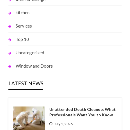
kitchen
Services
Top 10
Uncategorized
Window and Doors
LATEST NEWS
Unattended Death Cleanup: What
Professionals Want You to Know
July 1, 2026