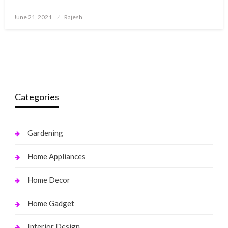
Posted
June 21, 2021
Rajesh
on
Categories
Gardening
Home Appliances
Home Decor
Home Gadget
Interior Design