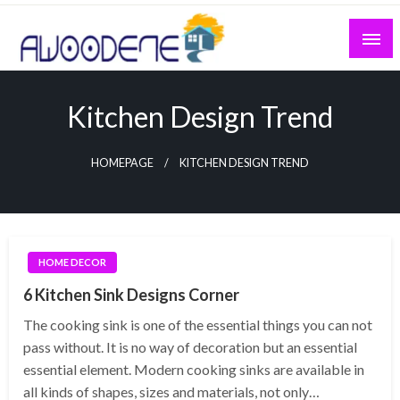
Skip
to
content
Kitchen Design Trend
HOMEPAGE
KITCHEN DESIGN TREND
HOME DECOR
6 Kitchen Sink Designs Corner
The cooking sink is one of the essential things you can not
pass without. It is no way of decoration but an essential
essential element. Modern cooking sinks are available in
all kinds of shapes, sizes and materials, not only…