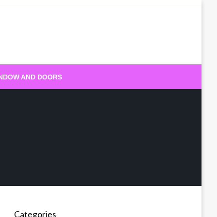
NDOW AND DOORS
Categories