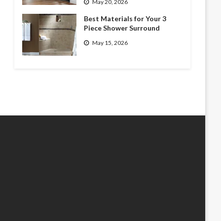
May 20, 2026
Best Materials for Your 3
Piece Shower Surround
May 15, 2026