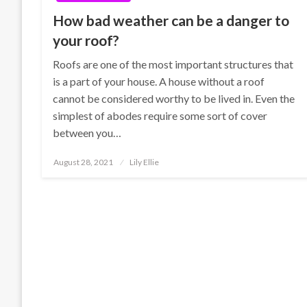
How bad weather can be a danger to
your roof?
Roofs are one of the most important structures that
is a part of your house. A house without a roof
cannot be considered worthy to be lived in. Even the
simplest of abodes require some sort of cover
between you…
Posted
August 28, 2021
Lily Ellie
on