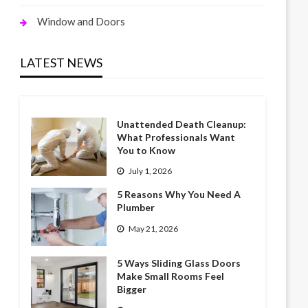
Window and Doors
LATEST NEWS
Unattended Death Cleanup:
What Professionals Want
You to Know
July 1, 2026
5 Reasons Why You Need A
Plumber
May 21, 2026
5 Ways Sliding Glass Doors
Make Small Rooms Feel
Bigger