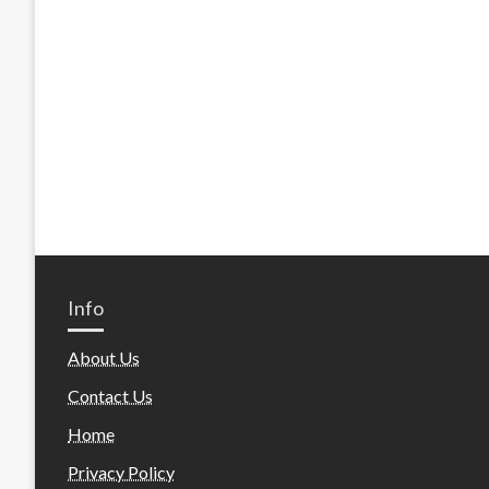
Info
About Us
Contact Us
Home
Privacy Policy