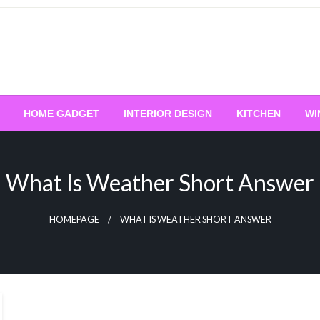
HOME GADGET
INTERIOR DESIGN
KITCHEN
WI
What Is Weather Short Answer
HOMEPAGE
WHAT IS WEATHER SHORT ANSWER