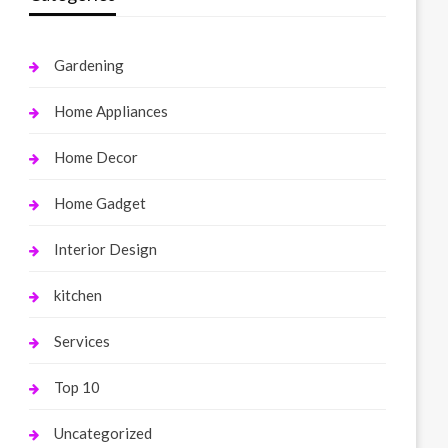
Gardening
Home Appliances
Home Decor
Home Gadget
Interior Design
kitchen
Services
Top 10
Uncategorized