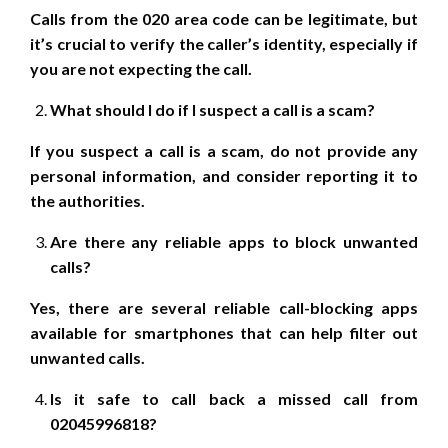
Calls from the 020 area code can be legitimate, but
it’s crucial to verify the caller’s identity, especially if
you are not expecting the call.
What should I do if I suspect a call is a scam?
If you suspect a call is a scam, do not provide any
personal information, and consider reporting it to
the authorities.
Are there any reliable apps to block unwanted
calls?
Yes, there are several reliable call-blocking apps
available for smartphones that can help filter out
unwanted calls.
Is it safe to call back a missed call from
02045996818?