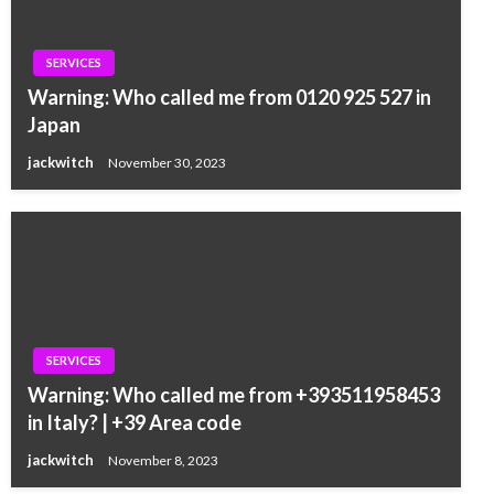
SERVICES
Warning: Who called me from 0120 925 527 in
Japan
jackwitch
November 30, 2023
SERVICES
Warning: Who called me from +393511958453
in Italy? | +39 Area code
jackwitch
November 8, 2023