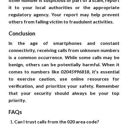
other number is suspicious or part of a scam, report
it to your local authorities or the appropriate
regulatory agency. Your report may help prevent
others from falling victim to fraudulent activities.
Conclusion
In the age of smartphones and constant
connectivity, receiving calls from unknown numbers
is a common occurrence. While some calls may be
benign, others can be potentially harmful. When it
comes to numbers like
02045996818
, it’s essential
to exercise caution, use online resources for
verification, and prioritize your safety. Remember
that your security should always be your top
priority.
FAQs
Can I trust calls from the 020 area code?