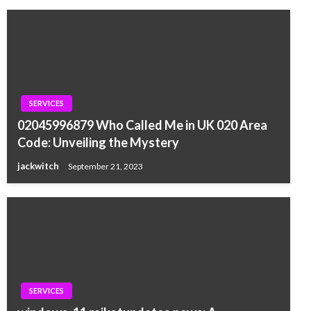
SERVICES
02045996879 Who Called Me in UK 020 Area
Code: Unveiling the Mystery
jackwitch
September 21, 2023
SERVICES