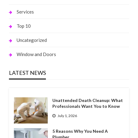
Services
Top 10
Uncategorized
Window and Doors
LATEST NEWS
Unattended Death Cleanup: What
Professionals Want You to Know
July 1, 2026
5 Reasons Why You Need A
Plumber