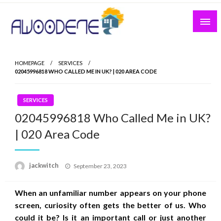
Skip
to
content
HOMEPAGE
SERVICES
02045996818 WHO CALLED ME IN UK? | 020 AREA CODE
SERVICES
02045996818 Who Called Me in UK?
| 020 Area Code
Posted
jackwitch
September 23, 2023
on
When an unfamiliar number appears on your phone
screen, curiosity often gets the better of us. Who
could it be? Is it an important call or just another