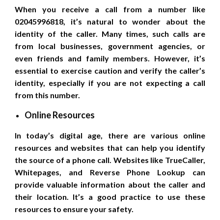
When you receive a call from a number like
02045996818, it’s natural to wonder about the
identity of the caller. Many times, such calls are
from local businesses, government agencies, or
even friends and family members. However, it’s
essential to exercise caution and verify the caller’s
identity, especially if you are not expecting a call
from this number.
Online Resources
In today’s digital age, there are various online
resources and websites that can help you identify
the source of a phone call. Websites like TrueCaller,
Whitepages, and Reverse Phone Lookup can
provide valuable information about the caller and
their location. It’s a good practice to use these
resources to ensure your safety.