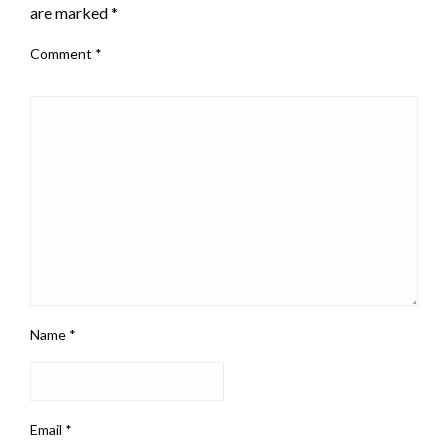
are marked
*
Comment
*
Name
*
Email
*