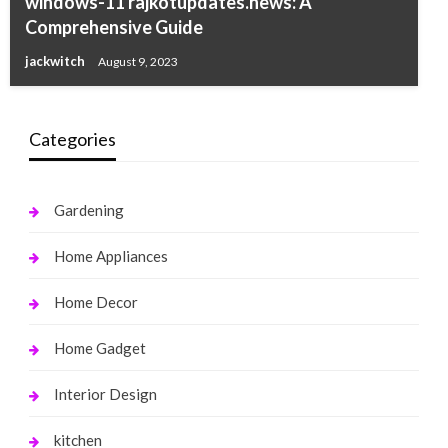
windows-11 rajkotupdates.news: A
Comprehensive Guide
jackwitch
August 9, 2023
Categories
Gardening
Home Appliances
Home Decor
Home Gadget
Interior Design
kitchen