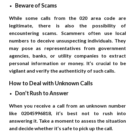
Beware of Scams
While some calls from the 020 area code are
legitimate, there is also the possibility of
encountering scams. Scammers often use local
numbers to deceive unsuspecting individuals. They
may pose as representatives from government
agencies, banks, or utility companies to extract
personal information or money. It’s crucial to be
vigilant and verify the authenticity of such calls.
How to Deal with Unknown Calls
Don’t Rush to Answer
When you receive a call from an unknown number
like 02045996818, it’s best not to rush into
answering it. Take a moment to assess the situation
and decide whether it’s safe to pick up the call.