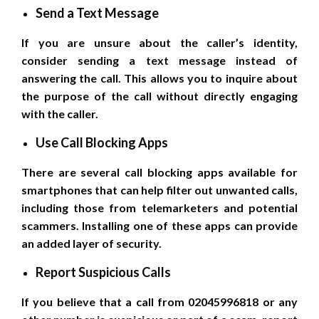
Send a Text Message
If you are unsure about the caller’s identity,
consider sending a text message instead of
answering the call. This allows you to inquire about
the purpose of the call without directly engaging
with the caller.
Use Call Blocking Apps
There are several call blocking apps available for
smartphones that can help filter out unwanted calls,
including those from telemarketers and potential
scammers. Installing one of these apps can provide
an added layer of security.
Report Suspicious Calls
If you believe that a call from 02045996818 or any