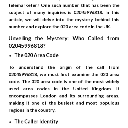
telemarketer? One such number that has been the
subject of many inquiries is
02045996818
. In this
article, we will delve into the mystery behind this
number and explore the 020 area code in the UK.
Unveiling the Mystery: Who Called from
02045996818?
The 020 Area Code
To understand the origin of the call from
02045996818, we must first examine the 020 area
code. The 020 area code is one of the most widely
used area codes in the United Kingdom. It
encompasses London and its surrounding areas,
making it one of the busiest and most populous
regions in the country.
The Caller Identity