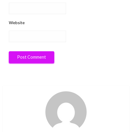
Website