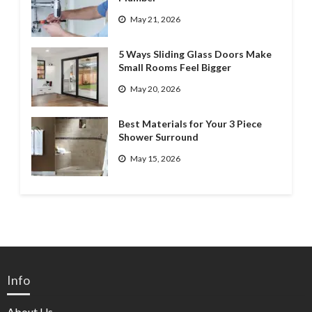
May 21, 2026
5 Ways Sliding Glass Doors Make
Small Rooms Feel Bigger
May 20, 2026
Best Materials for Your 3 Piece
Shower Surround
May 15, 2026
Info
About Us