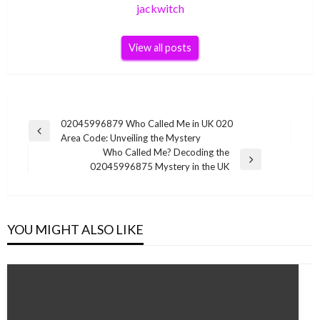
jackwitch
View all posts
Post
02045996879 Who Called Me in UK 020
Previous
Area Code: Unveiling the Mystery
navigation
Post
Who Called Me? Decoding the
Next
02045996875 Mystery in the UK
Post
YOU MIGHT ALSO LIKE