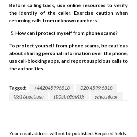
Before calling back, use online resources to verify
the identity of the caller. Exercise caution when
returning calls from unknown numbers.
How can I protect myself from phone scams?
To protect yourself from phone scams, be cautious
about sharing personal information over the phone,
use call-blocking apps, and report suspicious calls to
the authorities.
Tagged:
+442045996818
020 4599 6818
020 Area Code
02045996818
who call me
LEAVE A RESPONSE
Your email address will not be published.
Required fields