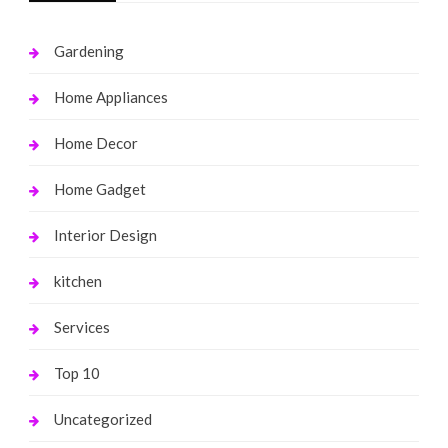
Gardening
Home Appliances
Home Decor
Home Gadget
Interior Design
kitchen
Services
Top 10
Uncategorized