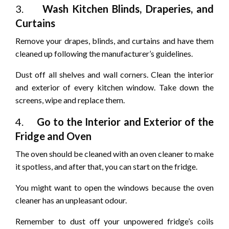
3.
Wash Kitchen Blinds, Draperies, and
Curtains
Remove your drapes, blinds, and curtains and have them
cleaned up following the manufacturer’s guidelines.
Dust off all shelves and wall corners. Clean the interior
and exterior of every kitchen window. Take down the
screens, wipe and replace them.
4.
Go to the Interior and Exterior of the
Fridge and Oven
The oven should be cleaned with an oven cleaner to make
it spotless, and after that, you can start on the fridge.
You might want to open the windows because the oven
cleaner has an unpleasant odour.
Remember to dust off your unpowered fridge’s coils