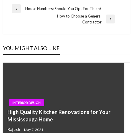
Post
House Numbers: Should You Opt For Them?
Previous
navigation
How to Choose a General
Post
Next
Contractor
Post
YOU MIGHT ALSO LIKE
INTERIOR DESIGN
High Quality Kitchen Renovations for Your
Mississauga Home
Rajesh
May 7, 2021