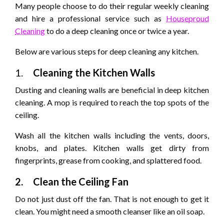
Many people choose to do their regular weekly cleaning
and hire a professional service such as
Houseproud
Cleaning
to do a deep cleaning once or twice a year.
Below are various steps for deep cleaning any kitchen.
1.
Cleaning the Kitchen Walls
Dusting and cleaning walls are beneficial in deep kitchen
cleaning. A mop is required to reach the top spots of the
ceiling.
Wash all the kitchen walls including the vents, doors,
knobs, and plates. Kitchen walls get dirty from
fingerprints, grease from cooking, and splattered food.
2.
Clean the Ceiling Fan
Do not just dust off the fan. That is not enough to get it
clean. You might need a smooth cleanser like an oil soap.