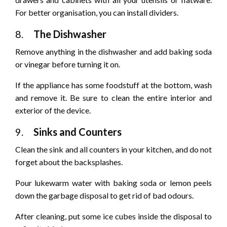
For better organisation, you can install dividers.
8.
The Dishwasher
Remove anything in the dishwasher and add baking soda
or vinegar before turning it on.
If the appliance has some foodstuff at the bottom, wash
and remove it. Be sure to clean the entire interior and
exterior of the device.
9.
Sinks and Counters
Clean the sink and all counters in your kitchen, and do not
forget about the backsplashes.
Pour lukewarm water with baking soda or lemon peels
down the garbage disposal to get rid of bad odours.
After cleaning, put some ice cubes inside the disposal to