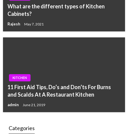
What are the different types of Kitchen
Cabinets?
Rajesh
May 7, 2021
KITCHEN
11 First Aid Tips, Do’s and Don’ts For Burns
and Scalds At A Restaurant Kitchen
admin
June 21, 2019
Categories