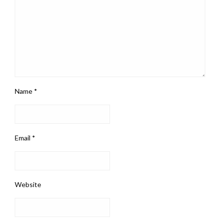
Name
*
Email
*
Website