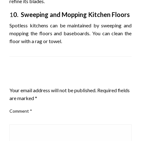
refine its blades.
1
0. Sweeping and Mopping Kitchen Floors
Spotless kitchens can be maintained by sweeping and
mopping the floors and baseboards. You can clean the
floor with a rag or towel.
LEAVE A RESPONSE
Your email address will not be published.
Required fields
are marked
*
Comment
*