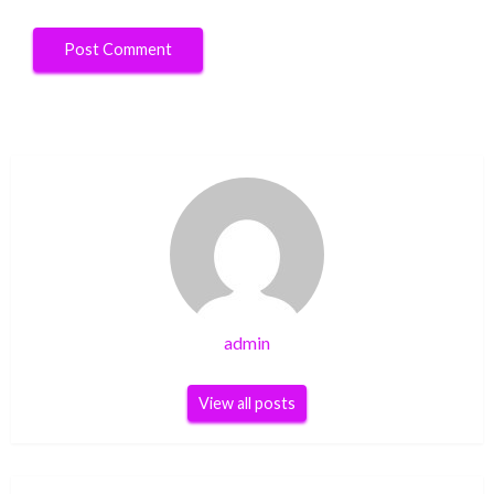
admin
View all posts