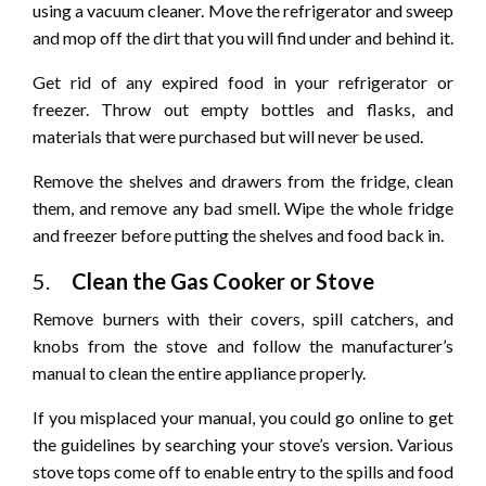
using a vacuum cleaner. Move the refrigerator and sweep
and mop off the dirt that you will find under and behind it.
Get rid of any expired food in your refrigerator or
freezer. Throw out empty bottles and flasks, and
materials that were purchased but will never be used.
Remove the shelves and drawers from the fridge, clean
them, and remove any bad smell. Wipe the whole fridge
and freezer before putting the shelves and food back in.
5.
Clean the Gas Cooker or Stove
Remove burners with their covers, spill catchers, and
knobs from the stove and follow the manufacturer’s
manual to clean the entire appliance properly.
If you misplaced your manual, you could go online to get
the guidelines by searching your stove’s version. Various
stove tops come off to enable entry to the spills and food