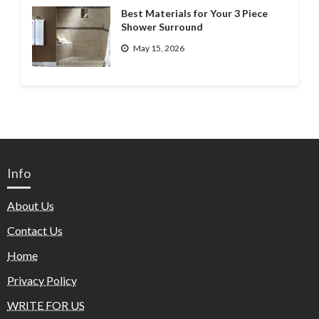
Best Materials for Your 3 Piece
Shower Surround
May 15, 2026
Info
About Us
Contact Us
Home
Privacy Policy
WRITE FOR US