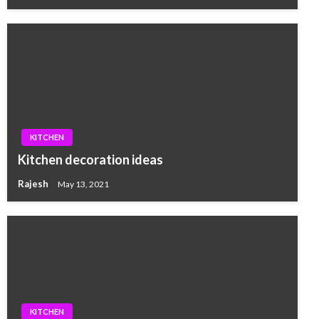
KITCHEN
Kitchen decoration ideas
Rajesh
May 13, 2021
KITCHEN