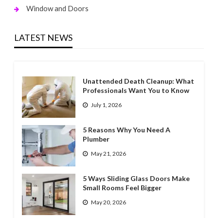
Window and Doors
LATEST NEWS
Unattended Death Cleanup: What
Professionals Want You to Know
July 1, 2026
5 Reasons Why You Need A
Plumber
May 21, 2026
5 Ways Sliding Glass Doors Make
Small Rooms Feel Bigger
May 20, 2026