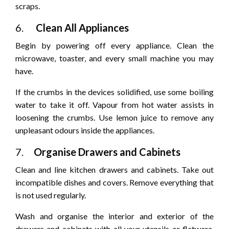
scraps.
6.
Clean All Appliances
Begin by powering off every appliance. Clean the
microwave, toaster, and every small machine you may
have.
If the crumbs in the devices solidified, use some boiling
water to take it off. Vapour from hot water assists in
loosening the crumbs. Use lemon juice to remove any
unpleasant odours inside the appliances.
7.
Organise Drawers and Cabinets
Clean and line kitchen drawers and cabinets. Take out
incompatible dishes and covers. Remove everything that
is not used regularly.
Wash and organise the interior and exterior of the
drawers and cabinets with all your utensils or flatware.