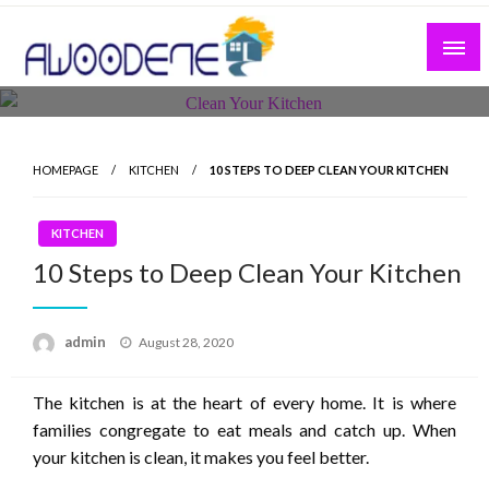
Skip
to
content
HOMEPAGE
KITCHEN
10 STEPS TO DEEP CLEAN YOUR KITCHEN
KITCHEN
10 Steps to Deep Clean Your Kitchen
Posted
admin
August 28, 2020
on
The kitchen is at the heart of every home. It is where
families congregate to eat meals and catch up. When
your kitchen is clean, it makes you feel better.