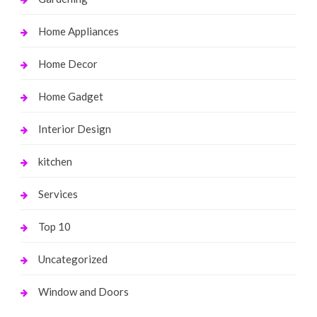
Home Appliances
Home Decor
Home Gadget
Interior Design
kitchen
Services
Top 10
Uncategorized
Window and Doors