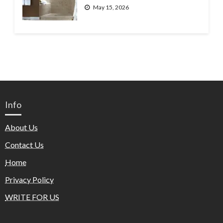
May 15, 2026
Info
About Us
Contact Us
Home
Privacy Policy
WRITE FOR US