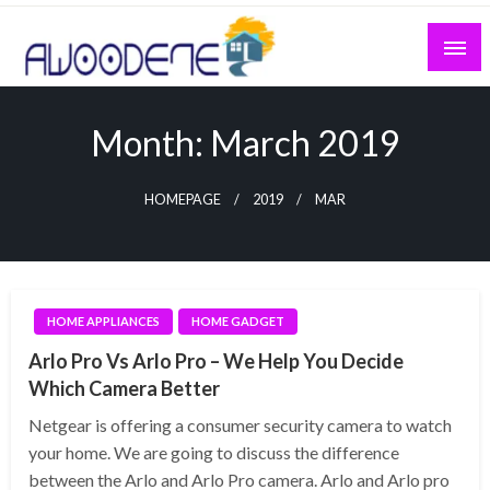
Skip
to
content
Month:
March 2019
HOMEPAGE
2019
MAR
HOME APPLIANCES
HOME GADGET
Arlo Pro Vs Arlo Pro – We Help You Decide
Which Camera Better
Netgear is offering a consumer security camera to watch
your home. We are going to discuss the difference
between the Arlo and Arlo Pro camera. Arlo and Arlo pro