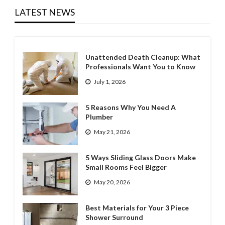
LATEST NEWS
Unattended Death Cleanup: What
Professionals Want You to Know
July 1, 2026
5 Reasons Why You Need A
Plumber
May 21, 2026
5 Ways Sliding Glass Doors Make
Small Rooms Feel Bigger
May 20, 2026
Best Materials for Your 3 Piece
Shower Surround