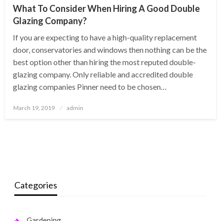
What To Consider When Hiring A Good Double
Glazing Company?
If you are expecting to have a high-quality replacement
door, conservatories and windows then nothing can be the
best option other than hiring the most reputed double-
glazing company. Only reliable and accredited double
glazing companies Pinner need to be chosen…
Posted
March 19, 2019
admin
on
Categories
Gardening