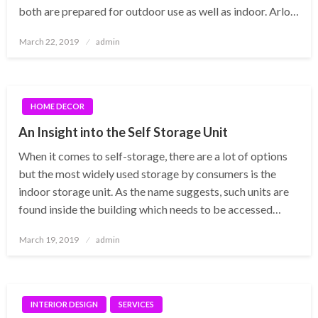
both are prepared for outdoor use as well as indoor. Arlo…
Posted
March 22, 2019
admin
on
HOME DECOR
An Insight into the Self Storage Unit
When it comes to self-storage, there are a lot of options
but the most widely used storage by consumers is the
indoor storage unit. As the name suggests, such units are
found inside the building which needs to be accessed…
Posted
March 19, 2019
admin
on
INTERIOR DESIGN
SERVICES