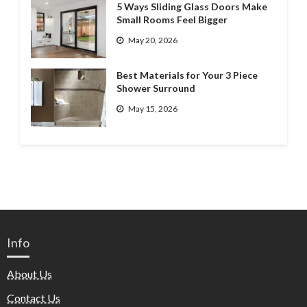
5 Ways Sliding Glass Doors Make
Small Rooms Feel Bigger
May 20, 2026
Best Materials for Your 3 Piece
Shower Surround
May 15, 2026
Info
About Us
Contact Us