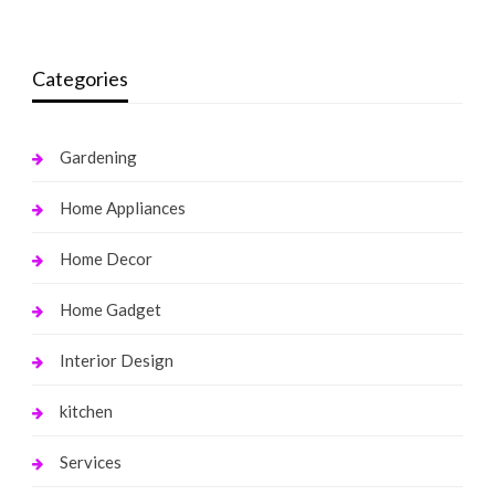
Categories
Gardening
Home Appliances
Home Decor
Home Gadget
Interior Design
kitchen
Services