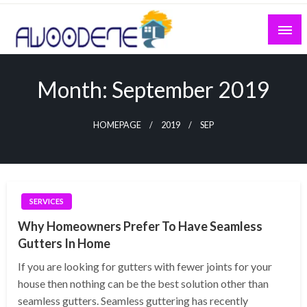
Skip
to
content
Month:
September 2019
HOMEPAGE
2019
SEP
SERVICES
Why Homeowners Prefer To Have Seamless
Gutters In Home
If you are looking for gutters with fewer joints for your
house then nothing can be the best solution other than
seamless gutters. Seamless guttering has recently