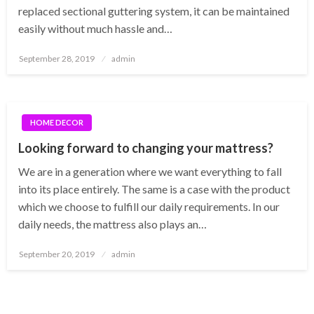
replaced sectional guttering system, it can be maintained
easily without much hassle and…
Posted
September 28, 2019
admin
on
HOME DECOR
Looking forward to changing your mattress?
We are in a generation where we want everything to fall
into its place entirely. The same is a case with the product
which we choose to fulfill our daily requirements. In our
daily needs, the mattress also plays an…
Posted
September 20, 2019
admin
on