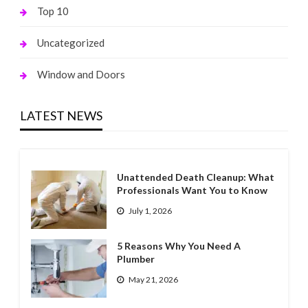
Top 10
Uncategorized
Window and Doors
LATEST NEWS
Unattended Death Cleanup: What
Professionals Want You to Know
July 1, 2026
5 Reasons Why You Need A
Plumber
May 21, 2026