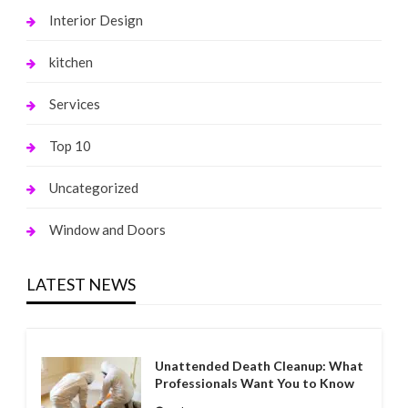
Interior Design
kitchen
Services
Top 10
Uncategorized
Window and Doors
LATEST NEWS
Unattended Death Cleanup: What
Professionals Want You to Know