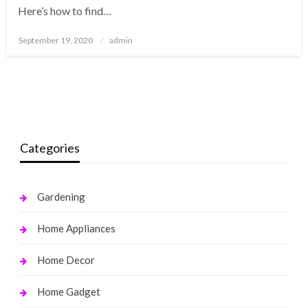
Here’s how to find…
Posted
September 19, 2020
admin
on
Categories
Gardening
Home Appliances
Home Decor
Home Gadget