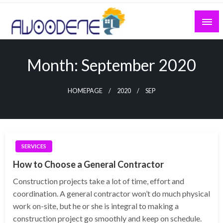
Skip
to
content
Month:
September 2020
HOMEPAGE
2020
SEP
SERVICES
How to Choose a General Contractor
Construction projects take a lot of time, effort and
coordination. A general contractor won’t do much physical
work on-site, but he or she is integral to making a
construction project go smoothly and keep on schedule.