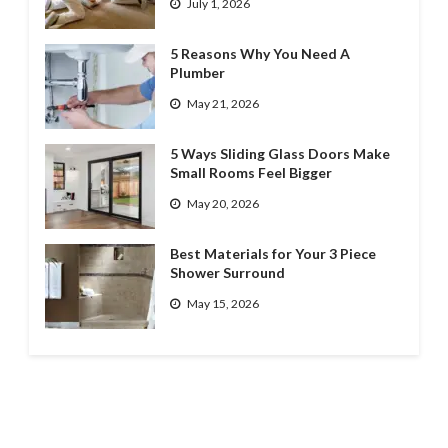
July 1, 2026
5 Reasons Why You Need A
Plumber
May 21, 2026
5 Ways Sliding Glass Doors Make
Small Rooms Feel Bigger
May 20, 2026
Best Materials for Your 3 Piece
Shower Surround
May 15, 2026