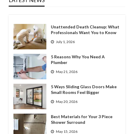
LATEST NEWS
Unattended Death Cleanup: What
Professionals Want You to Know
July 1, 2026
5 Reasons Why You Need A
Plumber
May 21, 2026
5 Ways Sliding Glass Doors Make
Small Rooms Feel Bigger
May 20, 2026
Best Materials for Your 3 Piece
Shower Surround
May 15, 2026