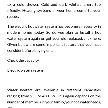
to a cold shower. Cold and dark winters aren’t too
friendly. Heating systems in your home come to your
rescue.
The electric hot water system has become a necessity in
modern homes today. So do you plan to install a hot
water system again or get your old replaced, click here.
Given below are some important factors that you must
consider before buying one.
Check the capacity
Electric water system
Water heaters are available in different capacities
ranging from 25L to 400TW. This again depends on the
number of members in your family, your hot water needs,
etc.