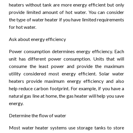
heaters without tank are more energy efficient but only
provide limited amount of hot water. You can consider
the type of water heater if you have limited requirements
for hot water.
Ask about energy efficiency
Power consumption determines energy efficiency. Each
unit has different power consumption. Units that will
consume the least power and provide the maximum
utility considered most energy efficient. Solar water
heaters provide maximum energy efficiency and also
help reduce carbon footprint. For example, if you have a
natural gas line at home, the gas heater will help you save
energy.
Determine the flow of water
Most water heater systems use storage tanks to store