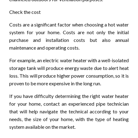
Check the cost
Costs are a significant factor when choosing a hot water
system for your home. Costs are not only the initial
purchase and installation costs but also annual
maintenance and operating costs.
For example, an electric water heater with a well-isolated
storage tank will produce energy waste due to alert heat
loss. This will produce higher power consumption, so it is
proven to be more expensive in the long run.
If you have difficulty determining the right water heater
for your home, contact an experienced pipe technician
that will help navigate the technical according to your
needs, the size of your home, with the type of heating
system available on the market.