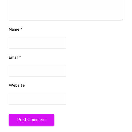
Name
*
Email
*
Website