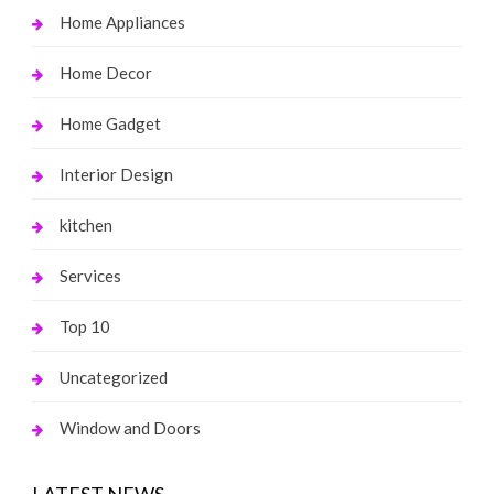
Home Appliances
Home Decor
Home Gadget
Interior Design
kitchen
Services
Top 10
Uncategorized
Window and Doors