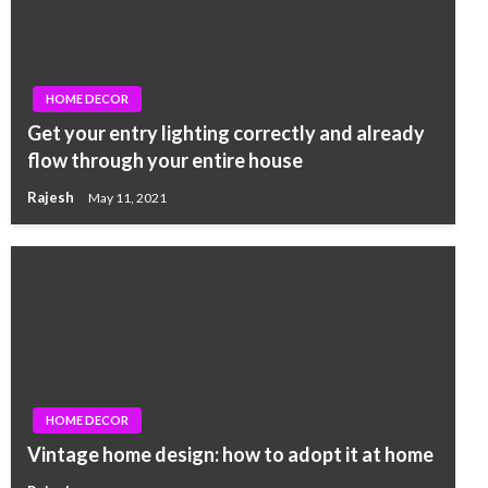
HOME DECOR
Get your entry lighting correctly and already
flow through your entire house
Rajesh
May 11, 2021
HOME DECOR
Vintage home design: how to adopt it at home