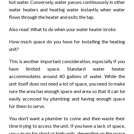
hot water. Conversely, water passes continuously in other
water heaters and heating water instantly when water
flows through the heater and exits the tap.
Also read: What to do when your water heater broke
How much space do you have for installing the heating
unit?
This is another important consideration, especially if you
have limited space. Standard water heater
accommodates around 40 gallons of water. While the
unit itself does not need a lot of space, you need to make
sure the area has enough space and area so that it can be
easily accessed by plumbing and having enough space
for them to serve.
You don’t want a plumber to come and then waste their
time trying to access the unit. If you have a lack of space,
you can go for short or high units, depending on the space