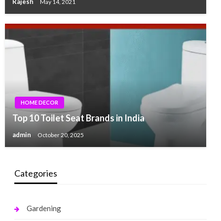
Rajesh
May 14, 2021
HOME DECOR
Top 10 Toilet Seat Brands in India
admin
October 20, 2025
Categories
Gardening