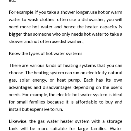
For example, if you take a shower longer, use hot or warm
water to wash clothes, often use a dishwasher, you will
need more hot water and hence the heater capacity is
bigger than someone who only needs hot water to take a
shower and not often use dishwasher. ,
Know the types of hot water systems
There are various kinds of heating systems that you can
choose. The heating system can run on electricity, natural
gas, solar energy, or heat pump. Each has its own
advantages and disadvantages depending on the user’s
needs. For example, the electric hot water system is ideal
for small families because it is affordable to buy and
install but expensive to run.
Likewise, the gas water heater system with a storage
tank will be more suitable for large families. Water