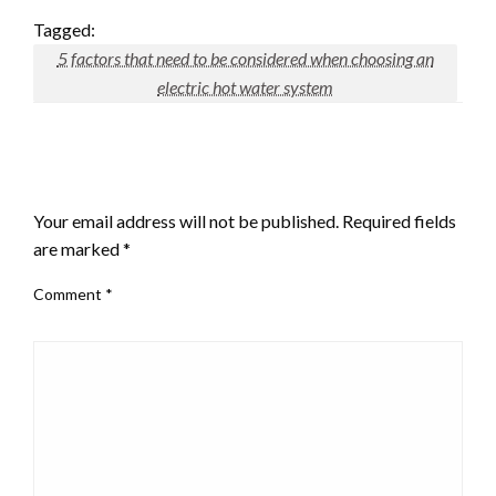
Tagged:
5 factors that need to be considered when choosing an
electric hot water system
LEAVE A RESPONSE
Your email address will not be published.
Required fields
are marked
*
Comment
*