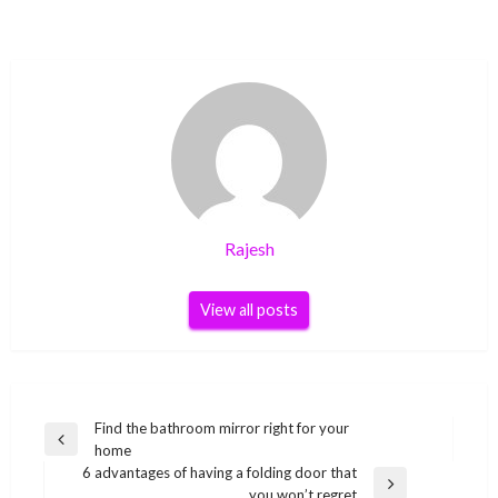
Rajesh
View all posts
Post
Find the bathroom mirror right for your
Previous
home
navigation
Post
6 advantages of having a folding door that
Next
you won’t regret