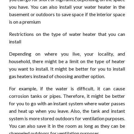
you have. You can also install your water heater in the
basement or outdoors to save space if the interior space
is on a premium
Restrictions on the type of water heater that you can
install
Depending on where you live, your locality, and
household, there might be a limit on the type of heater
you want to install. It might be better for you to install
gas heaters instead of choosing another option.
For example, if the water is difficult, it can cause
corrosion tanks or pipes. Therefore, it might be better
for you to go with an instant system where water passes
and heat up when you leave. Also, the tank and instant
system is more stored outdoors for ventilation purposes.
You can also save it in the room as long as they can be
channeled outdoors for ventilation purposes.