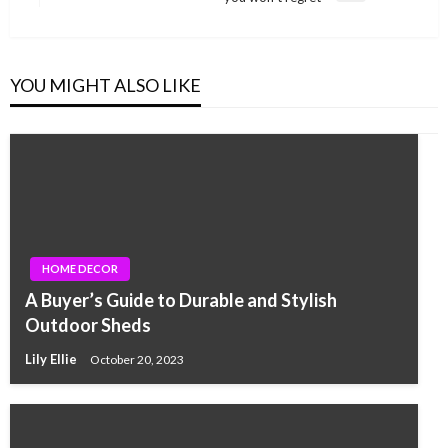
Post
YOU MIGHT ALSO LIKE
HOME DECOR
A Buyer’s Guide to Durable and Stylish
Outdoor Sheds
Lily Ellie
October 20, 2023