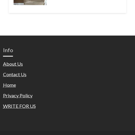
Info
About Us
Contact Us
Home
Privacy Policy
WRITE FOR US