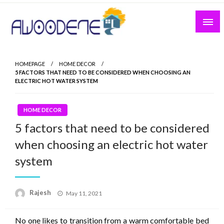
Skip
to
content
HOMEPAGE
HOME DECOR
5 FACTORS THAT NEED TO BE CONSIDERED WHEN CHOOSING AN
ELECTRIC HOT WATER SYSTEM
HOME DECOR
5 factors that need to be considered
when choosing an electric hot water
system
Posted
Rajesh
May 11, 2021
on
No one likes to transition from a warm comfortable bed