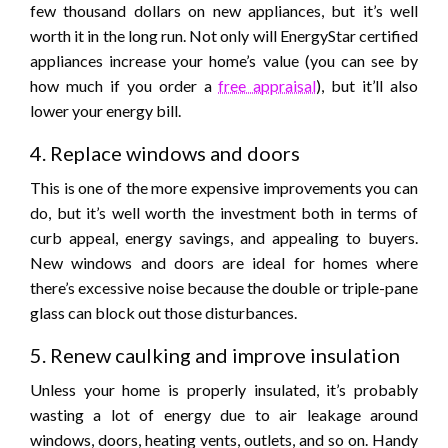
few thousand dollars on new appliances, but it’s well
worth it in the long run. Not only will EnergyStar certified
appliances increase your home’s value (you can see by
how much if you order a
free appraisal
), but it’ll also
lower your energy bill.
4. Replace windows and doors
This is one of the more expensive improvements you can
do, but it’s well worth the investment both in terms of
curb appeal, energy savings, and appealing to buyers.
New windows and doors are ideal for homes where
there’s excessive noise because the double or triple-pane
glass can block out those disturbances.
5. Renew caulking and improve insulation
Unless your home is properly insulated, it’s probably
wasting a lot of energy due to air leakage around
windows, doors, heating vents, outlets, and so on. Handy