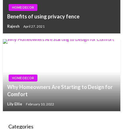
HOME DECOR
Benefits of using privacy fence
Rajesh
April 27, 2021
HOME DECOR
Why Homeowners Are Starting to Design for
Comfort
Lily Ellie
February 10, 2022
Categories