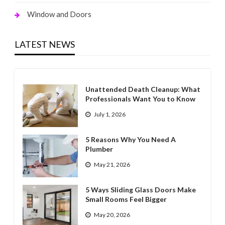
Window and Doors
LATEST NEWS
Unattended Death Cleanup: What
Professionals Want You to Know
July 1, 2026
5 Reasons Why You Need A
Plumber
May 21, 2026
5 Ways Sliding Glass Doors Make
Small Rooms Feel Bigger
May 20, 2026