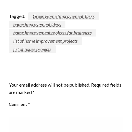
Tagged:
Green Home Improvement Tasks
home improvement ideas
home improvement projects for beginners
list of home improvement projects
list of house projects
LEAVE A RESPONSE
Your email address will not be published.
Required fields
are marked
*
Comment
*