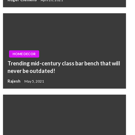
HOME DECOR
Trending mid-century class bar bench that will
never be outdated!
Rajesh
May 5, 2021