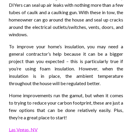
DIYers can seal up air leaks with nothing more than a few
tubes of caulk and a caulking gun. With these in tow, the
homeowner can go around the house and seal up cracks
around the electrical outlets/switches, vents, doors, and
windows.
To improve your home’s insulation, you may need a
general contractor’s help because it can be a bigger
project than you expected – this is particularly true if
you’re using foam insulation. However, when the
insulation is in place, the ambient temperature
throughout the house will be regulated better.
Home improvements run the gamut, but when it comes
to trying to reduce your carbon footprint, these are just a
few options that can be done relatively easily. Plus,
they’re a great place to start!
Las Vegas, NV