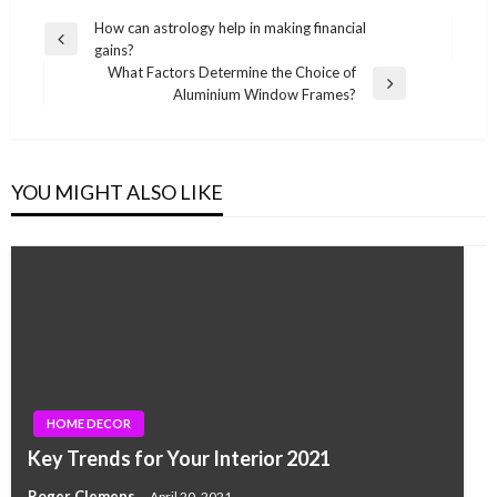
Post
How can astrology help in making financial
Previous
gains?
navigation
Post
What Factors Determine the Choice of
Next
Aluminium Window Frames?
Post
YOU MIGHT ALSO LIKE
HOME DECOR
Key Trends for Your Interior 2021
Roger Clemens
April 20, 2021