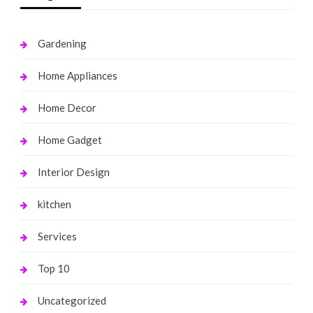
Gardening
Home Appliances
Home Decor
Home Gadget
Interior Design
kitchen
Services
Top 10
Uncategorized