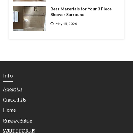
Best Materials for Your 3 Piece
Shower Surround
May 15, 2026
Info
About Us
Contact Us
Home
Privacy Policy
WRITE FOR US