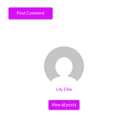
Lily Ellie
View all posts