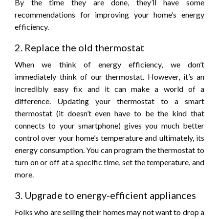
By the time they are done, they’ll have some
recommendations for improving your home’s energy
efficiency.
2. Replace the old thermostat
When we think of energy efficiency, we don’t
immediately think of our thermostat. However, it’s an
incredibly easy fix and it can make a world of a
difference. Updating your thermostat to a smart
thermostat (it doesn’t even have to be the kind that
connects to your smartphone) gives you much better
control over your home’s temperature and ultimately, its
energy consumption. You can program the thermostat to
turn on or off at a specific time, set the temperature, and
more.
3. Upgrade to energy-efficient appliances
Folks who are selling their homes may not want to drop a