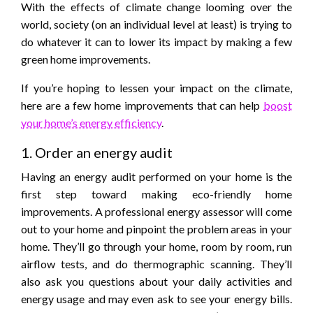
With the effects of climate change looming over the
world, society (on an individual level at least) is trying to
do whatever it can to lower its impact by making a few
green home improvements.
If you’re hoping to lessen your impact on the climate,
here are a few home improvements that can help
boost
your home’s energy efficiency
.
1. Order an energy audit
Having an energy audit performed on your home is the
first step toward making eco-friendly home
improvements. A professional energy assessor will come
out to your home and pinpoint the problem areas in your
home. They’ll go through your home, room by room, run
airflow tests, and do thermographic scanning. They’ll
also ask you questions about your daily activities and
energy usage and may even ask to see your energy bills.