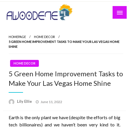
Skip
to
content
HOMEPAGE
HOME DECOR
5 GREEN HOME IMPROVEMENT TASKS TO MAKE YOUR LAS VEGAS HOME
SHINE
HOME DECOR
5 Green Home Improvement Tasks to
Make Your Las Vegas Home Shine
Posted
Lily Ellie
June 11, 2022
on
Earth is the only plant we have (despite the efforts of big
tech billionaires) and we haven’t been very kind to it.