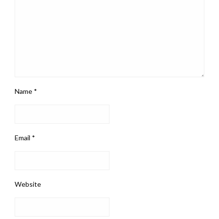
Name
*
Email
*
Website