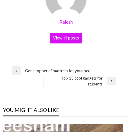
Rajesh
View all posts
Post
Get a topper of mattress for your bed
Previous
navigation
Top 15 cool gadgets for
Post
Next
students
Post
YOU MIGHT ALSO LIKE