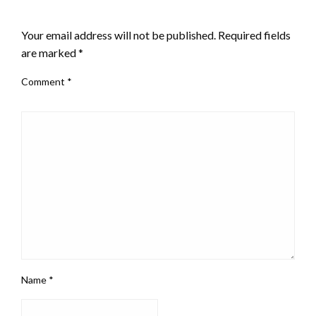
LEAVE A RESPONSE
Your email address will not be published.
Required fields
are marked
*
Comment
*
Name
*