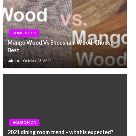
HOME DECOR
Mango Wood Vs Sheesham Wood: Choose
Best
admin
October 23, 2025
HOME DECOR
2021 dining room trend – what is expected?