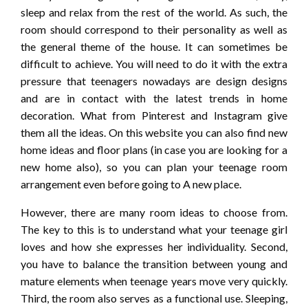
sleep and relax from the rest of the world. As such, the
room should correspond to their personality as well as
the general theme of the house. It can sometimes be
difficult to achieve. You will need to do it with the extra
pressure that teenagers nowadays are design designs
and are in contact with the latest trends in home
decoration. What from Pinterest and Instagram give
them all the ideas. On this website you can also find new
home ideas and floor plans (in case you are looking for a
new home also), so you can plan your teenage room
arrangement even before going to A new place.
However, there are many room ideas to choose from.
The key to this is to understand what your teenage girl
loves and how she expresses her individuality. Second,
you have to balance the transition between young and
mature elements when teenage years move very quickly.
Third, the room also serves as a functional use. Sleeping,