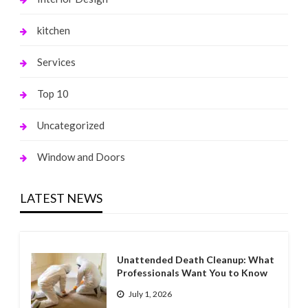
kitchen
Services
Top 10
Uncategorized
Window and Doors
LATEST NEWS
Unattended Death Cleanup: What
Professionals Want You to Know
July 1, 2026