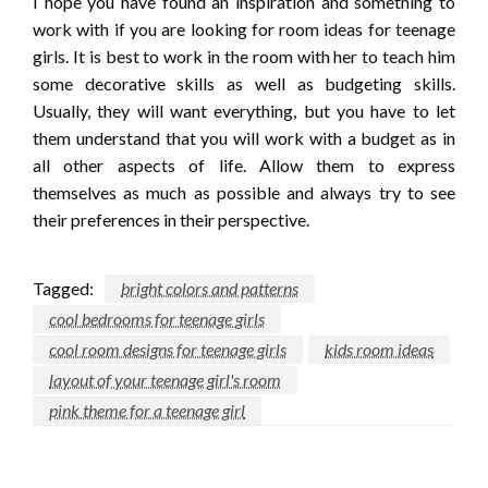
I hope you have found an inspiration and something to
work with if you are looking for room ideas for teenage
girls. It is best to work in the room with her to teach him
some decorative skills as well as budgeting skills.
Usually, they will want everything, but you have to let
them understand that you will work with a budget as in
all other aspects of life. Allow them to express
themselves as much as possible and always try to see
their preferences in their perspective.
Tagged:
bright colors and patterns
cool bedrooms for teenage girls
cool room designs for teenage girls
kids room ideas
layout of your teenage girl's room
pink theme for a teenage girl