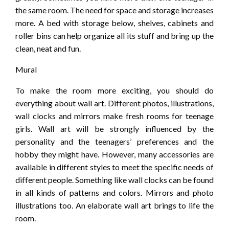
the same room. The need for space and storage increases
more. A bed with storage below, shelves, cabinets and
roller bins can help organize all its stuff and bring up the
clean, neat and fun.
Mural
To make the room more exciting, you should do
everything about wall art. Different photos, illustrations,
wall clocks and mirrors make fresh rooms for teenage
girls. Wall art will be strongly influenced by the
personality and the teenagers’ preferences and the
hobby they might have. However, many accessories are
available in different styles to meet the specific needs of
different people. Something like wall clocks can be found
in all kinds of patterns and colors. Mirrors and photo
illustrations too. An elaborate wall art brings to life the
room.