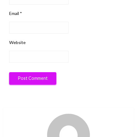
Email
*
Website