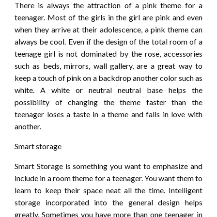
There is always the attraction of a pink theme for a
teenager. Most of the girls in the girl are pink and even
when they arrive at their adolescence, a pink theme can
always be cool. Even if the design of the total room of a
teenage girl is not dominated by the rose, accessories
such as beds, mirrors, wall gallery, are a great way to
keep a touch of pink on a backdrop another color such as
white. A white or neutral neutral base helps the
possibility of changing the theme faster than the
teenager loses a taste in a theme and falls in love with
another.
Smart storage
Smart Storage is something you want to emphasize and
include in a room theme for a teenager. You want them to
learn to keep their space neat all the time. Intelligent
storage incorporated into the general design helps
greatly. Sometimes you have more than one teenager in