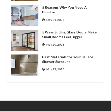
5 Reasons Why You Need A
Plumber
May 21, 2026
5 Ways Sliding Glass Doors Make
Small Rooms Feel Bigger
May 20, 2026
Best Materials for Your 3 Piece
Shower Surround
May 15, 2026