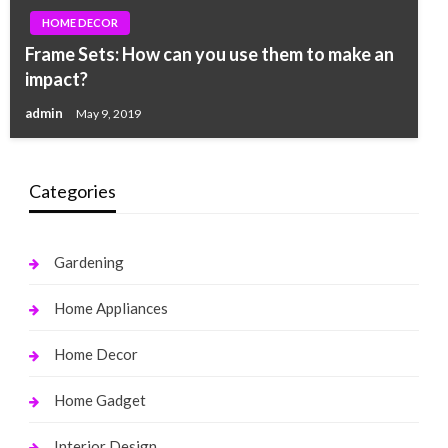
HOME DECOR
Frame Sets: How can you use them to make an
impact?
admin
May 9, 2019
Categories
Gardening
Home Appliances
Home Decor
Home Gadget
Interior Design