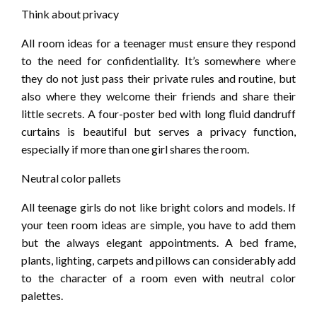
Think about privacy
All room ideas for a teenager must ensure they respond
to the need for confidentiality. It’s somewhere where
they do not just pass their private rules and routine, but
also where they welcome their friends and share their
little secrets. A four-poster bed with long fluid dandruff
curtains is beautiful but serves a privacy function,
especially if more than one girl shares the room.
Neutral color pallets
All teenage girls do not like bright colors and models. If
your teen room ideas are simple, you have to add them
but the always elegant appointments. A bed frame,
plants, lighting, carpets and pillows can considerably add
to the character of a room even with neutral color
palettes.