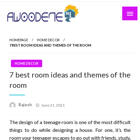
Skip
to
content
HOMEPAGE
HOME DECOR
7 BEST ROOM IDEAS AND THEMES OF THE ROOM
HOME DECOR
7 best room ideas and themes of the
room
Posted
Rajesh
June 21, 2021
on
The design of a teenage room is one of the most difficult
things to do while designing a house. For one, it’s the
room your teenager escapes to go out with friends, study,