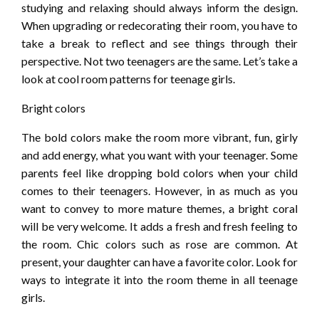
studying and relaxing should always inform the design.
When upgrading or redecorating their room, you have to
take a break to reflect and see things through their
perspective. Not two teenagers are the same. Let’s take a
look at cool room patterns for teenage girls.
Bright colors
The bold colors make the room more vibrant, fun, girly
and add energy, what you want with your teenager. Some
parents feel like dropping bold colors when your child
comes to their teenagers. However, in as much as you
want to convey to more mature themes, a bright coral
will be very welcome. It adds a fresh and fresh feeling to
the room. Chic colors such as rose are common. At
present, your daughter can have a favorite color. Look for
ways to integrate it into the room theme in all teenage
girls.