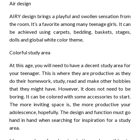
Air design
AIRY design brings a playful and swollen sensation from
the room. It’s a favorite among many teenage girls. It can
be achieved using carpets, bedding, baskets, stages,
dolls and global white color theme.
Colorful study area
At this age, you will need to have a decent study area for
your teenager. This is where they are productive as they
do their homework, study, read and make other hobbies
that they might have. However, it does not need to be
boring. It can be colored with some accessories to start.
The more inviting space is, the more productive your
adolescence, hopefully. The design and function must go
hand in hand when searching for inspiration for a study
area.