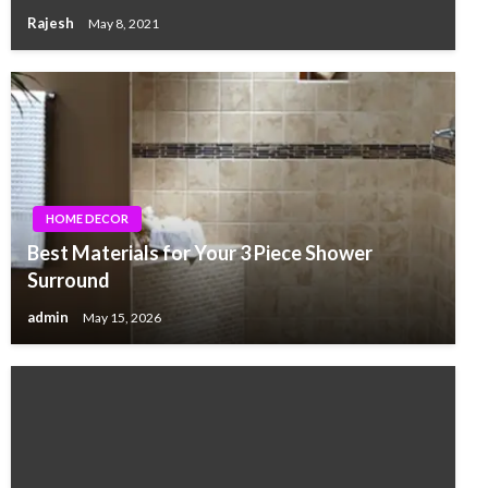
Rajesh
May 8, 2021
HOME DECOR
Best Materials for Your 3 Piece Shower
Surround
admin
May 15, 2026