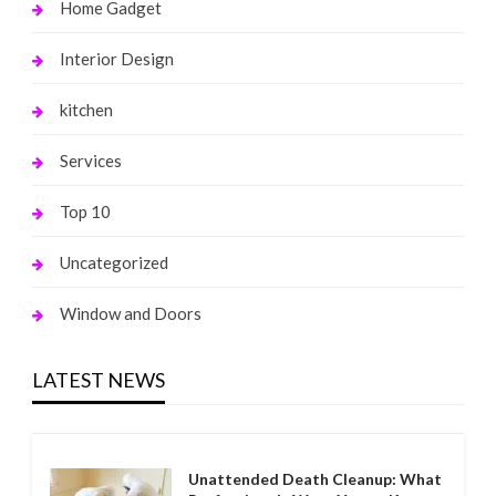
Home Gadget
Interior Design
kitchen
Services
Top 10
Uncategorized
Window and Doors
LATEST NEWS
Unattended Death Cleanup: What