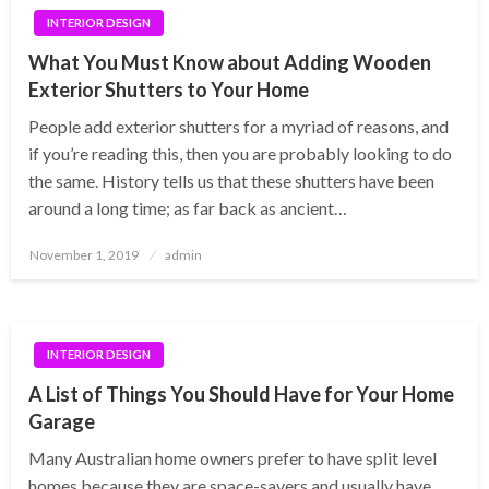
INTERIOR DESIGN
What You Must Know about Adding Wooden
Exterior Shutters to Your Home
People add exterior shutters for a myriad of reasons, and
if you’re reading this, then you are probably looking to do
the same. History tells us that these shutters have been
around a long time; as far back as ancient…
Posted
November 1, 2019
admin
on
INTERIOR DESIGN
A List of Things You Should Have for Your Home
Garage
Many Australian home owners prefer to have split level
homes because they are space-savers and usually have