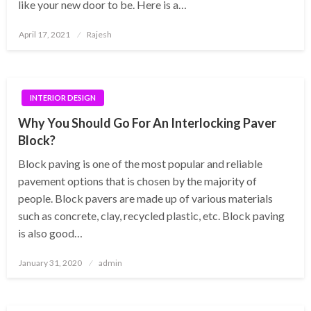
like your new door to be. Here is a…
Posted
April 17, 2021
Rajesh
on
INTERIOR DESIGN
Why You Should Go For An Interlocking Paver
Block?
Block paving is one of the most popular and reliable
pavement options that is chosen by the majority of
people. Block pavers are made up of various materials
such as concrete, clay, recycled plastic, etc. Block paving
is also good…
Posted
January 31, 2020
admin
on