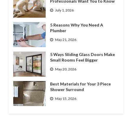
Professionals Want You to Know
July 1, 2026
5 Reasons Why You Need A
Plumber
May 21, 2026
5 Ways Sliding Glass Doors Make
Small Rooms Feel Bigger
May 20, 2026
Best Materials for Your 3 Piece
Shower Surround
May 15, 2026