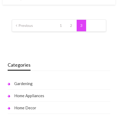
on
Posts
pagination
Previous
1
2
3
Categories
Gardening
Home Appliances
Home Decor