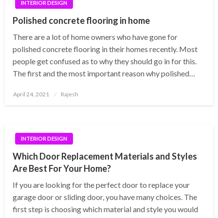
INTERIOR DESIGN
Polished concrete flooring in home
There are a lot of home owners who have gone for
polished concrete flooring in their homes recently. Most
people get confused as to why they should go in for this.
The first and the most important reason why polished…
Posted
April 24, 2021
Rajesh
on
INTERIOR DESIGN
Which Door Replacement Materials and Styles
Are Best For Your Home?
If you are looking for the perfect door to replace your
garage door or sliding door, you have many choices. The
first step is choosing which material and style you would