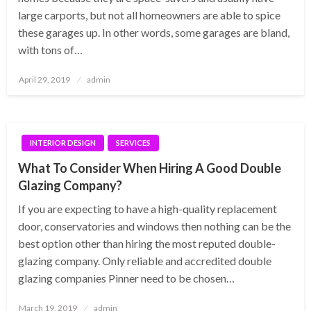
large carports, but not all homeowners are able to spice
these garages up. In other words, some garages are bland,
with tons of…
Posted
April 29, 2019
admin
on
INTERIOR DESIGN
SERVICES
What To Consider When Hiring A Good Double
Glazing Company?
If you are expecting to have a high-quality replacement
door, conservatories and windows then nothing can be the
best option other than hiring the most reputed double-
glazing company. Only reliable and accredited double
glazing companies Pinner need to be chosen…
Posted
March 19, 2019
admin