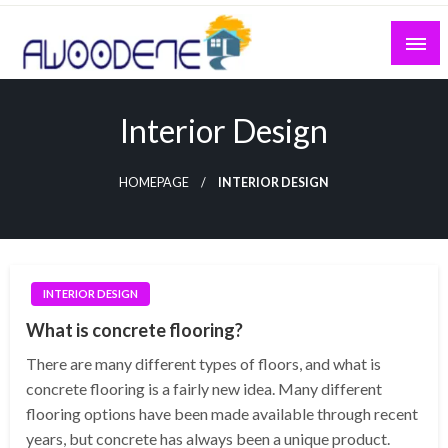
Skip
to
content
Interior Design
HOMEPAGE
INTERIOR DESIGN
INTERIOR DESIGN
What is concrete flooring?
There are many different types of floors, and what is
concrete flooring is a fairly new idea. Many different
flooring options have been made available through recent
years, but concrete has always been a unique product.