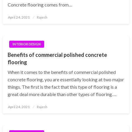
Concrete flooring comes from…
Posted
April 24, 2021
Rajesh
on
INTERIOR DESIGN
Benefits of commercial polished concrete
flooring
When it comes to the benefits of commercial polished
concrete flooring, you are essentially looking at two major
things. The first is the fact that this type of flooring is a
great deal more durable than other types of flooring….
Posted
April 24, 2021
Rajesh
on