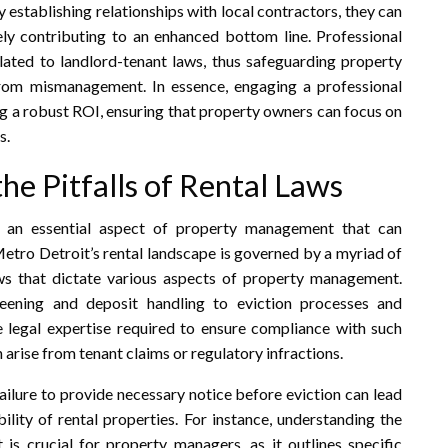
 establishing relationships with local contractors, they can
tely contributing to an enhanced bottom line. Professional
lated to landlord-tenant laws, thus safeguarding property
 from mismanagement. In essence, engaging a professional
g a robust ROI, ensuring that property owners can focus on
s.
e Pitfalls of Rental Laws
s an essential aspect of property management that can
 Metro Detroit’s rental landscape is governed by a myriad of
aws that dictate various aspects of property management.
eening and deposit handling to eviction processes and
 legal expertise required to ensure compliance with such
n arise from tenant claims or regulatory infractions.
failure to provide necessary notice before eviction can lead
ility of rental properties. For instance, understanding the
s crucial for property managers, as it outlines specific