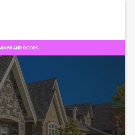
NDOW AND DOORS