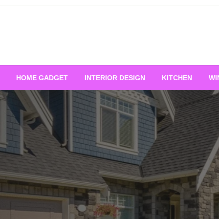
HOME GADGET
INTERIOR DESIGN
KITCHEN
WI