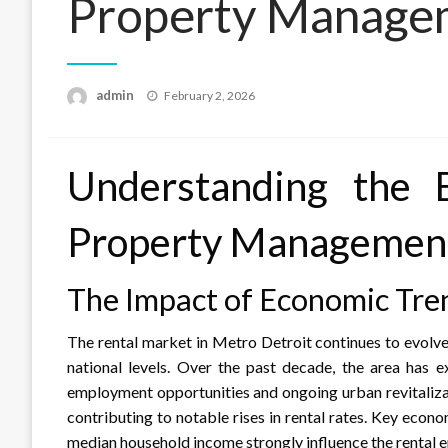
Property Manage
Posted
admin
February 2, 2026
on
Understanding the 
Property Management
The Impact of Economic Tre
The rental market in Metro Detroit continues to evolve
national levels. Over the past decade, the area has 
employment opportunities and ongoing urban revitaliza
contributing to notable rises in rental rates. Key econ
median household income strongly influence the rental e