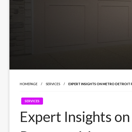
HOMEPAGE
SERVICES
EXPERT INSIGHTS ON METRO DETROI
SERVICES
Expert Insights o