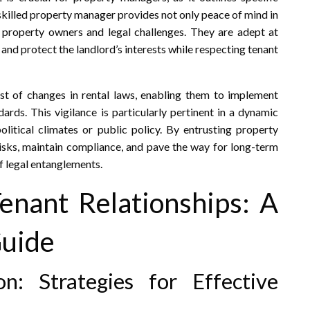
skilled property manager provides not only peace of mind in
 property owners and legal challenges. They are adept at
 and protect the landlord’s interests while respecting tenant
t of changes in rental laws, enabling them to implement
dards. This vigilance is particularly pertinent in a dynamic
litical climates or public policy. By entrusting property
isks, maintain compliance, and pave the way for long-term
f legal entanglements.
Tenant Relationships: A
Guide
: Strategies for Effective