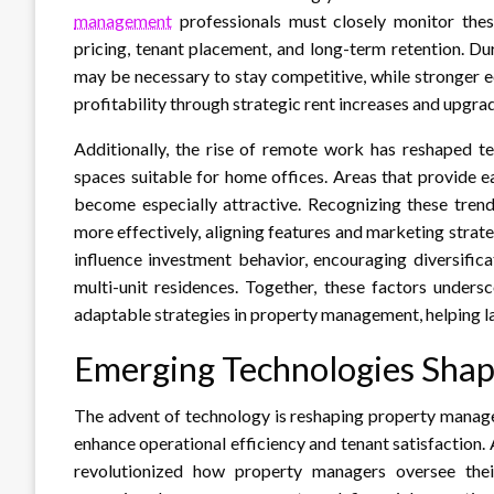
management
professionals must closely monitor thes
pricing, tenant placement, and long-term retention. D
may be necessary to stay competitive, while stronger 
profitability through strategic rent increases and upgra
Additionally, the rise of remote work has reshaped te
spaces suitable for home offices. Areas that provide e
become especially attractive. Recognizing these trend
more effectively, aligning features and marketing strat
influence investment behavior, encouraging diversifica
multi-unit residences. Together, these factors under
adaptable strategies in property management, helping 
Emerging Technologies Sha
The advent of technology is reshaping property manage
enhance operational efficiency and tenant satisfactio
revolutionized how property managers oversee their