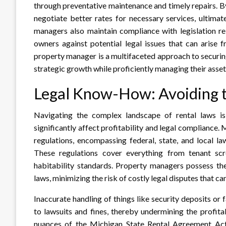
through preventative maintenance and timely repairs. By
negotiate better rates for necessary services, ultima
managers also maintain compliance with legislation re
owners against potential legal issues that can arise
property manager is a multifaceted approach to securin
strategic growth while proficiently managing their asset
Legal Know-How: Avoiding th
Navigating the complex landscape of rental laws i
significantly affect profitability and legal compliance.
regulations, encompassing federal, state, and local l
These regulations cover everything from tenant scr
habitability standards. Property managers possess the
laws, minimizing the risk of costly legal disputes that ca
Inaccurate handling of things like security deposits or 
to lawsuits and fines, thereby undermining the profitab
nuances of the Michigan State Rental Agreement Act i