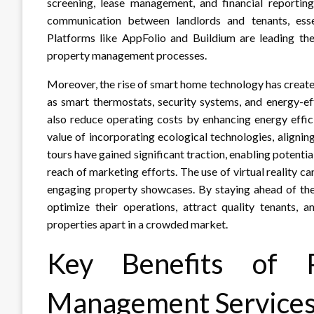
screening, lease management, and financial reporting.
communication between landlords and tenants, essen
Platforms like AppFolio and Buildium are leading the 
property management processes.
Moreover, the rise of smart home technology has creat
as smart thermostats, security systems, and energy-ef
also reduce operating costs by enhancing energy effic
value of incorporating ecological technologies, aligning
tours have gained significant traction, enabling potenti
reach of marketing efforts. The use of virtual reality c
engaging property showcases. By staying ahead of the
optimize their operations, attract quality tenants, a
properties apart in a crowded market.
Key Benefits of P
Management Service