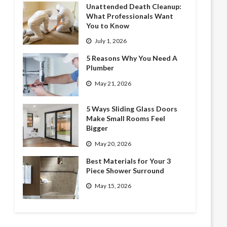
Unattended Death Cleanup:
What Professionals Want
You to Know
July 1, 2026
5 Reasons Why You Need A
Plumber
May 21, 2026
5 Ways Sliding Glass Doors
Make Small Rooms Feel
Bigger
May 20, 2026
Best Materials for Your 3
Piece Shower Surround
May 15, 2026