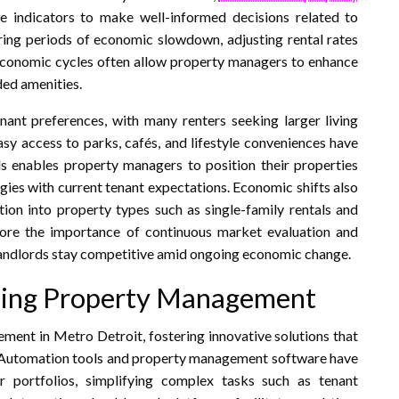
e indicators to make well-informed decisions related to
uring periods of economic slowdown, adjusting rental rates
economic cycles often allow property managers to enhance
ded amenities.
nant preferences, with many renters seeking larger living
asy access to parks, cafés, and lifestyle conveniences have
s enables property managers to position their properties
egies with current tenant expectations. Economic shifts also
tion into property types such as single-family rentals and
score the importance of continuous market evaluation and
landlords stay competitive amid ongoing economic change.
ping Property Management
ment in Metro Detroit, fostering innovative solutions that
n. Automation tools and property management software have
 portfolios, simplifying complex tasks such as tenant