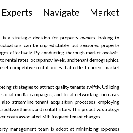
Experts Navigate Market
is a strategic decision for property owners looking to
luctuations can be unpredictable, but seasoned property
anges effectively. By conducting thorough market analysis,
to rental rates, occupancy levels, and tenant demographics.
set competitive rental prices that reflect current market
ng strategies to attract quality tenants swiftly. Utilizing
s, social media campaigns, and local networking increases
 also streamline tenant acquisition processes, employing
creditworthiness and rental history. This proactive strategy
ver costs associated with frequent tenant changes.
operty management team is adept at minimizing expenses