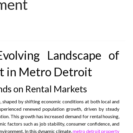
ment
Evolving Landscape of
 in Metro Detroit
nds on Rental Markets
, shaped by shifting economic conditions at both local and
experienced renewed population growth, driven by steady
tion. This growth has increased demand for rental housing,
omic factors such as job stability, consumer confidence, and
nvironment. In this dynamic climate,
metro detroit property