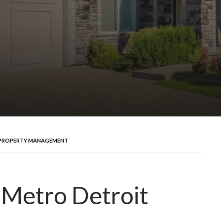
T PROPERTY MANAGEMENT
n Metro Detroit