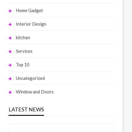
Home Gadget
Interior Design
kitchen
Services
Top 10
Uncategorized
Window and Doors
LATEST NEWS