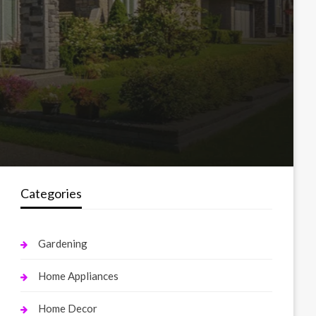
Categories
Gardening
Home Appliances
Home Decor