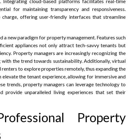
 Integrating cloud-based platforms facilitates real-time
tial for maintaining transparency and responsiveness.
charge, offering user-friendly interfaces that streamline
ed a new paradigm for property management. Features such
ficient appliances not only attract tech-savvy tenants but
iency. Property managers are increasingly recognizing the
 with the trend towards sustainability. Additionally, virtual
al renters to explore properties remotely, thus expanding the
an elevate the tenant experience, allowing for immersive and
se trends, property managers can leverage technology to
nd provide unparalleled living experiences that set their
rofessional Property
s