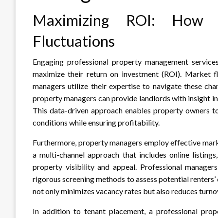
Maximizing ROI: How 
Fluctuations
Engaging professional property management services 
maximize their return on investment (ROI). Market f
managers utilize their expertise to navigate these ch
property managers can provide landlords with insight in
This data-driven approach enables property owners to 
conditions while ensuring profitability.
Furthermore, property managers employ effective marketi
a multi-channel approach that includes online listing
property visibility and appeal. Professional managers
rigorous screening methods to assess potential renters’ 
not only minimizes vacancy rates but also reduces turno
In addition to tenant placement, a professional pr