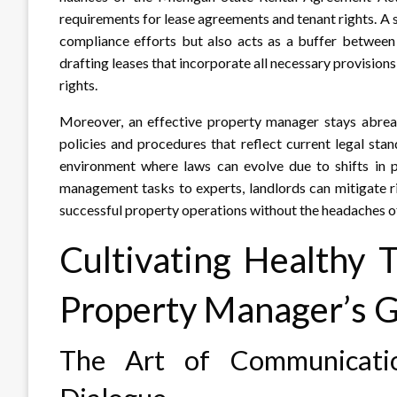
requirements for lease agreements and tenant rights. A 
compliance efforts but also acts as a buffer between
drafting leases that incorporate all necessary provisions
rights.
Moreover, an effective property manager stays abreas
policies and procedures that reflect current legal stan
environment where laws can evolve due to shifts in po
management tasks to experts, landlords can mitigate r
successful property operations without the headaches o
Cultivating Healthy 
Property Manager’s 
The Art of Communication