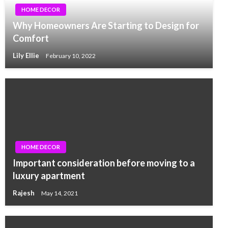
HOME DECOR
Why Homeowners Are Starting to Design for
Comfort
Lily Ellie
February 10, 2022
HOME DECOR
Important consideration before moving to a
luxury apartment
Rajesh
May 14, 2021