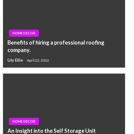
HOME DECOR
Benefits of hiring a professional roofing
company.
Lily Ellie
April 22, 2022
HOME DECOR
An Insight into the Self Storage Unit