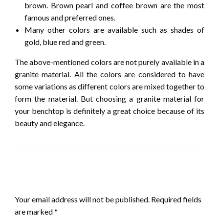
brown. Brown pearl and coffee brown are the most
famous and preferred ones.
Many other colors are available such as shades of
gold, blue red and green.
The above-mentioned colors are not purely available in a
granite material. All the colors are considered to have
some variations as different colors are mixed together to
form the material. But choosing a granite material for
your benchtop is definitely a great choice because of its
beauty and elegance.
LEAVE A RESPONSE
Your email address will not be published.
Required fields
are marked
*