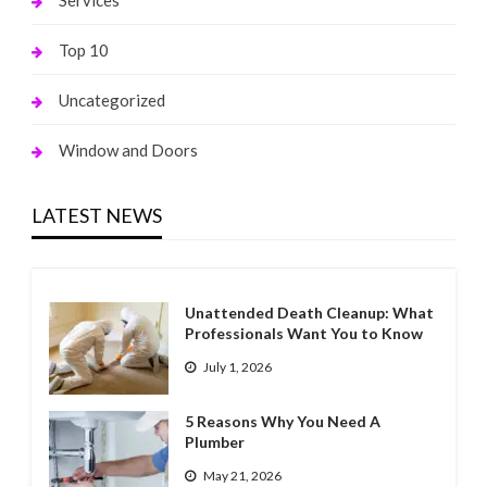
Services
Top 10
Uncategorized
Window and Doors
LATEST NEWS
Unattended Death Cleanup: What
Professionals Want You to Know
July 1, 2026
5 Reasons Why You Need A
Plumber
May 21, 2026