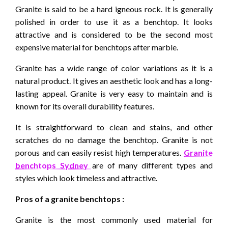
Granite is said to be a hard igneous rock. It is generally
polished in order to use it as a benchtop. It looks
attractive and is considered to be the second most
expensive material for benchtops after marble.
Granite has a wide range of color variations as it is a
natural product. It gives an aesthetic look and has a long-
lasting appeal. Granite is very easy to maintain and is
known for its overall durability features.
It is straightforward to clean and stains, and other
scratches do no damage the benchtop. Granite is not
porous and can easily resist high temperatures.
Granite
benchtops Sydney
are of many different types and
styles which look timeless and attractive.
Pros of a granite benchtops :
Granite is the most commonly used material for