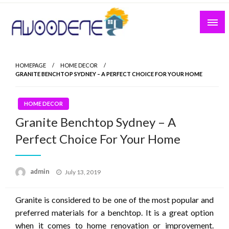
Skip
to
content
HOMEPAGE
HOME DECOR
GRANITE BENCHTOP SYDNEY – A PERFECT CHOICE FOR YOUR HOME
HOME DECOR
Granite Benchtop Sydney – A
Perfect Choice For Your Home
Posted
admin
July 13, 2019
on
Granite is considered to be one of the most popular and
preferred materials for a benchtop. It is a great option
when it comes to home renovation or improvement.