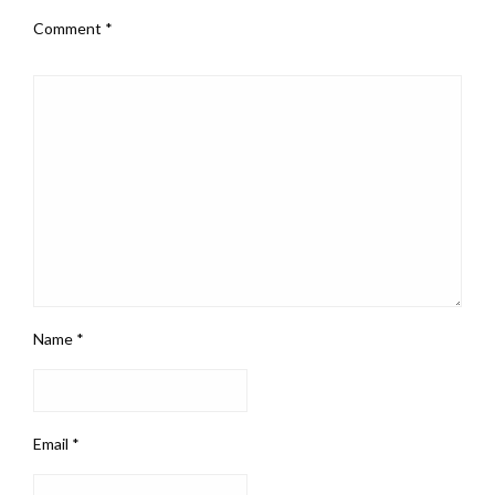
Comment
*
Name
*
Email
*