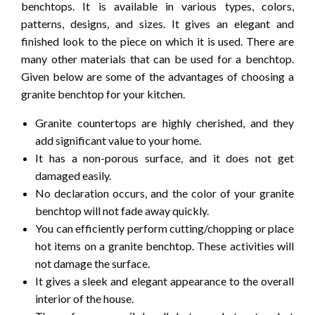
benchtops. It is available in various types, colors,
patterns, designs, and sizes. It gives an elegant and
finished look to the piece on which it is used. There are
many other materials that can be used for a benchtop.
Given below are some of the advantages of choosing a
granite benchtop for your kitchen.
Granite countertops are highly cherished, and they
add significant value to your home.
It has a non-porous surface, and it does not get
damaged easily.
No declaration occurs, and the color of your granite
benchtop will not fade away quickly.
You can efficiently perform cutting/chopping or place
hot items on a granite benchtop. These activities will
not damage the surface.
It gives a sleek and elegant appearance to the overall
interior of the house.