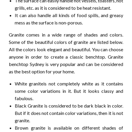
The surface can easily handle hot vessels, toasters, hot
grills, etc. as it is considered to be heat resistant.
It can also handle all kinds of food spills, and greasy
mess as the surface is non-porous.
Granite comes in a wide range of shades and colors.
Some of the beautiful colors of granite are listed below.
All the colors look elegant and beautiful. You can choose
anyone in order to create a classic benchtop. Granite
benchtop Sydney is very popular and can be considered
as the best option for your home.
White graniteis not completely white as it contains
some color variations in it. But it looks classy and
fabulous.
Black Granite is considered to be dark black in color.
But if it does not contain color variations, then it is not
granite.
Brown granite is available on different shades of