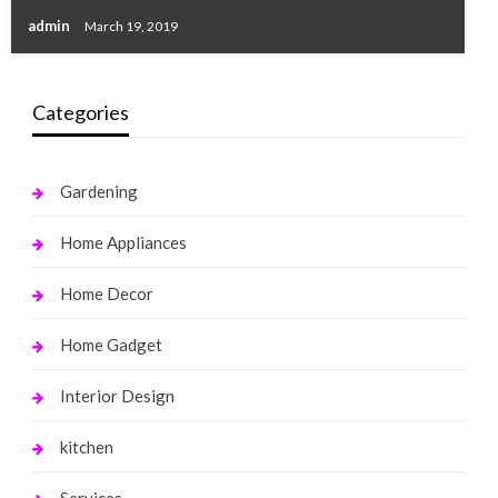
admin
March 19, 2019
Categories
Gardening
Home Appliances
Home Decor
Home Gadget
Interior Design
kitchen