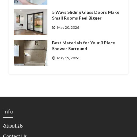
5 Ways Sliding Glass Doors Make
Small Rooms Feel Bigger
May 20, 2026
Best Materials for Your 3 Piece
Shower Surround
May 15, 2026
Info
About Us
Contact Us