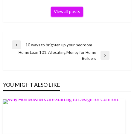
View all posts
Post
10 ways to brighten up your bedroom
Previous
navigation
Home Loan 101: Allocating Money for Home
Post
Next
Builders
Post
YOU MIGHT ALSO LIKE