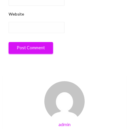
Website
admin