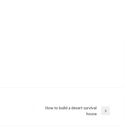
How to build a desert survival
Next
house
Post