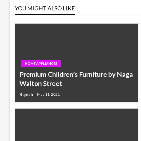
YOU MIGHT ALSO LIKE
HOME APPLIANCES
Premium Children’s Furniture by Naga
Walton Street
Rajesh
May 11, 2021