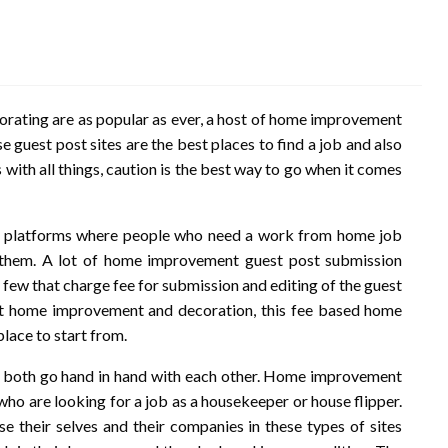
ating are as popular as ever, a host of home improvement
se guest post sites are the best places to find a job and also
 with all things, caution is the best way to go when it comes
me platforms where people who need a work from home job
 them. A lot of home improvement guest post submission
a few that charge fee for submission and editing of the guest
out home improvement and decoration, this fee based home
lace to start from.
ut both go hand in hand with each other. Home improvement
 who are looking for a job as a housekeeper or house flipper.
e their selves and their companies in these types of sites