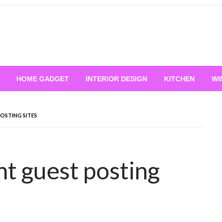
HOME GADGET
INTERIOR DESIGN
KITCHEN
WI
OSTING SITES
 guest posting