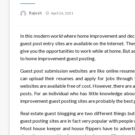
Posted
Rajesh
April 26, 2021
on
In this modern world where home improvement and decor
guest post entry sites are available on the Internet. The
give you the opportunities to work while at home. But as
to home improvement guest posting.
Guest post submission websites are like online resu
can upload their resumes and apply for jobs through
websites are available free of cost. However, there are 
posts. For an individual who has little knowledge ab
improvement guest posting sites are probably the best p
Real estate guest blogging are two different things b
guest posting sites are in fact very popular with people
Most house keeper and house flippers have to advertis