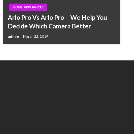
HOME APPLIANCES
Arlo Pro Vs Arlo Pro – We Help You
Decide Which Camera Better
admin
March 22, 2019