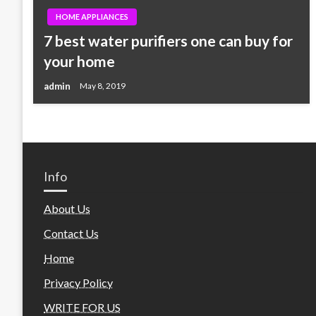
HOME APPLIANCES
7 best water purifiers one can buy for
your home
admin
May 8, 2019
Info
About Us
Contact Us
Home
Privacy Policy
WRITE FOR US