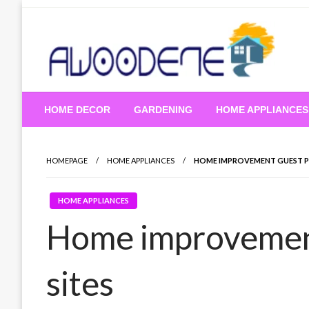
Skip
to
content
HOME DECOR
GARDENING
HOME APPLIANCES
HOMEPAGE
HOME APPLIANCES
HOME IMPROVEMENT GUEST P
HOME APPLIANCES
Home improvement
sites