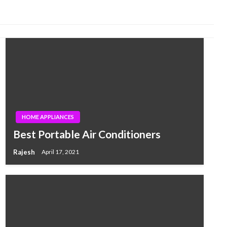
HOME APPLIANCES
Best Portable Air Conditioners
Rajesh
April 17, 2021