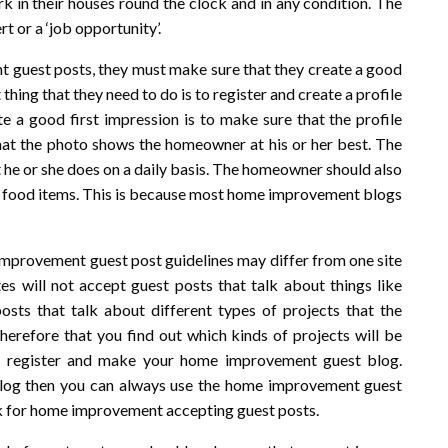
rk in their houses round the clock and in any condition. The
t or a ‘job opportunity’.
 guest posts, they must make sure that they create a good
 thing that they need to do is to register and create a profile
e a good first impression is to make sure that the profile
hat the photo shows the homeowner at his or her best. The
he or she does on a daily basis. The homeowner should also
s or food items. This is because most home improvement blogs
improvement guest post guidelines may differ from one site
 will not accept guest posts that talk about things like
osts that talk about different types of projects that the
erefore that you find out which kinds of projects will be
to register and make your home improvement guest blog.
 blog then you can always use the home improvement guest
ook for home improvement accepting guest posts.