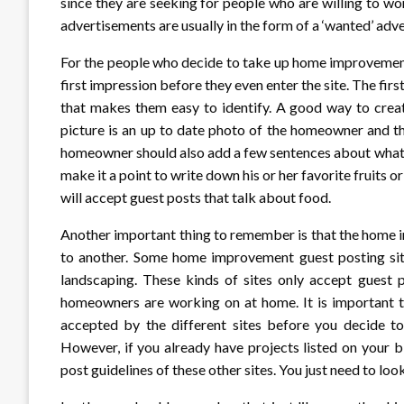
since they are seeking for people who are willing to wo
advertisements are usually in the form of a ‘wanted’ adver
For the people who decide to take up home improvement
first impression before they even enter the site. The first
that makes them easy to identify. A good way to creat
picture is an up to date photo of the homeowner and t
homeowner should also add a few sentences about what 
make it a point to write down his or her favorite fruit
will accept guest posts that talk about food.
Another important thing to remember is that the home 
to another. Some home improvement guest posting sites
landscaping. These kinds of sites only accept guest p
homeowners are working on at home. It is important th
accepted by the different sites before you decide 
However, if you already have projects listed on your
post guidelines of these other sites. You just need to l