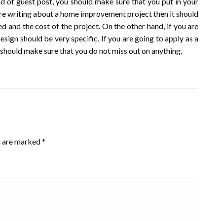
nd of guest post, you should make sure that you put in your
 are writing about a home improvement project then it should
d and the cost of the project. On the other hand, if you are
esign should be very specific. If you are going to apply as a
 should make sure that you do not miss out on anything.
s are marked
*