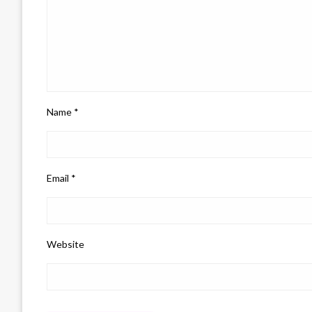
Name
*
Email
*
Website