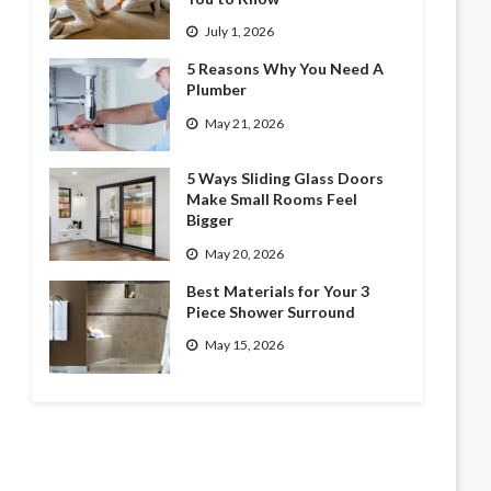
July 1, 2026
5 Reasons Why You Need A
Plumber
May 21, 2026
5 Ways Sliding Glass Doors
Make Small Rooms Feel
Bigger
May 20, 2026
Best Materials for Your 3
Piece Shower Surround
May 15, 2026