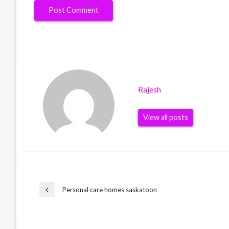
Rajesh
View all posts
Post
Personal care homes saskatoon
Previous
Post
navigation