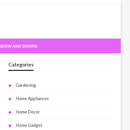
NDOW AND DOORS
Categories
Gardening
Home Appliances
Home Decor
Home Gadget