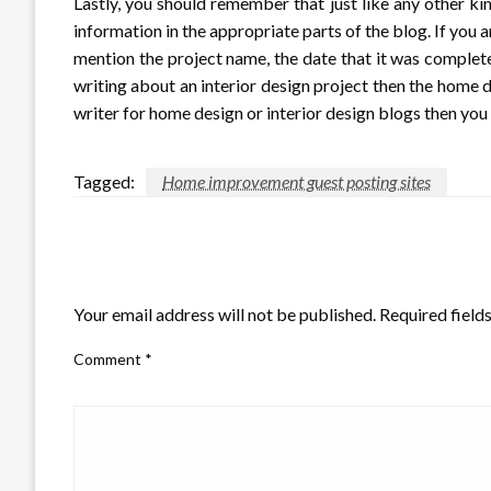
Lastly, you should remember that just like any other ki
information in the appropriate parts of the blog. If you
mention the project name, the date that it was complete
writing about an interior design project then the home d
writer for home design or interior design blogs then you
Tagged:
Home improvement guest posting sites
LEAVE A RESPONSE
Your email address will not be published.
Required field
Comment
*