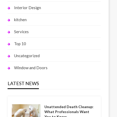
Interior Design
kitchen
Services
Top 10
Uncategorized
Window and Doors
LATEST NEWS
Unattended Death Cleanup:
What Professionals Want
You to Know