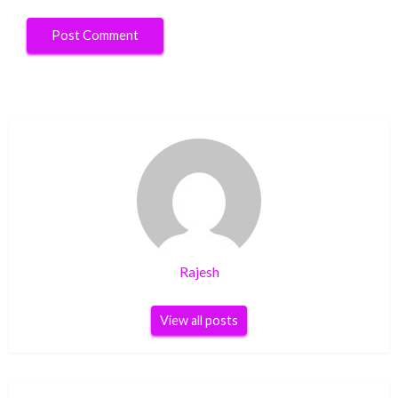
Rajesh
View all posts