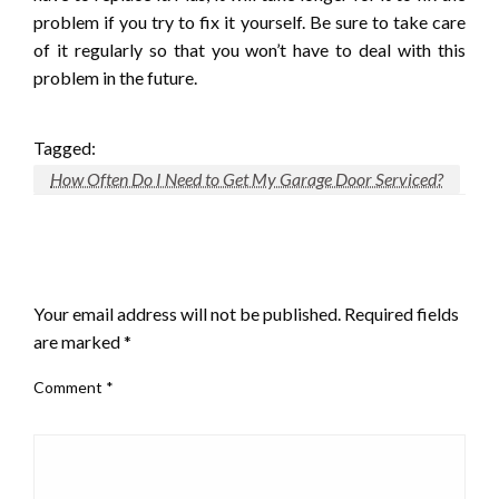
problem if you try to fix it yourself. Be sure to take care
of it regularly so that you won’t have to deal with this
problem in the future.
Tagged:
How Often Do I Need to Get My Garage Door Serviced?
LEAVE A RESPONSE
Your email address will not be published.
Required fields
are marked
*
Comment
*