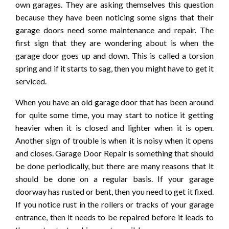
own garages. They are asking themselves this question
because they have been noticing some signs that their
garage doors need some maintenance and repair. The
first sign that they are wondering about is when the
garage door goes up and down. This is called a torsion
spring and if it starts to sag, then you might have to get it
serviced.
When you have an old garage door that has been around
for quite some time, you may start to notice it getting
heavier when it is closed and lighter when it is open.
Another sign of trouble is when it is noisy when it opens
and closes. Garage Door Repair is something that should
be done periodically, but there are many reasons that it
should be done on a regular basis. If your garage
doorway has rusted or bent, then you need to get it fixed.
If you notice rust in the rollers or tracks of your garage
entrance, then it needs to be repaired before it leads to