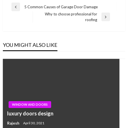
Post
5 Common Causes of Garage Door Damage
Previous
navigation
Why to choose professional for
Post
Next
roofing
Post
YOU MIGHT ALSO LIKE
WINDOW AND DOORS
luxury doors design
Rajesh
April 30, 2021