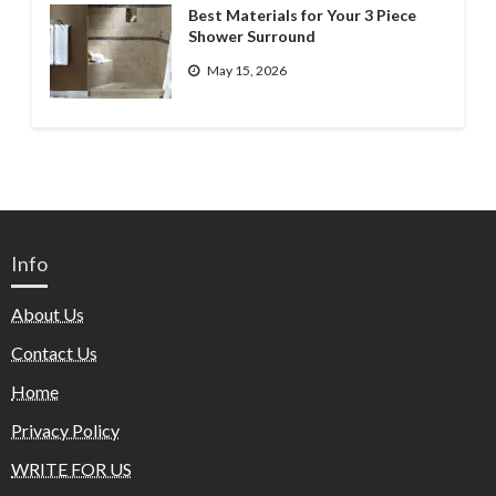
Best Materials for Your 3 Piece
Shower Surround
May 15, 2026
Info
About Us
Contact Us
Home
Privacy Policy
WRITE FOR US