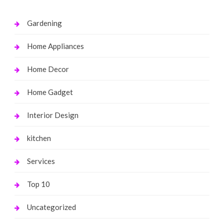
Gardening
Home Appliances
Home Decor
Home Gadget
Interior Design
kitchen
Services
Top 10
Uncategorized