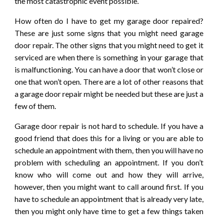
the most catastrophic event possible.
How often do I have to get my garage door repaired?
These are just some signs that you might need garage
door repair. The other signs that you might need to get it
serviced are when there is something in your garage that
is malfunctioning. You can have a door that won’t close or
one that won’t open. There are a lot of other reasons that
a garage door repair might be needed but these are just a
few of them.
Garage door repair is not hard to schedule. If you have a
good friend that does this for a living or you are able to
schedule an appointment with them, then you will have no
problem with scheduling an appointment. If you don’t
know who will come out and how they will arrive,
however, then you might want to call around first. If you
have to schedule an appointment that is already very late,
then you might only have time to get a few things taken