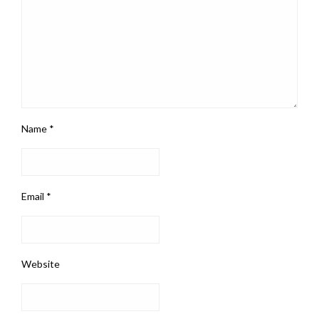
Name
*
Email
*
Website