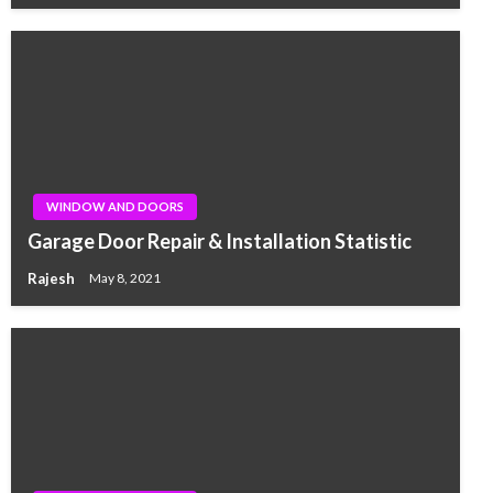
WINDOW AND DOORS
Garage Door Repair & Installation Statistic
Rajesh
May 8, 2021