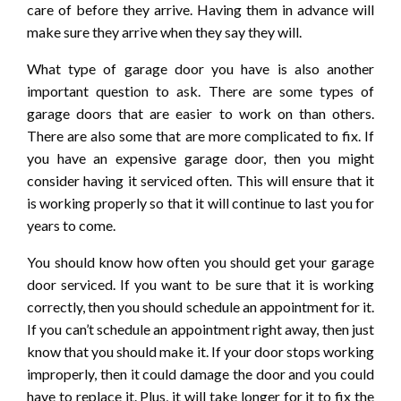
care of before they arrive. Having them in advance will
make sure they arrive when they say they will.
What type of garage door you have is also another
important question to ask. There are some types of
garage doors that are easier to work on than others.
There are also some that are more complicated to fix. If
you have an expensive garage door, then you might
consider having it serviced often. This will ensure that it
is working properly so that it will continue to last you for
years to come.
You should know how often you should get your garage
door serviced. If you want to be sure that it is working
correctly, then you should schedule an appointment for it.
If you can’t schedule an appointment right away, then just
know that you should make it. If your door stops working
improperly, then it could damage the door and you could
have to replace it. Plus, it will take longer for it to fix the