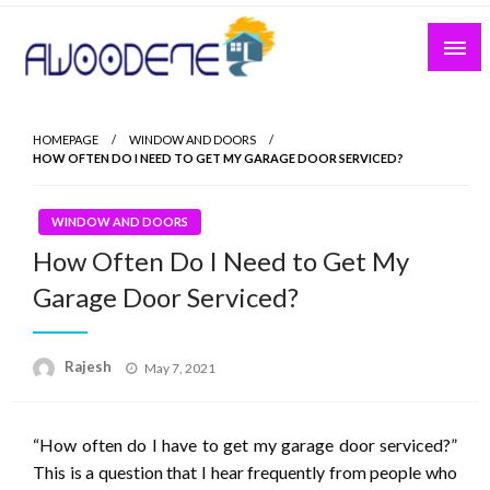
Skip
to
content
HOMEPAGE
WINDOW AND DOORS
HOW OFTEN DO I NEED TO GET MY GARAGE DOOR SERVICED?
WINDOW AND DOORS
How Often Do I Need to Get My
Garage Door Serviced?
Posted
Rajesh
May 7, 2021
on
“How often do I have to get my garage door serviced?”
This is a question that I hear frequently from people who