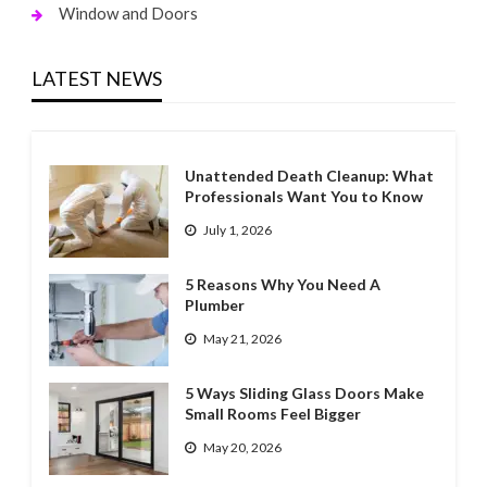
Window and Doors
LATEST NEWS
Unattended Death Cleanup: What
Professionals Want You to Know
July 1, 2026
5 Reasons Why You Need A
Plumber
May 21, 2026
5 Ways Sliding Glass Doors Make
Small Rooms Feel Bigger
May 20, 2026