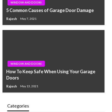
WINDOW AND DOORS
5 Common Causes of Garage Door Damage
Rajesh
May 7, 2021
WINDOW AND DOORS
How To Keep Safe When Using Your Garage
Doors
Rajesh
May 13, 2021
Categories