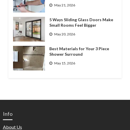
May 21, 2026
5 Ways Sliding Glass Doors Make
Small Rooms Feel Bigger
May 20, 2026
Best Materials for Your 3 Piece
Shower Surround
May 15, 2026
Info
About Us