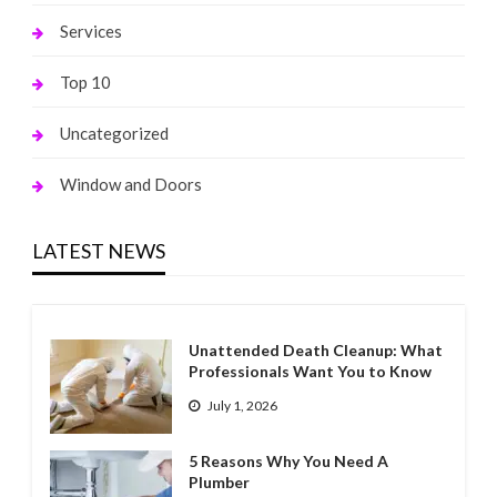
Services
Top 10
Uncategorized
Window and Doors
LATEST NEWS
Unattended Death Cleanup: What
Professionals Want You to Know
July 1, 2026
5 Reasons Why You Need A
Plumber