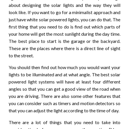
about designing the solar lights and the way they will
look like. If you want to go for a minimalist approach and
just have white solar powered lights, you can do that. The
first thing that you need to do is find out which parts of
your home will get the most sunlight during the day time.
The best place to start is the garage or the backyard.
These are the places where there is a direct line of sight
to the street.
You should then find out how much you would want your
lights to be illuminated and at what angle. The best solar
powered light systems will have at least four different
angles so that you can get a good view of the road when
you are driving. There are also some other features that
you can consider such as timers and motion detectors so
that you can adjust the light according to the time of day.
There are a lot of things that you need to take into