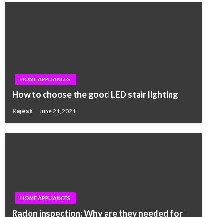
HOME APPLIANCES
How to choose the good LED stair lighting
Rajesh
June 21, 2021
HOME APPLIANCES
Radon inspection: Why are they needed for