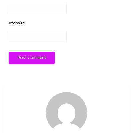
Website