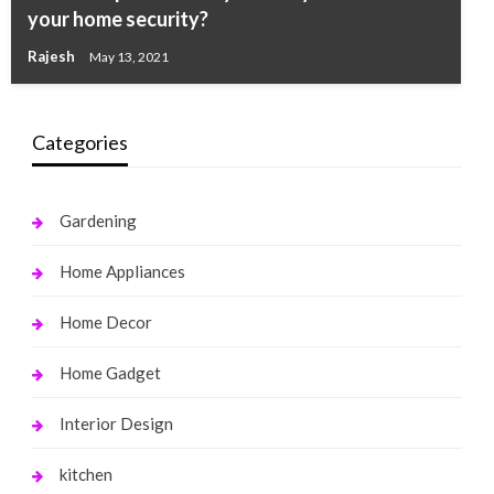
your home security?
Rajesh
May 13, 2021
Categories
Gardening
Home Appliances
Home Decor
Home Gadget
Interior Design
kitchen