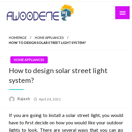
Skip
to
content
HOMEPAGE
HOME APPLIANCES
HOW TO DESIGN SOLAR STREET LIGHT SYSTEM?
HOME APPLIANCES
How to design solar street light
system?
Posted
Rajesh
April 24, 2021
on
If you are going to install a solar street light, you would
have to first decide on how you would like your outdoor
lights to look. There are several ways that you can go