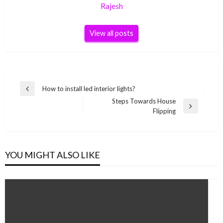
Rajesh
View all posts
Post
How to install led interior lights?
Previous
navigation
Steps Towards House
Post
Next
Flipping
Post
YOU MIGHT ALSO LIKE