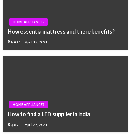
HOME APPLIANCES
How essentia mattress and there benefits?
Rajesh
April 17, 2021
HOME APPLIANCES
How to find a LED supplier in india
Rajesh
April 27, 2021