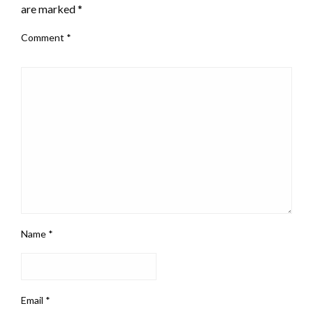
are marked
*
Comment
*
Name
*
Email
*