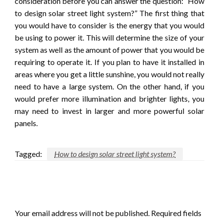
consideration before you can answer the question: “How
to design solar street light system?” The first thing that
you would have to consider is the energy that you would
be using to power it. This will determine the size of your
system as well as the amount of power that you would be
requiring to operate it. If you plan to have it installed in
areas where you get a little sunshine, you would not really
need to have a large system. On the other hand, if you
would prefer more illumination and brighter lights, you
may need to invest in larger and more powerful solar
panels.
Tagged:
How to design solar street light system?
LEAVE A RESPONSE
Your email address will not be published.
Required fields