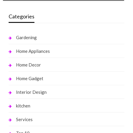
Categories
Gardening
Home Appliances
Home Decor
Home Gadget
Interior Design
kitchen
Services