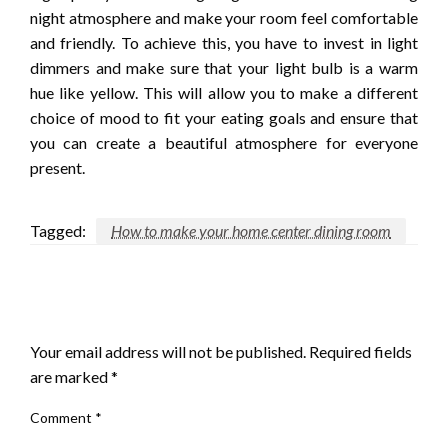
night atmosphere and make your room feel comfortable
and friendly. To achieve this, you have to invest in light
dimmers and make sure that your light bulb is a warm
hue like yellow. This will allow you to make a different
choice of mood to fit your eating goals and ensure that
you can create a beautiful atmosphere for everyone
present.
Tagged:
How to make your home center dining room
LEAVE A RESPONSE
Your email address will not be published.
Required fields
are marked
*
Comment
*