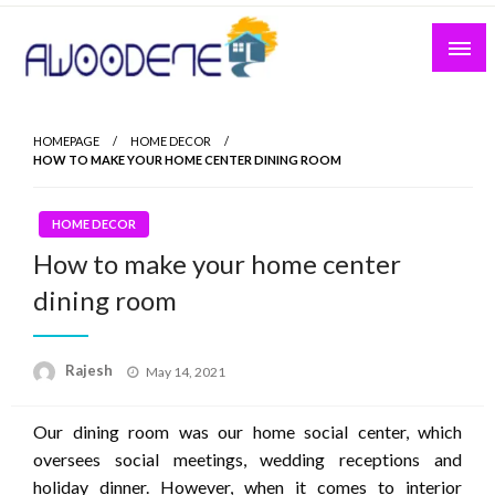
Skip
to
content
HOMEPAGE
HOME DECOR
HOW TO MAKE YOUR HOME CENTER DINING ROOM
HOME DECOR
How to make your home center
dining room
Posted
Rajesh
May 14, 2021
on
Our dining room was our home social center, which
oversees social meetings, wedding receptions and
holiday dinner. However, when it comes to interior