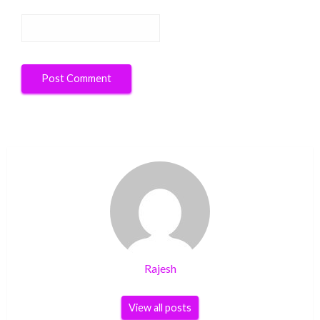
Rajesh
View all posts