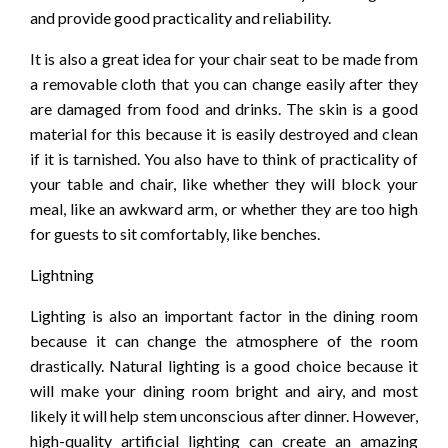
and provide good practicality and reliability.
It is also a great idea for your chair seat to be made from
a removable cloth that you can change easily after they
are damaged from food and drinks. The skin is a good
material for this because it is easily destroyed and clean
if it is tarnished. You also have to think of practicality of
your table and chair, like whether they will block your
meal, like an awkward arm, or whether they are too high
for guests to sit comfortably, like benches.
Lightning
Lighting is also an important factor in the dining room
because it can change the atmosphere of the room
drastically. Natural lighting is a good choice because it
will make your dining room bright and airy, and most
likely it will help stem unconscious after dinner. However,
high-quality artificial lighting can create an amazing