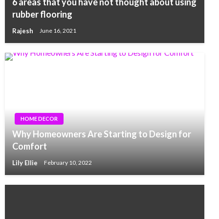
6 areas that you have not thought about using
rubber flooring
Rajesh
June 16, 2021
HOME DECOR
Why Homeowners Are Starting to Design for
Comfort
Lily Ellie
February 10, 2022