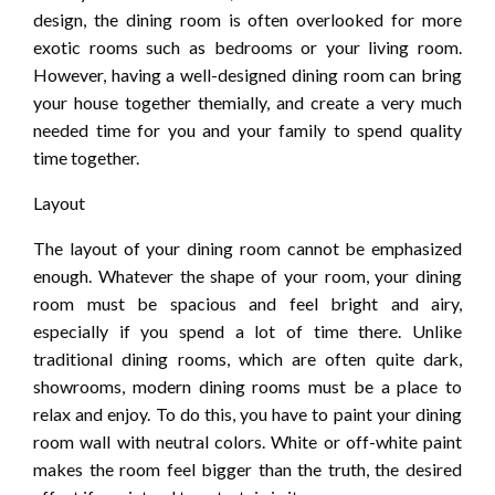
design, the dining room is often overlooked for more
exotic rooms such as bedrooms or your living room.
However, having a well-designed dining room can bring
your house together themially, and create a very much
needed time for you and your family to spend quality
time together.
Layout
The layout of your dining room cannot be emphasized
enough. Whatever the shape of your room, your dining
room must be spacious and feel bright and airy,
especially if you spend a lot of time there. Unlike
traditional dining rooms, which are often quite dark,
showrooms, modern dining rooms must be a place to
relax and enjoy. To do this, you have to paint your dining
room wall with neutral colors. White or off-white paint
makes the room feel bigger than the truth, the desired