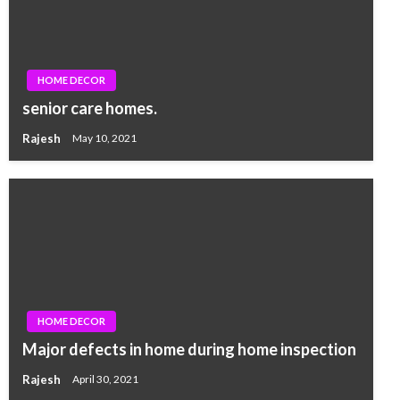
HOME DECOR
senior care homes.
Rajesh
May 10, 2021
HOME DECOR
Major defects in home during home inspection
Rajesh
April 30, 2021