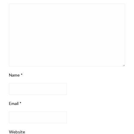
Name
*
Email
*
Website