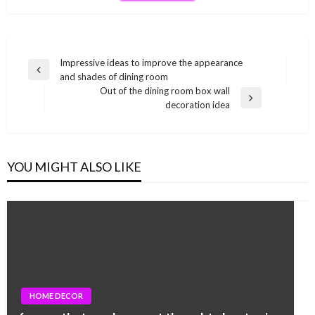
Post
Impressive ideas to improve the appearance
Previous
and shades of dining room
navigation
Post
Out of the dining room box wall
Next
decoration idea
Post
YOU MIGHT ALSO LIKE
HOME DECOR