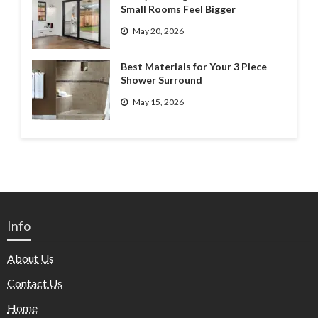
Small Rooms Feel Bigger
May 20, 2026
Best Materials for Your 3 Piece
Shower Surround
May 15, 2026
Info
About Us
Contact Us
Home