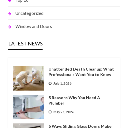
Top 10
Uncategorized
Window and Doors
LATEST NEWS
Unattended Death Cleanup: What
Professionals Want You to Know
July 1, 2026
5 Reasons Why You Need A
Plumber
May 21, 2026
5 Ways Sliding Glass Doors Make