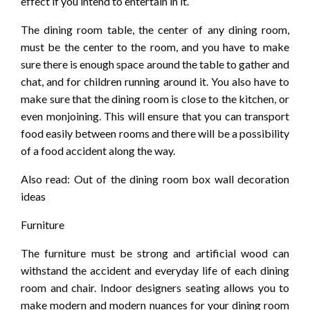
effect if you intend to entertain in it.
The dining room table, the center of any dining room,
must be the center to the room, and you have to make
sure there is enough space around the table to gather and
chat, and for children running around it. You also have to
make sure that the dining room is close to the kitchen, or
even monjoining. This will ensure that you can transport
food easily between rooms and there will be a possibility
of a food accident along the way.
Also read: Out of the dining room box wall decoration
ideas
Furniture
The furniture must be strong and artificial wood can
withstand the accident and everyday life of each dining
room and chair. Indoor designers seating allows you to
make modern and modern nuances for your dining room