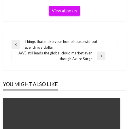
View all posts
Post
Things that make your home house without
Previous
spending a dollar
navigation
Post
AWS still leads the global cloud market even
Next
though Azure Surge
Post
YOU MIGHT ALSO LIKE