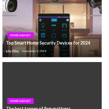
HOME GADGET
Top Smart Home Security Devices for 2024
Lily Ellie
November 9, 2024
HOME GADGET
The best topper of firm mattress