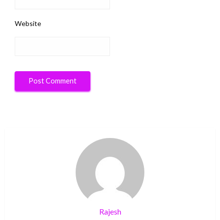
Website
Rajesh