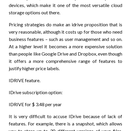
devices, which make it one of the most versatile cloud
storage options out there.
Pricing strategies do make an idrive proposition that is
very reasonable, although it costs up for those who need
business features – such as user management and so on.
At a higher level it becomes a more expensive solution
than people like Google Drive and Dropbox, even though
it offers a more comprehensive range of features to
justify higher price labels.
IDRIVE feature.
IDrive subscription option:
IDRIVE for $ 3.48 per year
It is very difficult to accuse IDrive because of lack of
features. For example, there is a snapshot, which allows
you to store up to 30 different versions of your files,