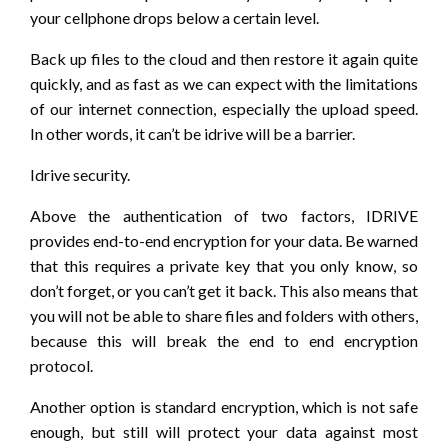
your cellphone drops below a certain level.
Back up files to the cloud and then restore it again quite
quickly, and as fast as we can expect with the limitations
of our internet connection, especially the upload speed.
In other words, it can’t be idrive will be a barrier.
Idrive security.
Above the authentication of two factors, IDRIVE
provides end-to-end encryption for your data. Be warned
that this requires a private key that you only know, so
don’t forget, or you can’t get it back. This also means that
you will not be able to share files and folders with others,
because this will break the end to end encryption
protocol.
Another option is standard encryption, which is not safe
enough, but still will protect your data against most