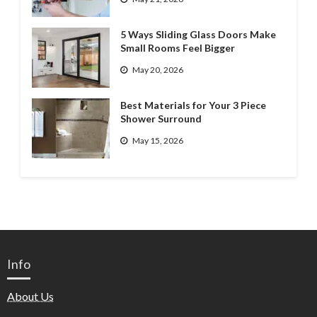
5 Ways Sliding Glass Doors Make
Small Rooms Feel Bigger
May 20, 2026
Best Materials for Your 3 Piece
Shower Surround
May 15, 2026
Info
About Us