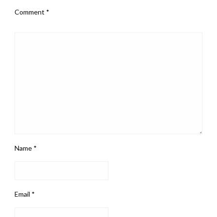
Comment
*
Name
*
Email
*