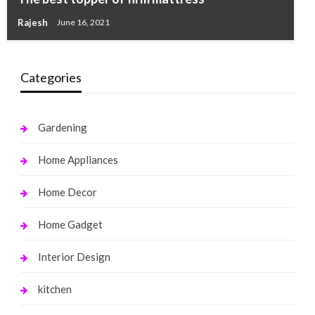
Rajesh
June 16, 2021
Categories
Gardening
Home Appliances
Home Decor
Home Gadget
Interior Design
kitchen