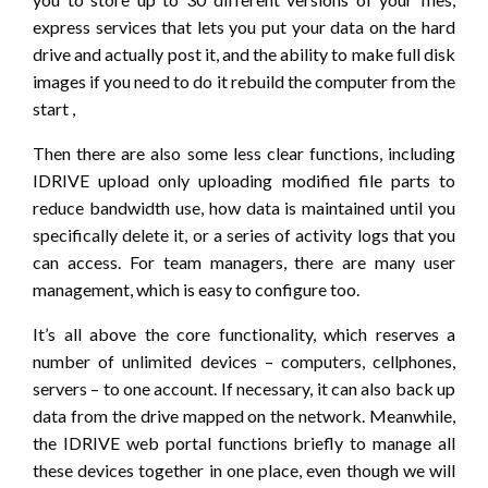
express services that lets you put your data on the hard
drive and actually post it, and the ability to make full disk
images if you need to do it rebuild the computer from the
start ,
Then there are also some less clear functions, including
IDRIVE upload only uploading modified file parts to
reduce bandwidth use, how data is maintained until you
specifically delete it, or a series of activity logs that you
can access. For team managers, there are many user
management, which is easy to configure too.
It’s all above the core functionality, which reserves a
number of unlimited devices – computers, cellphones,
servers – to one account. If necessary, it can also back up
data from the drive mapped on the network. Meanwhile,
the IDRIVE web portal functions briefly to manage all
these devices together in one place, even though we will