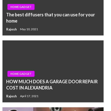
HOME GADGET
The best diffusers that you can use for your
home
Rajesh
May 10, 2021
HOME GADGET
HOW MUCH DOES A GARAGE DOOR REPAIR
COST IN ALEXANDRIA
Rajesh
April 17, 2021