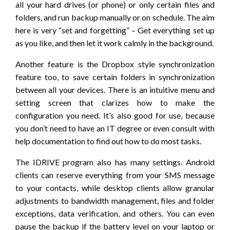
all your hard drives (or phone) or only certain files and
folders, and run backup manually or on schedule. The aim
here is very “set and forgetting” – Get everything set up
as you like, and then let it work calmly in the background.
Another feature is the Dropbox style synchronization
feature too, to save certain folders in synchronization
between all your devices. There is an intuitive menu and
setting screen that clarizes how to make the
configuration you need. It’s also good for use, because
you don’t need to have an IT degree or even consult with
help documentation to find out how to do most tasks.
The IDRIVE program also has many settings. Android
clients can reserve everything from your SMS message
to your contacts, while desktop clients allow granular
adjustments to bandwidth management, files and folder
exceptions, data verification, and others. You can even
pause the backup if the battery level on your laptop or