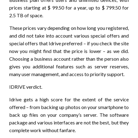
prices starting at $ 99.50 for a year, up to $ 799.50 for
2.5 TB of space.
These prices vary depending on how long you registered,
and did not take into account various special offers and
special offers that Idrive preferred – if you check the site
now you might find that the price is lower – as we did.
Choosing a business account rather than the person also
gives you additional features such as server reserves,
many user management, and access to priority support.
IDRIVE verdict.
Idrive gets a high score for the extent of the service
offered – from backing up photos on your smartphone to
back up files on your company’s server. The software
package and various interfaces are not the best, but they
complete work without fanfare.