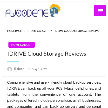
Skip
to
content
HOMEPAGE
HOME GADGET
IDRIVE CLOUD STORAGE REVIEWS
HOME GADGET
IDRIVE Cloud Storage Reviews
Posted
Rajesh
May 5, 2021
on
Comprehensive and user-friendly cloud backup services,
IDRIVE can back up all your PCs, Macs, cellphones, and
tablets from the convenience of one account. The
packages offered include personal use, small businesses,
and companies, and can back up servers and personal