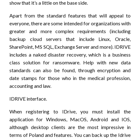
show that it’s a little on the base side.
Apart from the standard features that will appeal to
everyone, there are some intended for organizations with
greater and more complex requirements (including
backup cloud servers that include Linux, Oracle,
SharePoint, MS SQL, Exchange Server and more). IDRIVE
includes a naked disaster recovery, which is a business
class solution for ransomware. Help with new data
standards can also be found, through encryption and
date stamps for those who in the medical profession,
accounting and law.
IDRIVE interface.
When registering to IDrive, you must install the
application for Windows, MacOS, Android and IOS,
although desktop clients are the most impressive in
terms of Poland and features. You can back up the Idrive