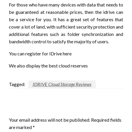
For those who have many devices with data that needs to
be guaranteed at reasonable prices, then the idrive can
be a service for you. It has a great set of features that
cover a lot of land, with sufficient security protection and
additional features such as folder synchronization and
bandwidth control to satisfy the majority of users.
You can register for IDrive here
We also display the best cloud reserves
Tagged:
IDRIVE Cloud Storage Reviews
LEAVE A RESPONSE
Your email address will not be published.
Required fields
are marked
*