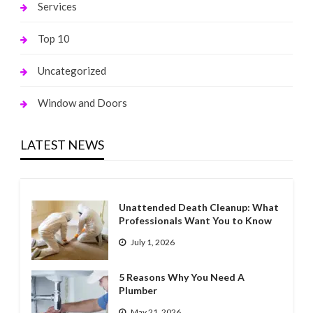
Services
Top 10
Uncategorized
Window and Doors
LATEST NEWS
Unattended Death Cleanup: What
Professionals Want You to Know
July 1, 2026
5 Reasons Why You Need A
Plumber
May 21, 2026