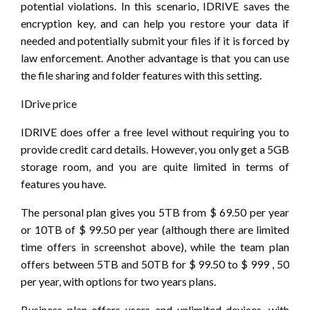
potential violations. In this scenario, IDRIVE saves the
encryption key, and can help you restore your data if
needed and potentially submit your files if it is forced by
law enforcement. Another advantage is that you can use
the file sharing and folder features with this setting.
IDrive price
IDRIVE does offer a free level without requiring you to
provide credit card details. However, you only get a 5GB
storage room, and you are quite limited in terms of
features you have.
The personal plan gives you 5TB from $ 69.50 per year
or 10TB of $ 99.50 per year (although there are limited
time offers in screenshot above), while the team plan
offers between 5TB and 50TB for $ 99.50 to $ 999 , 50
per year, with options for two years plans.
Business plan offers users and unlimited devices, with