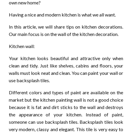
own new home?
Having a nice and modern kitchen is what we all want.
In this article, we will share tips on kitchen decorations.
Our main focus is on the wall of the kitchen decoration.
Kitchen wall:
Your kitchen looks beautiful and attractive only when
clean and tidy. Just like shelves, cabins and floors, your
walls must look neat and clean. You can paint your wall or
use backsplash tiles.
Different colors and types of paint are available on the
market but the kitchen painting wall is not a good choice
because it is fat and dirt sticks to the wall and destroys
the appearance of your kitchen. Instead of paint,
someone can use backsplash tiles. Backsplash tiles look
very modern, classy and elegant. This tile is very easy to