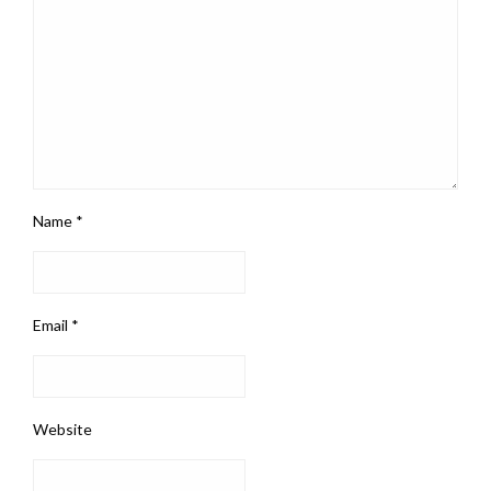
Name
*
Email
*
Website