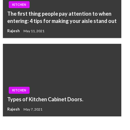
KITCHEN
The first thing people pay attention to when
entering: 4 tips for making your aisle stand out
Rajesh
May 11, 2021
KITCHEN
Types of Kitchen Cabinet Doors.
Rajesh
May 7, 2021