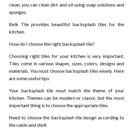
clean, you can clean dirt and oil using soap solutions and
sponges.
Belk Tile provides beautiful backsplash tiles for the
kitchen.
How do I choose the right backsplash tile?
Choosing right tiles for your kitchen is very important.
Tiles come in various shapes, sizes, colors, designs and
materials. You must choose backsplash tiles wisely. Here
are some useful tips:
Your backsplash tile must match the theme of your
kitchen. Themes can be modern or classic but the most
important thing is to choose the appropriate tiles.
Need to choose the backsplash tile design according to
the cabin and shelf.