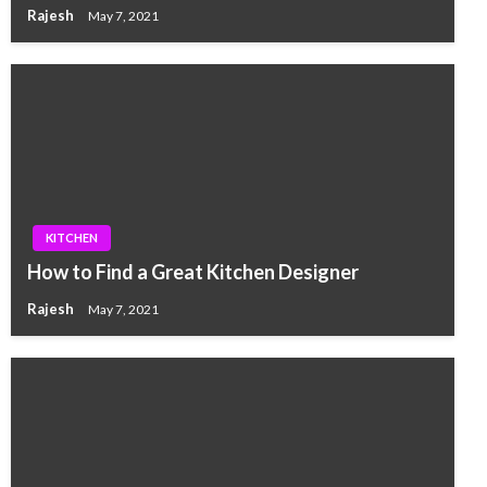
Rajesh
May 7, 2021
KITCHEN
How to Find a Great Kitchen Designer
Rajesh
May 7, 2021