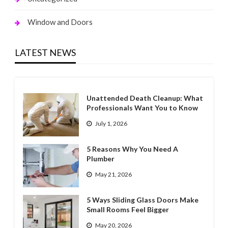
Window and Doors
LATEST NEWS
Unattended Death Cleanup: What
Professionals Want You to Know
July 1, 2026
5 Reasons Why You Need A
Plumber
May 21, 2026
5 Ways Sliding Glass Doors Make
Small Rooms Feel Bigger
May 20, 2026