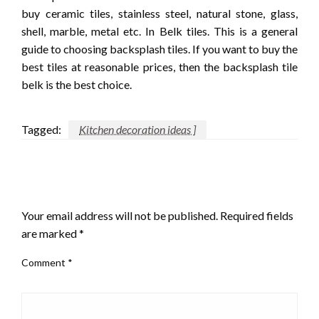
buy ceramic tiles, stainless steel, natural stone, glass,
shell, marble, metal etc. In Belk tiles. This is a general
guide to choosing backsplash tiles. If you want to buy the
best tiles at reasonable prices, then the backsplash tile
belk is the best choice.
Tagged:
Kitchen decoration ideas ]
LEAVE A RESPONSE
Your email address will not be published.
Required fields
are marked
*
Comment
*