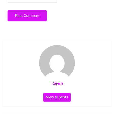
Rajesh
View all posts