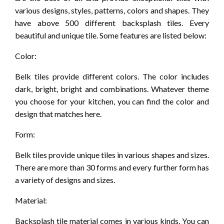
various designs, styles, patterns, colors and shapes. They
have above 500 different backsplash tiles. Every
beautiful and unique tile. Some features are listed below:
Color:
Belk tiles provide different colors. The color includes
dark, bright, bright and combinations. Whatever theme
you choose for your kitchen, you can find the color and
design that matches here.
Form:
Belk tiles provide unique tiles in various shapes and sizes.
There are more than 30 forms and every further form has
a variety of designs and sizes.
Material:
Backsplash tile material comes in various kinds. You can