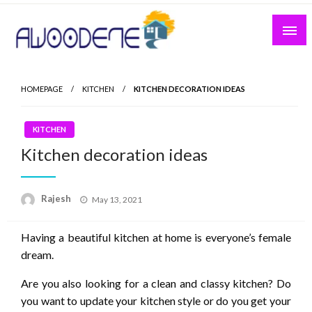
Skip
to
content
HOMEPAGE
KITCHEN
KITCHEN DECORATION IDEAS
KITCHEN
Kitchen decoration ideas
Posted
Rajesh
May 13, 2021
on
Having a beautiful kitchen at home is everyone’s female
dream.
Are you also looking for a clean and classy kitchen? Do
you want to update your kitchen style or do you get your