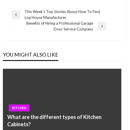
Post
This Week’s Top Stories About How To Find
Previous
Log House Manufacturer
navigation
Post
Benefits of Hiring a Professional Garage
Next
Door Service Company
Post
YOU MIGHT ALSO LIKE
KITCHEN
What are the different types of Kitchen
Cabinets?