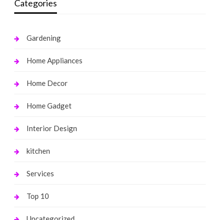
Categories
Gardening
Home Appliances
Home Decor
Home Gadget
Interior Design
kitchen
Services
Top 10
Uncategorized