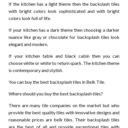
If the kitchen has a light theme then the backslash tiles
with bright colors look sophisticated and with bright
colors look full of life.
If your kitchen has a dark theme then choosing a darker
nuance like gray or chocolate for backsplash tiles look
elegant and modern.
If your kitchen table and black cabin then you can
choose white or white to return spark. The kitchen theme
is contemporary and stylish.
You can buy the best backsplash tiles in Belk Tile.
Where should you buy the best backsplash tiles?
There are many tile companies on the market but who
provide the best quality tiles with innovative designs and
reasonable prices are belk tiles. Their backsplash tiles
are the best of all and provide exceptional tiles with