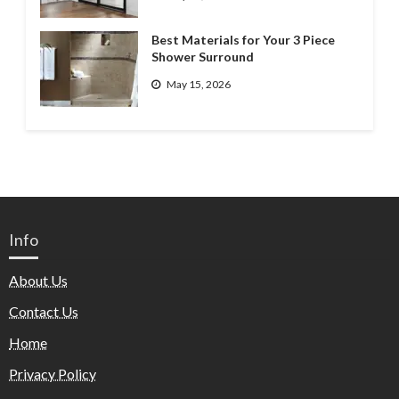
Best Materials for Your 3 Piece
Shower Surround
May 15, 2026
Info
About Us
Contact Us
Home
Privacy Policy