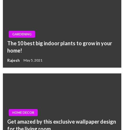
GARDENING
The 10 best big indoor plants to grow in your
home!
Rajesh
May 5, 2021
HOME DECOR
Get amazed by this exclusive wallpaper design
for the living room