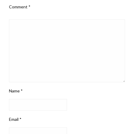
Comment
*
Name
*
Email
*