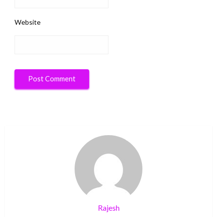
Website
Rajesh