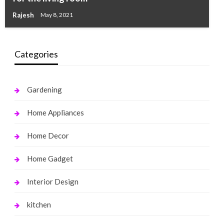
Rajesh
May 8, 2021
Categories
Gardening
Home Appliances
Home Decor
Home Gadget
Interior Design
kitchen