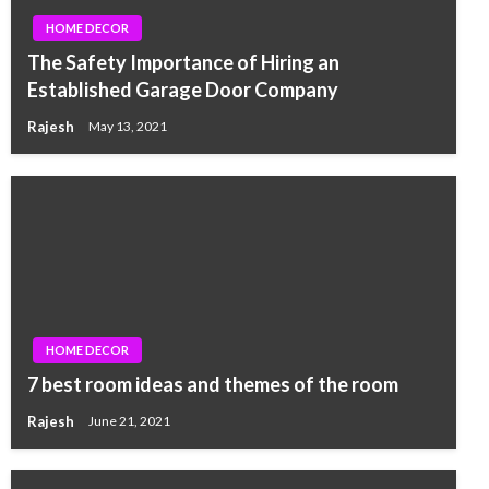
HOME DECOR
The Safety Importance of Hiring an
Established Garage Door Company
Rajesh
May 13, 2021
HOME DECOR
7 best room ideas and themes of the room
Rajesh
June 21, 2021