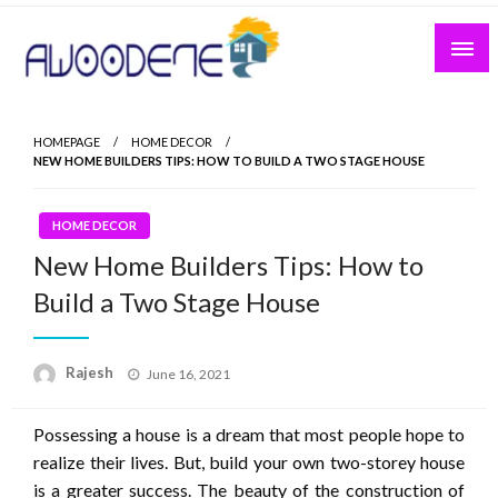
Skip
to
content
HOMEPAGE
HOME DECOR
NEW HOME BUILDERS TIPS: HOW TO BUILD A TWO STAGE HOUSE
HOME DECOR
New Home Builders Tips: How to
Build a Two Stage House
Posted
Rajesh
June 16, 2021
on
Possessing a house is a dream that most people hope to
realize their lives. But, build your own two-storey house
is a greater success. The beauty of the construction of