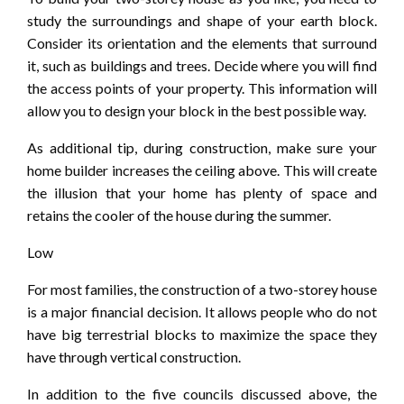
study the surroundings and shape of your earth block.
Consider its orientation and the elements that surround
it, such as buildings and trees. Decide where you will find
the access points of your property. This information will
allow you to design your block in the best possible way.
As additional tip, during construction, make sure your
home builder increases the ceiling above. This will create
the illusion that your home has plenty of space and
retains the cooler of the house during the summer.
Low
For most families, the construction of a two-storey house
is a major financial decision. It allows people who do not
have big terrestrial blocks to maximize the space they
have through vertical construction.
In addition to the five councils discussed above, the