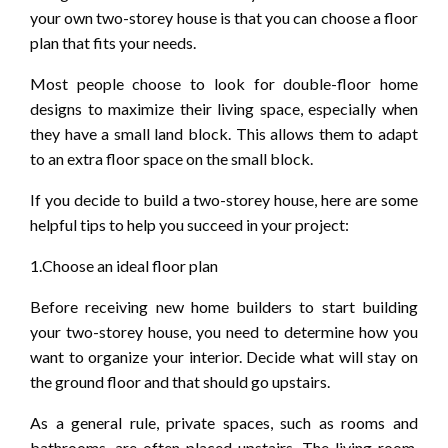
your own two-storey house is that you can choose a floor
plan that fits your needs.
Most people choose to look for double-floor home
designs to maximize their living space, especially when
they have a small land block. This allows them to adapt
to an extra floor space on the small block.
If you decide to build a two-storey house, here are some
helpful tips to help you succeed in your project:
1.Choose an ideal floor plan
Before receiving new home builders to start building
your two-storey house, you need to determine how you
want to organize your interior. Decide what will stay on
the ground floor and that should go upstairs.
As a general rule, private spaces, such as rooms and
bathrooms, are often placed upstairs. The living room,