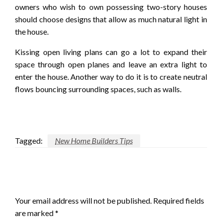
owners who wish to own possessing two-story houses
should choose designs that allow as much natural light in
the house.
Kissing open living plans can go a lot to expand their
space through open planes and leave an extra light to
enter the house. Another way to do it is to create neutral
flows bouncing surrounding spaces, such as walls.
Tagged:
New Home Builders Tips
LEAVE A RESPONSE
Your email address will not be published.
Required fields
are marked
*