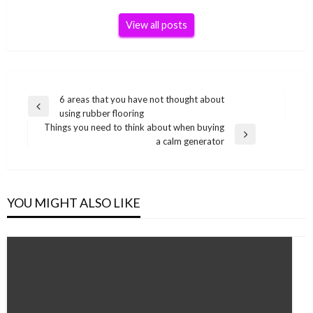
View all posts
Post
6 areas that you have not thought about
Previous
using rubber flooring
navigation
Post
Things you need to think about when buying
Next
a calm generator
Post
YOU MIGHT ALSO LIKE