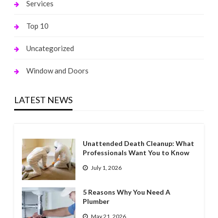
Services
Top 10
Uncategorized
Window and Doors
LATEST NEWS
Unattended Death Cleanup: What
Professionals Want You to Know
July 1, 2026
5 Reasons Why You Need A
Plumber
May 21, 2026