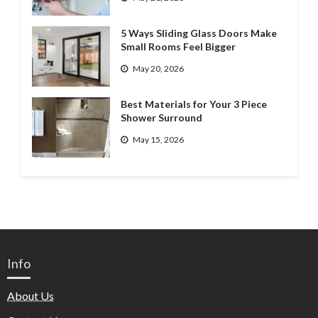
5 Ways Sliding Glass Doors Make
Small Rooms Feel Bigger
May 20, 2026
Best Materials for Your 3 Piece
Shower Surround
May 15, 2026
Info
About Us