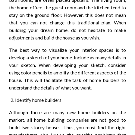
the home office, the guest room and the kitchen tend to
stay on the ground floor. However, this does not mean
that you can not change this traditional plan. When
building your dream home, do not hesitate to make
adjustments and build the house as you wish.
The best way to visualize your interior spaces is to
develop a sketch of your home. Include as many details in
your sketch. When developing your sketch, consider
using color pencils to amplify the different aspects of the
house. This will facilitate the task of home builders to
understand the details of what you want.
Identify home builders
Although there are many new home builders on the
market, all home building companies are not good to
build two-storey houses. Thus, you must find the right
manufacturer who knows the specific problems that