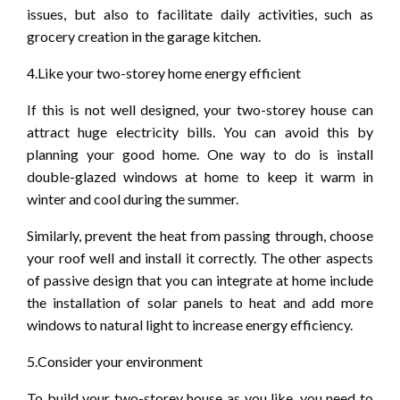
issues, but also to facilitate daily activities, such as
grocery creation in the garage kitchen.
4.Like your two-storey home energy efficient
If this is not well designed, your two-storey house can
attract huge electricity bills. You can avoid this by
planning your good home. One way to do is install
double-glazed windows at home to keep it warm in
winter and cool during the summer.
Similarly, prevent the heat from passing through, choose
your roof well and install it correctly. The other aspects
of passive design that you can integrate at home include
the installation of solar panels to heat and add more
windows to natural light to increase energy efficiency.
5.Consider your environment
To build your two-storey house as you like, you need to