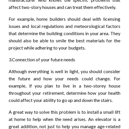
affect two-story houses and can treat them effectively.
For example, home builders should deal with licensing
issues and local regulations and meteorological factors
that determine the building conditions in your area. They
should also be able to smile the best materials for the
project while adhering to your budgets.
3.Connection of your future needs
Although everything is well in light, you should consider
the future and how your needs could change. For
example, if you plan to live in a two-storey house
throughout your retirement, determine how your health
could affect your ability to go up and down the stairs.
A great way to solve this problem is to install a small lift
at home to help when the need arises. An elevator is a
great addition, not just to help you manage age-related