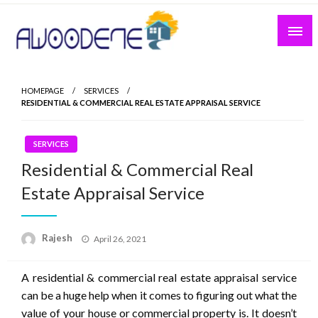
Skip
to
content
HOMEPAGE
SERVICES
RESIDENTIAL & COMMERCIAL REAL ESTATE APPRAISAL SERVICE
SERVICES
Residential & Commercial Real
Estate Appraisal Service
Posted
Rajesh
April 26, 2021
on
A residential & commercial real estate appraisal service
can be a huge help when it comes to figuring out what the
value of your house or commercial property is. It doesn’t