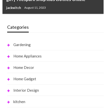
jackwitch
August 11, 2023
Categories
Gardening
Home Appliances
Home Decor
Home Gadget
Interior Design
kitchen