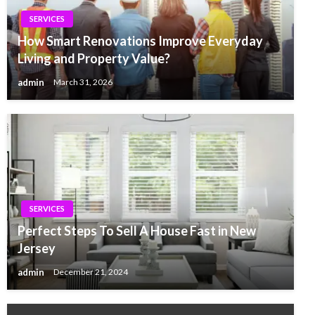
SERVICES
How Smart Renovations Improve Everyday
Living and Property Value?
admin
March 31, 2026
SERVICES
Perfect Steps To Sell A House Fast in New
Jersey
admin
December 21, 2024