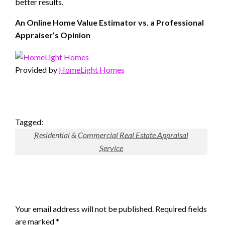
better results.
An Online Home Value Estimator vs. a Professional
Appraiser’s Opinion
Provided by
HomeLight Homes
Tagged:
Residential & Commercial Real Estate Appraisal
Service
LEAVE A RESPONSE
Your email address will not be published.
Required fields
are marked
*