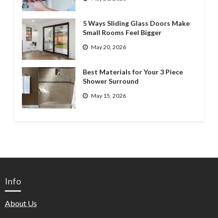
5 Ways Sliding Glass Doors Make
Small Rooms Feel Bigger
May 20, 2026
Best Materials for Your 3 Piece
Shower Surround
May 15, 2026
Info
About Us