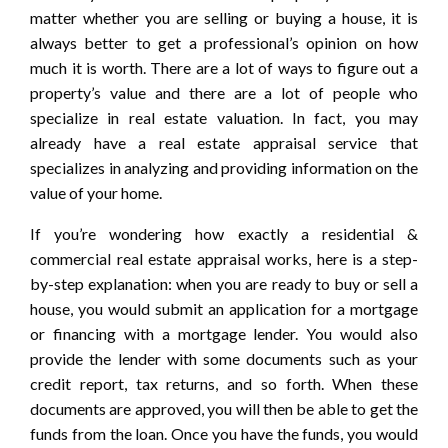
matter whether you are selling or buying a house, it is
always better to get a professional’s opinion on how
much it is worth. There are a lot of ways to figure out a
property’s value and there are a lot of people who
specialize in real estate valuation. In fact, you may
already have a real estate appraisal service that
specializes in analyzing and providing information on the
value of your home.
If you’re wondering how exactly a residential &
commercial real estate appraisal works, here is a step-
by-step explanation: when you are ready to buy or sell a
house, you would submit an application for a mortgage
or financing with a mortgage lender. You would also
provide the lender with some documents such as your
credit report, tax returns, and so forth. When these
documents are approved, you will then be able to get the
funds from the loan. Once you have the funds, you would