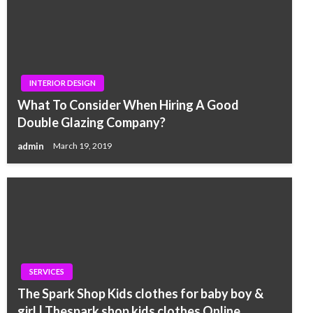
INTERIOR DESIGN
What To Consider When Hiring A Good
Double Glazing Company?
admin
March 19, 2019
SERVICES
The Spark Shop Kids clothes for baby boy &
girl | Thespark shop kids clothes Online