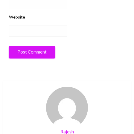
Website
Rajesh