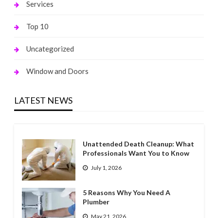
Services
Top 10
Uncategorized
Window and Doors
LATEST NEWS
Unattended Death Cleanup: What
Professionals Want You to Know
July 1, 2026
5 Reasons Why You Need A
Plumber
May 21, 2026