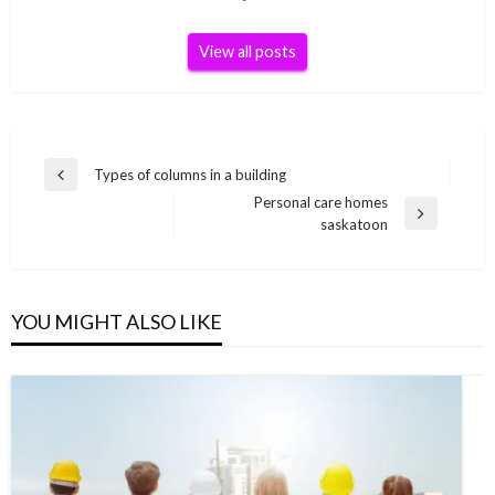
View all posts
Post
Types of columns in a building
Previous
navigation
Personal care homes
Post
Next
saskatoon
Post
YOU MIGHT ALSO LIKE