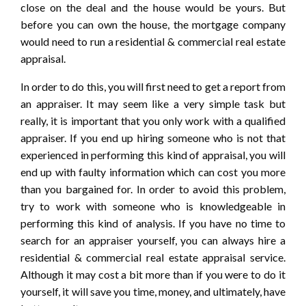
close on the deal and the house would be yours. But
before you can own the house, the mortgage company
would need to run a residential & commercial real estate
appraisal.
In order to do this, you will first need to get a report from
an appraiser. It may seem like a very simple task but
really, it is important that you only work with a qualified
appraiser. If you end up hiring someone who is not that
experienced in performing this kind of appraisal, you will
end up with faulty information which can cost you more
than you bargained for. In order to avoid this problem,
try to work with someone who is knowledgeable in
performing this kind of analysis. If you have no time to
search for an appraiser yourself, you can always hire a
residential & commercial real estate appraisal service.
Although it may cost a bit more than if you were to do it
yourself, it will save you time, money, and ultimately, have