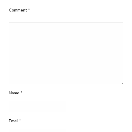
Comment
*
Name
*
Email
*