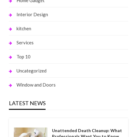
Home Gadget
Interior Design
kitchen
Services
Top 10
Uncategorized
Window and Doors
LATEST NEWS
Unattended Death Cleanup: What
Professionals Want You to Know