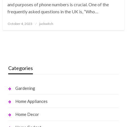
and purposes of phone numbers is crucial. One of the
frequently asked questions in the UK is, “Who…
Posted
October 4, 2023
jackwitch
on
Categories
Gardening
Home Appliances
Home Decor