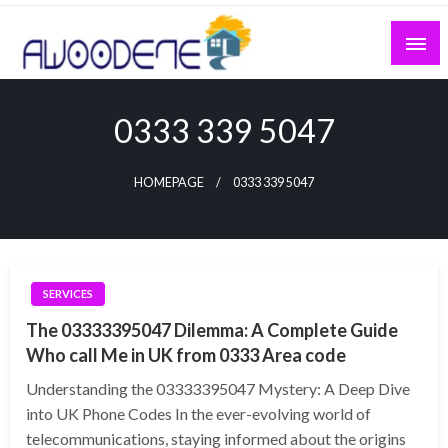
Skip
to
content
0333 339 5047
HOMEPAGE
0333 339 5047
SERVICES
The 03333395047 Dilemma: A Complete Guide
Who call Me in UK from 0333 Area code
Understanding the 03333395047 Mystery: A Deep Dive
into UK Phone Codes In the ever-evolving world of
telecommunications, staying informed about the origins