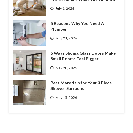
July 1, 2026
5 Reasons Why You Need A
Plumber
May 21, 2026
5 Ways Sliding Glass Doors Make
Small Rooms Feel Bigger
May 20, 2026
Best Materials for Your 3 Piece
Shower Surround
May 15, 2026