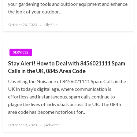
your gardening tools and outdoor equipment and enhance
the look of your outdoor…
Posted
October 20, 2023
Lily Ellie
on
SERVICES
Stay Alert! How to Deal with 8456021111 Spam
Calls in the UK, 0845 Area Code
Unveiling the Nuisance of 8456021111 Spam Calls in the
UK In today’s digital age, where communication is
effortless and instantaneous, spam calls continue to
plague the lives of individuals across the UK. The 0845
area code has become notorious for…
Posted
October 18, 2023
jackwitch
on