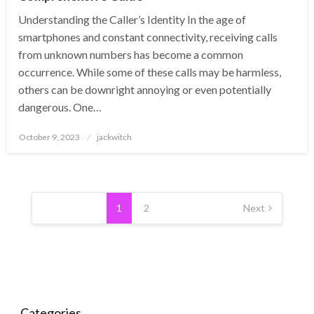
Understanding the Caller’s Identity In the age of
smartphones and constant connectivity, receiving calls
from unknown numbers has become a common
occurrence. While some of these calls may be harmless,
others can be downright annoying or even potentially
dangerous. One…
Posted
October 9, 2023
jackwitch
on
Posts
pagination
1
2
Next
Categories