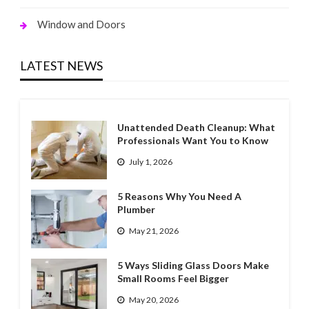
Window and Doors
LATEST NEWS
Unattended Death Cleanup: What
Professionals Want You to Know
July 1, 2026
5 Reasons Why You Need A
Plumber
May 21, 2026
5 Ways Sliding Glass Doors Make
Small Rooms Feel Bigger
May 20, 2026