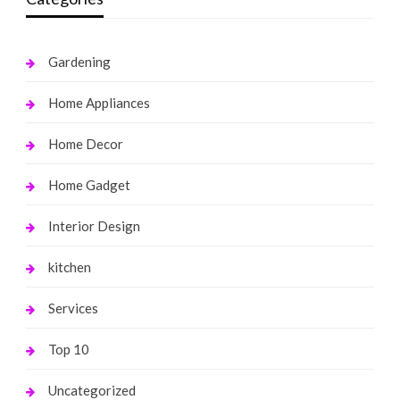
Gardening
Home Appliances
Home Decor
Home Gadget
Interior Design
kitchen
Services
Top 10
Uncategorized