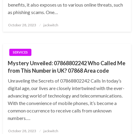
benefits, it also exposes us to various online threats, such
as phishing scams. One…
Posted
October 28, 2023
jackwitch
on
SERVICES
Mystery Unveiled: 07868802242 Who Called Me
from This Number in UK? 07868 Area code
Unraveling the Secrets of 07868802242 Calls In today’s
digital age, our lives are closely intertwined with the ever-
advancing world of technology and telecommunications.
With the convenience of mobile phones, it’s become a
common occurrence to receive calls from unknown
numbers….
Posted
October 28, 2023
jackwitch