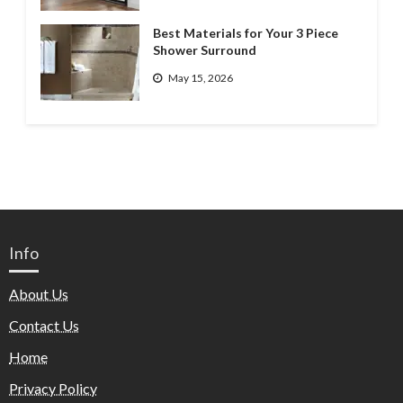
Best Materials for Your 3 Piece
Shower Surround
May 15, 2026
Info
About Us
Contact Us
Home
Privacy Policy