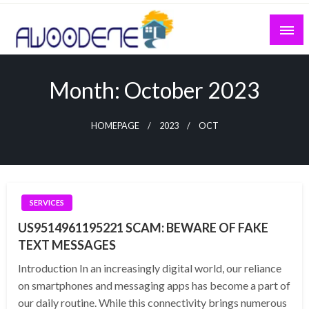
Skip
to
content
Month:
October 2023
HOMEPAGE
2023
OCT
SERVICES
US9514961195221 SCAM: BEWARE OF FAKE
TEXT MESSAGES
Introduction In an increasingly digital world, our reliance
on smartphones and messaging apps has become a part of
our daily routine. While this connectivity brings numerous