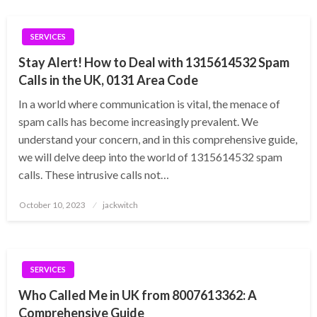
SERVICES
Stay Alert! How to Deal with 1315614532 Spam
Calls in the UK, 0131 Area Code
In a world where communication is vital, the menace of
spam calls has become increasingly prevalent. We
understand your concern, and in this comprehensive guide,
we will delve deep into the world of 1315614532 spam
calls. These intrusive calls not…
Posted
October 10, 2023
jackwitch
on
SERVICES
Who Called Me in UK from 8007613362: A
Comprehensive Guide