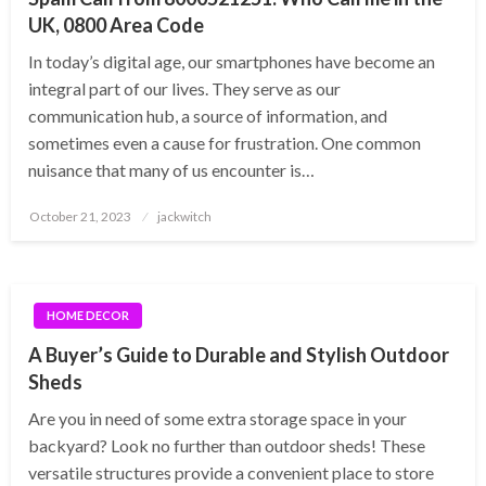
UK, 0800 Area Code
In today’s digital age, our smartphones have become an
integral part of our lives. They serve as our
communication hub, a source of information, and
sometimes even a cause for frustration. One common
nuisance that many of us encounter is…
Posted
October 21, 2023
jackwitch
on
HOME DECOR
A Buyer’s Guide to Durable and Stylish Outdoor
Sheds
Are you in need of some extra storage space in your
backyard? Look no further than outdoor sheds! These
versatile structures provide a convenient place to store