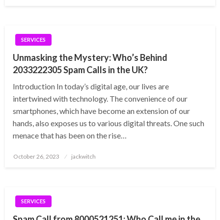
on
SERVICES
Unmasking the Mystery: Who’s Behind
2033222305 Spam Calls in the UK?
Introduction In today’s digital age, our lives are
intertwined with technology. The convenience of our
smartphones, which have become an extension of our
hands, also exposes us to various digital threats. One such
menace that has been on the rise…
Posted
October 26, 2023
jackwitch
on
SERVICES
Spam Call from 8000521251: Who Call me in the