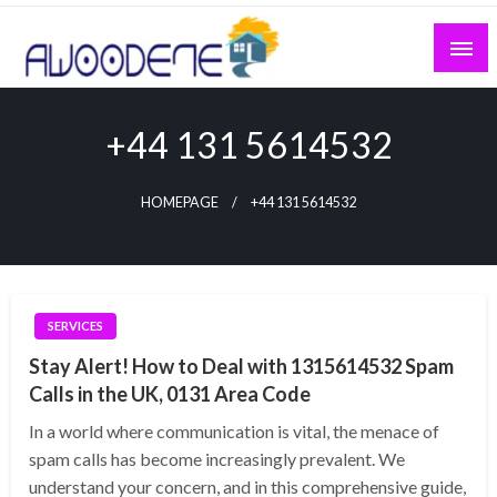
Skip
to
content
+44 131 5614532
HOMEPAGE
+44 131 5614532
SERVICES
Stay Alert! How to Deal with 1315614532 Spam
Calls in the UK, 0131 Area Code
In a world where communication is vital, the menace of
spam calls has become increasingly prevalent. We
understand your concern, and in this comprehensive guide,