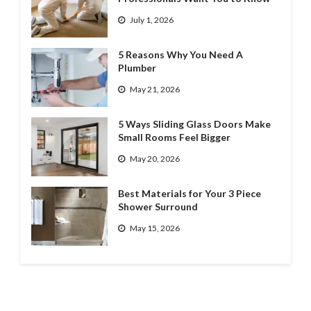
July 1, 2026
5 Reasons Why You Need A
Plumber
May 21, 2026
5 Ways Sliding Glass Doors Make
Small Rooms Feel Bigger
May 20, 2026
Best Materials for Your 3 Piece
Shower Surround
May 15, 2026