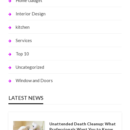
Home Gadget
Interior Design
kitchen
Services
Top 10
Uncategorized
Window and Doors
LATEST NEWS
Unattended Death Cleanup: What
Professionals Want You to Know