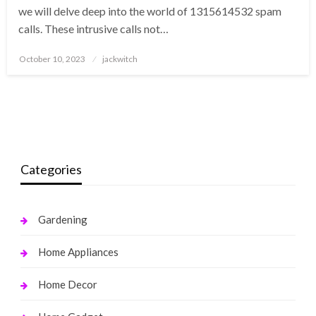
we will delve deep into the world of 1315614532 spam
calls. These intrusive calls not…
Posted
October 10, 2023
jackwitch
on
Categories
Gardening
Home Appliances
Home Decor