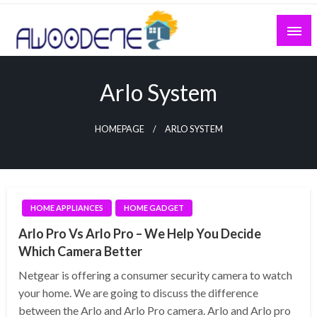
Skip
to
content
Arlo System
HOMEPAGE
ARLO SYSTEM
HOME APPLIANCES
HOME GADGET
Arlo Pro Vs Arlo Pro – We Help You Decide
Which Camera Better
Netgear is offering a consumer security camera to watch
your home. We are going to discuss the difference
between the Arlo and Arlo Pro camera. Arlo and Arlo pro