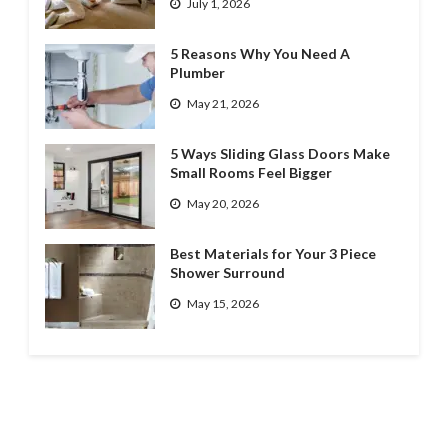
July 1, 2026
5 Reasons Why You Need A
Plumber
May 21, 2026
5 Ways Sliding Glass Doors Make
Small Rooms Feel Bigger
May 20, 2026
Best Materials for Your 3 Piece
Shower Surround
May 15, 2026