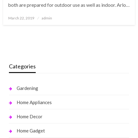
both are prepared for outdoor use as well as indoor. Arlo…
Posted
March 22, 2019
admin
on
Categories
Gardening
Home Appliances
Home Decor
Home Gadget