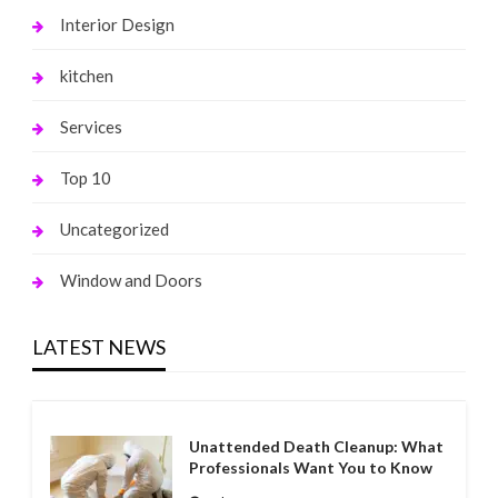
Interior Design
kitchen
Services
Top 10
Uncategorized
Window and Doors
LATEST NEWS
Unattended Death Cleanup: What
Professionals Want You to Know