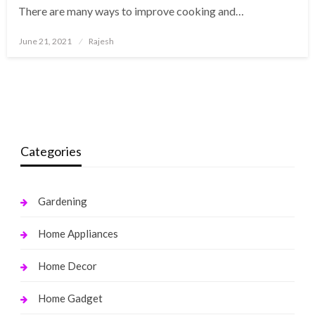
There are many ways to improve cooking and…
Posted
June 21, 2021
Rajesh
on
Categories
Gardening
Home Appliances
Home Decor
Home Gadget