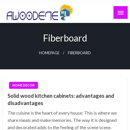
Skip
to
content
Fiberboard
HOMEPAGE
FIBERBOARD
HOME DECOR
Solid wood kitchen cabinets: advantages and
disadvantages
The cuisine is the heart of every house; This is where we
share meals and make memories. The way it is designed
and decorated adds to the feeling of the scene scene.