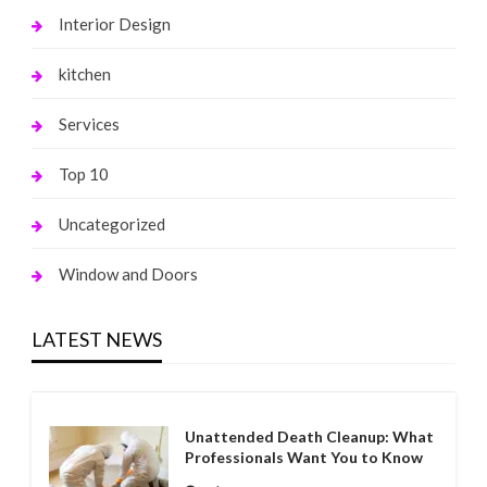
Interior Design
kitchen
Services
Top 10
Uncategorized
Window and Doors
LATEST NEWS
Unattended Death Cleanup: What
Professionals Want You to Know