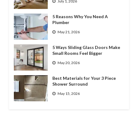
July 1, 2026
5 Reasons Why You Need A
Plumber
May 21, 2026
5 Ways Sliding Glass Doors Make
Small Rooms Feel Bigger
May 20, 2026
Best Materials for Your 3 Piece
Shower Surround
May 15, 2026