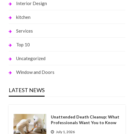
Interior Design
kitchen
Services
Top 10
Uncategorized
Window and Doors
LATEST NEWS
Unattended Death Cleanup: What
Professionals Want You to Know
July 1, 2026