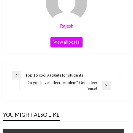
Rajesh
View all posts
Post
Top 15 cool gadgets for students
Previous
navigation
Do you have a deer problem? Get a deer
Post
Next
fence!
Post
YOU MIGHT ALSO LIKE