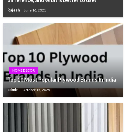
difference, and what is better to use?
Rajesh
June 16, 2021
HOME DECOR
Top 10 Most Popular Plywood Brands In India
admin
October 15, 2025