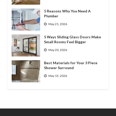
5 Reasons Why You Need A
Plumber
May 21, 2026
5 Ways Sliding Glass Doors Make
Small Rooms Feel Bigger
May 20, 2026
Best Materials for Your 3 Piece
Shower Surround
May 15, 2026