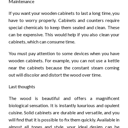
Maintenance
If you want your wooden cabinets to last a long time, you
have to worry properly. Cabinets and counters require
special chemicals to keep them sealed and clean. These
can be expensive. This would help if you also clean your
cabinets, which can consume time.
You must pay attention to some devices when you have
wooden cabinets. For example, you can not use a kettle
near the cabinets because the constant steam coming
out will discolor and distort the wood over time.
Last thoughts
The wood is beautiful and offers a magnificent
biological sensation. It is instantly luxurious and opulent
cuisine. Solid cabinets are durable and versatile, and you
will find that it is possible to fix them quickly. Available in
almost all tones and style, your ideal design can be