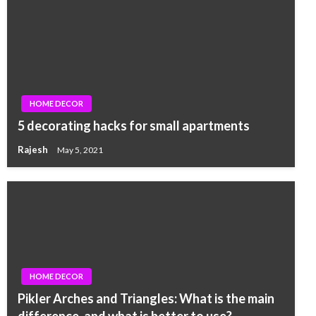
HOME DECOR
5 decorating hacks for small apartments
Rajesh
May 5, 2021
HOME DECOR
Pikler Arches and Triangles: What is the main