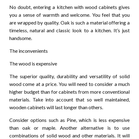
No doubt, entering a kitchen with wood cabinets gives
you a sense of warmth and welcome. You feel that you
are wrapped by quality. Oak is such a material offering a
timeless, natural and classic look to a kitchen. It’s just
handsome.
The inconvenients
The wood is expensive
The superior quality, durability and versatility of solid
wood come at a price. You will need to consider a much
higher budget than for cabinets from more conventional
materials. Take into account that so well maintained,
wooden cabinets will last longer than others.
Consider options such as Pine, which is less expensive
than oak or maple. Another alternative is to use
combinations of solid wood and other materials. It will