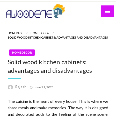
Skip
to
content
HOMEPAGE
HOME DECOR
SOLID WOOD KITCHEN CABINETS: ADVANTAGES AND DISADVANTAGES
HOME DECOR
Solid wood kitchen cabinets:
advantages and disadvantages
Posted
Rajesh
June 21, 2021
on
The cuisine is the heart of every house; This is where we
share meals and make memories. The way it is designed
and decorated adds to the feeling of the scene scene.