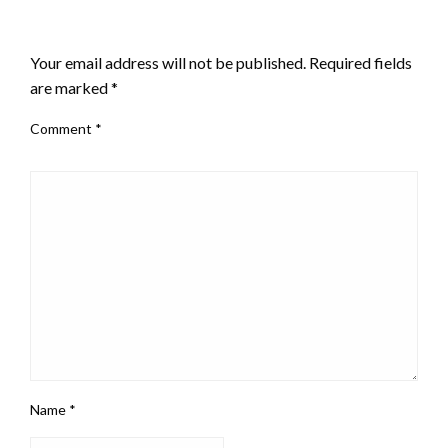
LEAVE A RESPONSE
Your email address will not be published.
Required fields
are marked
*
Comment
*
Name
*