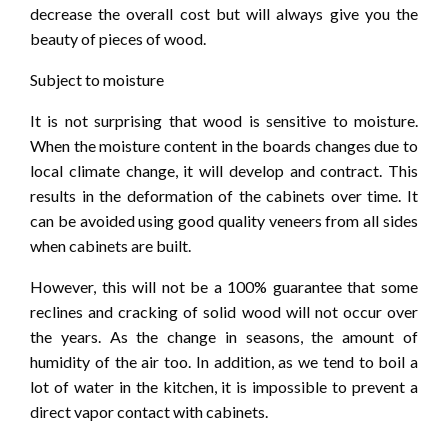
decrease the overall cost but will always give you the
beauty of pieces of wood.
Subject to moisture
It is not surprising that wood is sensitive to moisture.
When the moisture content in the boards changes due to
local climate change, it will develop and contract. This
results in the deformation of the cabinets over time. It
can be avoided using good quality veneers from all sides
when cabinets are built.
However, this will not be a 100% guarantee that some
reclines and cracking of solid wood will not occur over
the years. As the change in seasons, the amount of
humidity of the air too. In addition, as we tend to boil a
lot of water in the kitchen, it is impossible to prevent a
direct vapor contact with cabinets.