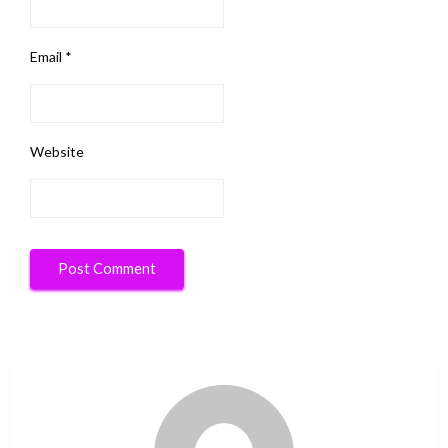
Email
*
Website