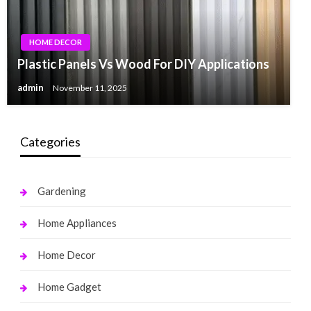
HOME DECOR
Plastic Panels Vs Wood For DIY Applications
admin
November 11, 2025
Categories
Gardening
Home Appliances
Home Decor
Home Gadget