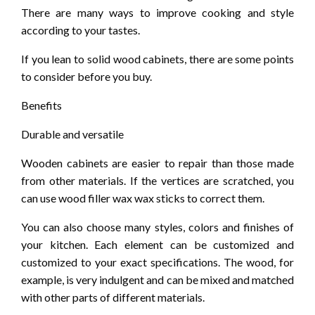
There are many ways to improve cooking and style
according to your tastes.
If you lean to solid wood cabinets, there are some points
to consider before you buy.
Benefits
Durable and versatile
Wooden cabinets are easier to repair than those made
from other materials. If the vertices are scratched, you
can use wood filler wax wax sticks to correct them.
You can also choose many styles, colors and finishes of
your kitchen. Each element can be customized and
customized to your exact specifications. The wood, for
example, is very indulgent and can be mixed and matched
with other parts of different materials.