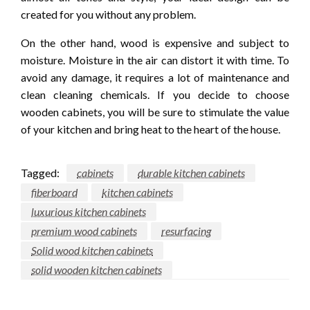
created for you without any problem.
On the other hand, wood is expensive and subject to
moisture. Moisture in the air can distort it with time. To
avoid any damage, it requires a lot of maintenance and
clean cleaning chemicals. If you decide to choose
wooden cabinets, you will be sure to stimulate the value
of your kitchen and bring heat to the heart of the house.
Tagged:
cabinets
durable kitchen cabinets
fiberboard
kitchen cabinets
luxurious kitchen cabinets
premium wood cabinets
resurfacing
Solid wood kitchen cabinets
solid wooden kitchen cabinets