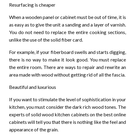
Resurfacing is cheaper
When a wooden panel or cabinet must be out of time, it is
as easy as to give the unit a sanding and a layer of varnish.
You do not need to replace the entire cooking sections,
unlike the use of the solid fiber card.
For example, if your fiberboard swells and starts digging,
there is no way to make it look good. You must replace
the entire room. There are ways to repair and rewrite an
area made with wood without getting rid of all the fascia.
Beautiful and luxurious
If you want to stimulate the level of sophistication in your
kitchen, you must consider the dark rich wood tones. The
experts of solid wood kitchen cabinets on the best online
cabinets will tell you that there is nothing like the feel and
appearance of the grain.