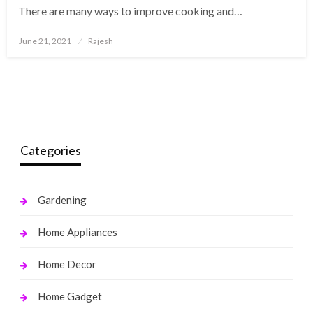
There are many ways to improve cooking and…
Posted
June 21, 2021
Rajesh
on
Categories
Gardening
Home Appliances
Home Decor
Home Gadget