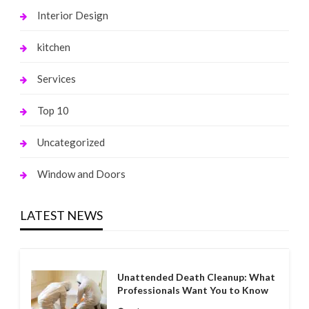
Interior Design
kitchen
Services
Top 10
Uncategorized
Window and Doors
LATEST NEWS
Unattended Death Cleanup: What
Professionals Want You to Know