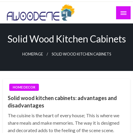
Skip
to
content
Solid Wood Kitchen Cabinets
HOMEPAGE
SOLID WOOD KITCHEN CABINETS
HOME DECOR
Solid wood kitchen cabinets: advantages and
disadvantages
The cuisine is the heart of every house; This is where we
share meals and make memories. The way it is designed
and decorated adds to the feeling of the scene scene.