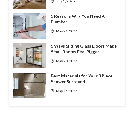
July 1, 2026
5 Reasons Why You Need A
Plumber
May 21, 2026
5 Ways Sliding Glass Doors Make
Small Rooms Feel Bigger
May 20, 2026
Best Materials for Your 3 Piece
Shower Surround
May 15, 2026