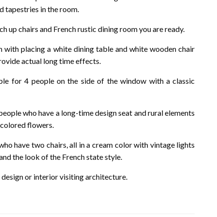
d tapestries in the room.
h up chairs and French rustic dining room you are ready.
with placing a white dining table and white wooden chair
ovide actual long time effects.
le for 4 people on the side of the window with a classic
 people who have a long-time design seat and rural elements
 colored flowers.
who have two chairs, all in a cream color with vintage lights
nd the look of the French state style.
design or interior visiting architecture.