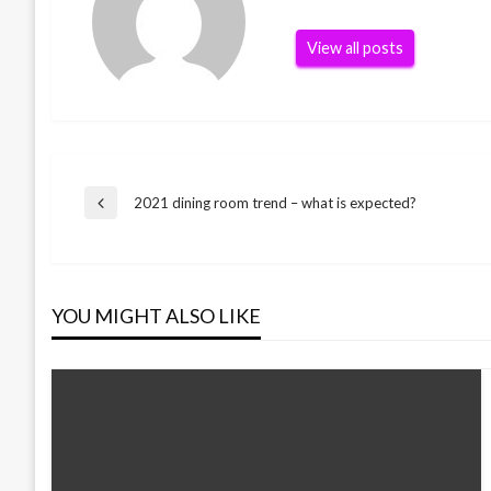
View all posts
Post
2021 dining room trend – what is expected?
Previous
Post
navigation
YOU MIGHT ALSO LIKE