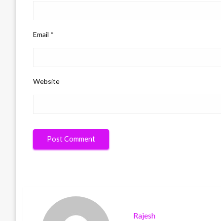
Email
*
Website
Rajesh