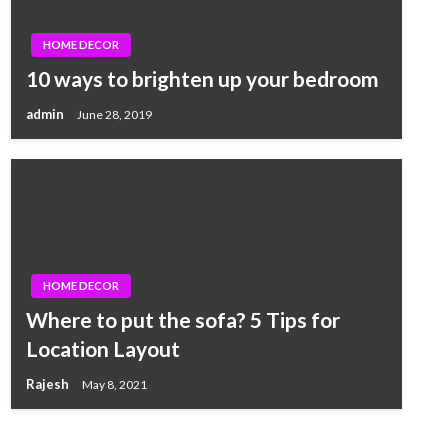
HOME DECOR
10 ways to brighten up your bedroom
admin
June 28, 2019
HOME DECOR
Where to put the sofa? 5 Tips for
Location Layout
Rajesh
May 8, 2021