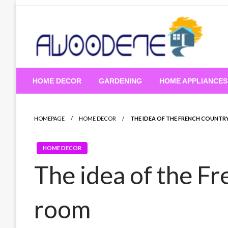
Skip
to
content
HOME DECOR
GARDENING
HOME APPLIANCES
HOMEPAGE
HOME DECOR
THE IDEA OF ​​THE FRENCH COUNT
HOME DECOR
The idea of ​​the F
room