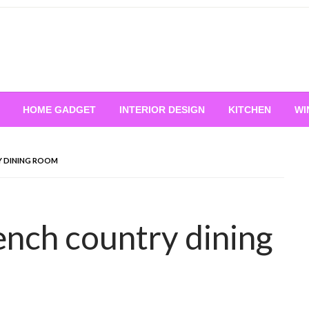
HOME GADGET
INTERIOR DESIGN
KITCHEN
WI
RY DINING ROOM
rench country dining