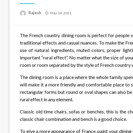
Posted
Rajesh
May 14, 2021
on
The French country dining room is perfect for people 
traditional effects and casual nuances. To make the Fren
use of natural ingredients, muted colors, proper light
important “rural effect”. No matter what the size of your
room or room separated by the style of French country 
The dining room is a place where the whole family spen
will make it a more friendly and comfortable place to 
rectangular forms but round or oval shapes can also be 
rural effect in any element.
Classic old time chairs, sofas or benches, this is the c
classic chair combination and bench is a good choice.
To give a more appearance of France, paint your dining