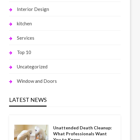
Interior Design
kitchen
Services
Top 10
Uncategorized
Window and Doors
LATEST NEWS
Unattended Death Cleanup:
What Professionals Want
You to Know