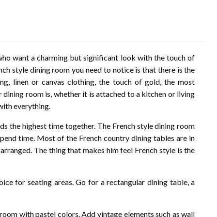
who want a charming but significant look with the touch of
ch style dining room you need to notice is that there is the
ing, linen or canvas clothing, the touch of gold, the most
 dining room is, whether it is attached to a kitchen or living
with everything.
ds the highest time together. The French style dining room
spend time. Most of the French country dining tables are in
arranged. The thing that makes him feel French style is the
hoice for seating areas. Go for a rectangular dining table, a
 room with pastel colors. Add vintage elements such as wall