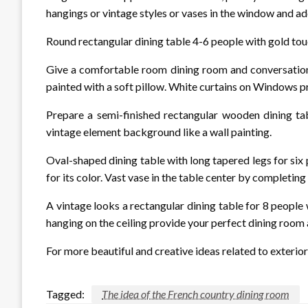
hangings or vintage styles or vases in the window and ad
Round rectangular dining table 4-6 people with gold touc
Give a comfortable room dining room and conversation 
painted with a soft pillow. White curtains on Windows pr
Prepare a semi-finished rectangular wooden dining tab
vintage element background like a wall painting.
Oval-shaped dining table with long tapered legs for six
for its color. Vast vase in the table center by completing
A vintage looks a rectangular dining table for 8 people 
hanging on the ceiling provide your perfect dining room a
For more beautiful and creative ideas related to exterior 
Tagged:
The idea of ​​the French country dining room