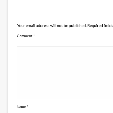
LEAVE A RESPONSE
Your email address will not be published.
Required field
Comment
*
Name
*