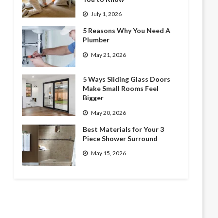
July 1, 2026
5 Reasons Why You Need A
Plumber
May 21, 2026
5 Ways Sliding Glass Doors
Make Small Rooms Feel
Bigger
May 20, 2026
Best Materials for Your 3
Piece Shower Surround
May 15, 2026