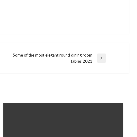
Some of the most elegant round dining room
Next
tables 2021
Post