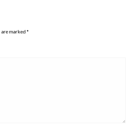
s are marked
*