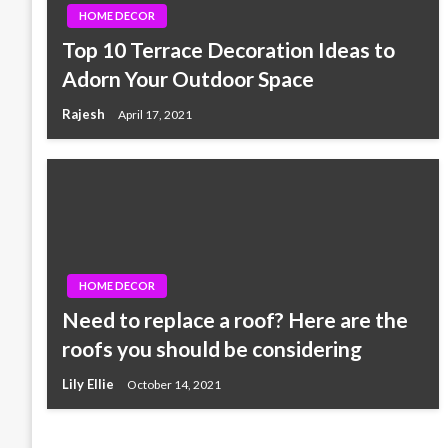
HOME DECOR
Top 10 Terrace Decoration Ideas to
Adorn Your Outdoor Space
Rajesh
April 17, 2021
HOME DECOR
Need to replace a roof? Here are the
roofs you should be considering
Lily Ellie
October 14, 2021