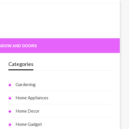
NDOW AND DOORS
Categories
Gardening
Home Appliances
Home Decor
Home Gadget