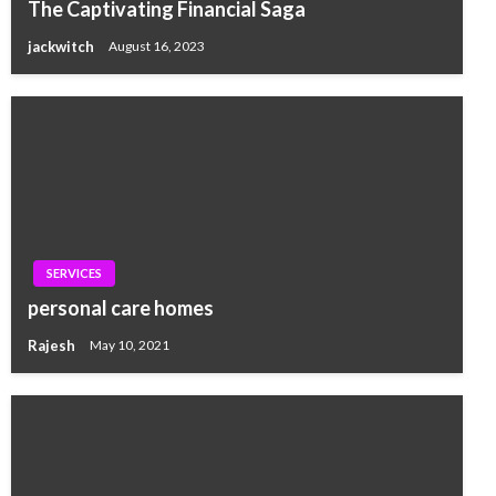
The Captivating Financial Saga
jackwitch
August 16, 2023
SERVICES
personal care homes
Rajesh
May 10, 2021