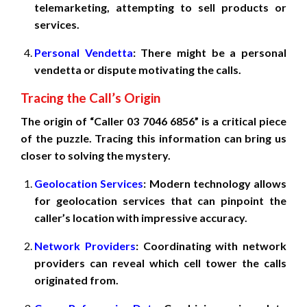
telemarketing, attempting to sell products or
services.
Personal Vendetta
: There might be a personal
vendetta or dispute motivating the calls.
Tracing the Call’s Origin
The origin of “Caller 03 7046 6856” is a critical piece
of the puzzle. Tracing this information can bring us
closer to solving the mystery.
Geolocation Services
: Modern technology allows
for geolocation services that can pinpoint the
caller’s location with impressive accuracy.
Network Providers
: Coordinating with network
providers can reveal which cell tower the calls
originated from.