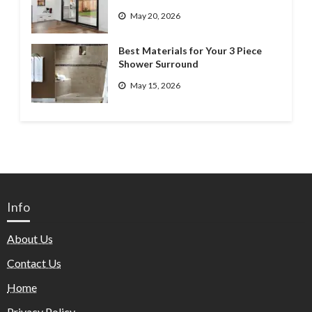
May 20, 2026
Best Materials for Your 3 Piece
Shower Surround
May 15, 2026
Info
About Us
Contact Us
Home
Privacy Policy