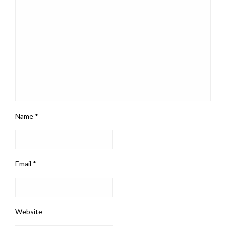
Name
*
Email
*
Website