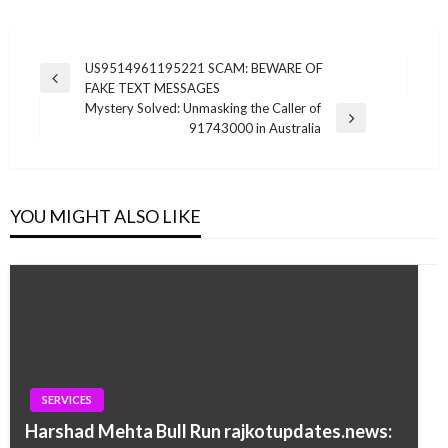
Post
US9514961195221 SCAM: BEWARE OF
Previous
FAKE TEXT MESSAGES
navigation
Post
Mystery Solved: Unmasking the Caller of
Next
91743000 in Australia
Post
YOU MIGHT ALSO LIKE
SERVICES
Harshad Mehta Bull Run rajkotupdates.news: