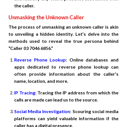
the caller.
Unmasking the Unknown Caller
The process of unmasking an unknown caller is akin
to unveiling a hidden identity. Let’s delve into the
methods used to reveal the true persona behind
“Caller 03 7046 6856.”
Reverse Phone Lookup
: Online databases and
apps dedicated to reverse phone lookup can
often provide information about the caller’s
name, location, and more.
IP Tracing:
Tracing the IP address from which the
calls are made can lead us to the source.
Social Media Investigation
: Scouring social media
platforms can yield valuable information if the
caller has a digital presence.