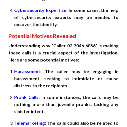
Cybersecurity Expertise
: In some cases, the help
of cybersecurity experts may be needed to
uncover the identity.
Potential Motives Revealed
Understanding why “Caller 03 7046 6856” is making
these calls is a crucial aspect of the investigation.
Here are some potential motives:
Harassment
: The caller may be engaging in
harassment, seeking to intimidate or cause
distress to the recipients.
Prank Calls
: In some instances, the calls may be
nothing more than juvenile pranks, lacking any
sinister intent.
Telemarketing
: The calls could also be related to