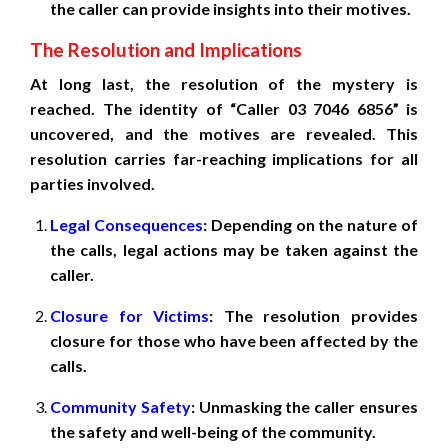
the caller can provide insights into their motives.
The Resolution and Implications
At long last, the resolution of the mystery is
reached. The identity of “Caller 03 7046 6856” is
uncovered, and the motives are revealed. This
resolution carries far-reaching implications for all
parties involved.
Legal Consequences
: Depending on the nature of
the calls, legal actions may be taken against the
caller.
Closure for Victims
: The resolution provides
closure for those who have been affected by the
calls.
Community Safety
: Unmasking the caller ensures
the safety and well-being of the community.