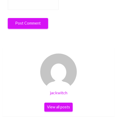
jackwitch
View all posts