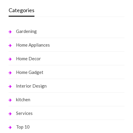
Categories
Gardening
Home Appliances
Home Decor
Home Gadget
Interior Design
kitchen
Services
Top 10