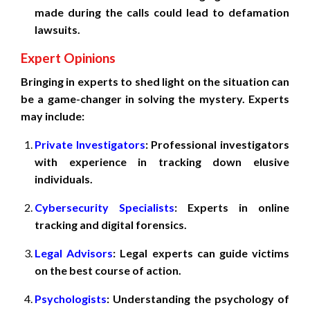
made during the calls could lead to defamation
lawsuits.
Expert Opinions
Bringing in experts to shed light on the situation can
be a game-changer in solving the mystery. Experts
may include:
Private Investigators
: Professional investigators
with experience in tracking down elusive
individuals.
Cybersecurity Specialists
: Experts in online
tracking and digital forensics.
Legal Advisors
: Legal experts can guide victims
on the best course of action.
Psychologists
: Understanding the psychology of