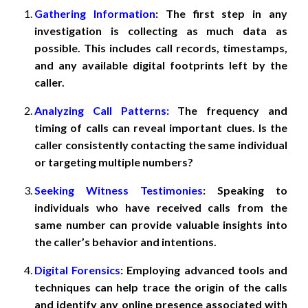
Gathering Information
: The first step in any
investigation is collecting as much data as
possible. This includes call records, timestamps,
and any available digital footprints left by the
caller.
Analyzing Call Patterns:
The frequency and
timing of calls can reveal important clues. Is the
caller consistently contacting the same individual
or targeting multiple numbers?
Seeking Witness Testimonies
: Speaking to
individuals who have received calls from the
same number can provide valuable insights into
the caller’s behavior and intentions.
Digital Forensics
: Employing advanced tools and
techniques can help trace the origin of the calls
and identify any online presence associated with