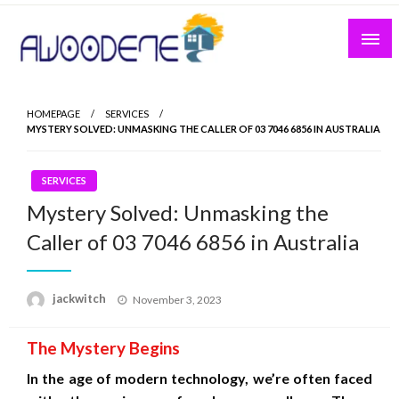
Skip
to
content
HOMEPAGE
SERVICES
MYSTERY SOLVED: UNMASKING THE CALLER OF 03 7046 6856 IN AUSTRALIA
SERVICES
Mystery Solved: Unmasking the
Caller of 03 7046 6856 in Australia
Posted
jackwitch
November 3, 2023
on
The Mystery Begins
In the age of modern technology, we’re often faced