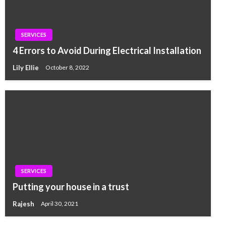
SERVICES
4 Errors to Avoid During Electrical Installation
Lily Ellie
October 8, 2022
SERVICES
Putting your house in a trust
Rajesh
April 30, 2021