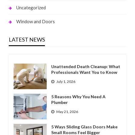
Uncategorized
Window and Doors
LATEST NEWS
Unattended Death Cleanup: What
Professionals Want You to Know
July 1, 2026
5 Reasons Why You Need A
Plumber
May 21, 2026
5 Ways Sliding Glass Doors Make
Small Rooms Feel Bigger