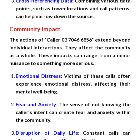
Cross-Referencing Data
: Combining various data
points, such as tower locations and call patterns,
can help narrow down the source.
Community Impact
The actions of “Caller 03 7046 6856” extend beyond
individual interactions. They affect the community
as a whole. These impacts can range from a minor
nuisance to something more serious.
Emotional Distress
: Victims of these calls often
experience emotional distress, affecting their
mental well-being.
Fear and Anxiety
: The sense of not knowing the
caller’s intent can create fear and anxiety within
the community.
Disruption of Daily Life
: Constant calls can