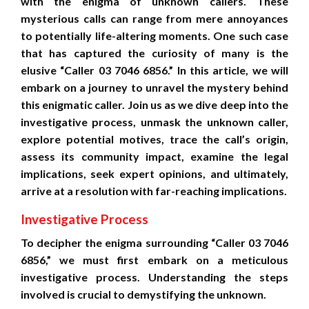
with the enigma of unknown callers. These
mysterious calls can range from mere annoyances
to potentially life-altering moments. One such case
that has captured the curiosity of many is the
elusive “Caller 03 7046 6856.” In this article, we will
embark on a journey to unravel the mystery behind
this enigmatic caller. Join us as we dive deep into the
investigative process, unmask the unknown caller,
explore potential motives, trace the call’s origin,
assess its community impact, examine the legal
implications, seek expert opinions, and ultimately,
arrive at a resolution with far-reaching implications.
Investigative Process
To decipher the enigma surrounding “Caller 03 7046
6856,” we must first embark on a meticulous
investigative process. Understanding the steps
involved is crucial to demystifying the unknown.