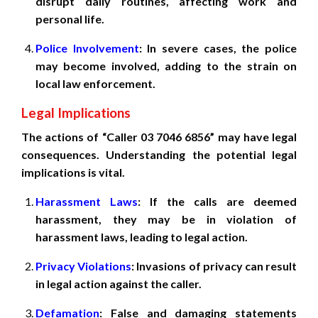
disrupt daily routines, affecting work and
personal life.
Police Involvement
: In severe cases, the police
may become involved, adding to the strain on
local law enforcement.
Legal Implications
The actions of “Caller 03 7046 6856” may have legal
consequences. Understanding the potential legal
implications is vital.
Harassment Laws
: If the calls are deemed
harassment, they may be in violation of
harassment laws, leading to legal action.
Privacy Violations
: Invasions of privacy can result
in legal action against the caller.
Defamation
: False and damaging statements