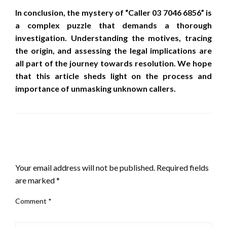
In conclusion, the mystery of “Caller 03 7046 6856” is
a complex puzzle that demands a thorough
investigation. Understanding the motives, tracing
the origin, and assessing the legal implications are
all part of the journey towards resolution. We hope
that this article sheds light on the process and
importance of unmasking unknown callers.
LEAVE A RESPONSE
Your email address will not be published.
Required fields
are marked
*
Comment
*