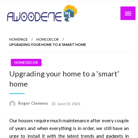
Skip
to
content
HOMEPAGE
HOME DECOR
UPGRADING YOUR HOME TO A ‘SMART’ HOME
HOME DECOR
Upgrading your home to a ‘smart’
home
Posted
Roger Clemens
June 15, 2021
on
Our houses require much maintenance after every couple
of years and when everything is in order, we still have an
urge to install it with the latest trends and gadgets in