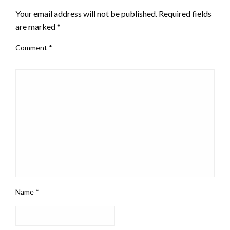
Your email address will not be published.
Required fields
are marked
*
Comment
*
Name
*