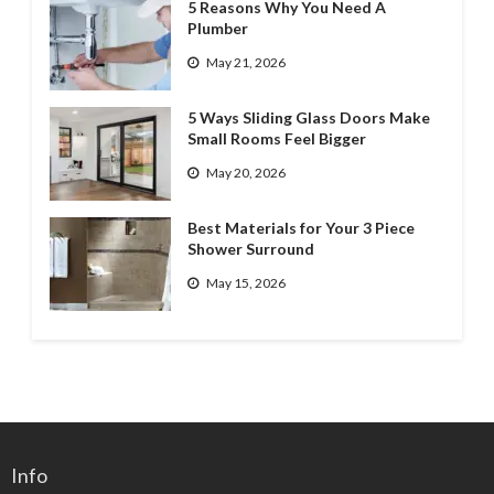
5 Reasons Why You Need A
Plumber
May 21, 2026
5 Ways Sliding Glass Doors Make
Small Rooms Feel Bigger
May 20, 2026
Best Materials for Your 3 Piece
Shower Surround
May 15, 2026
Info