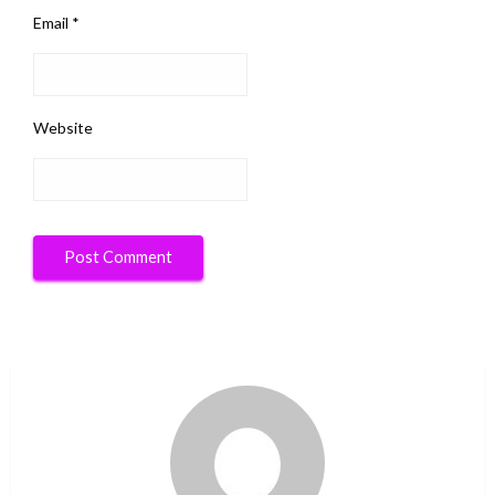
Email
*
Website