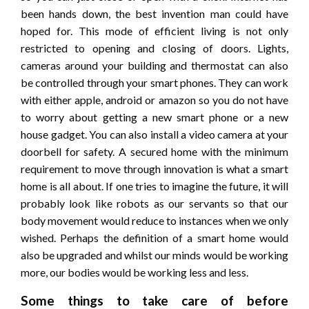
been hands down, the best invention man could have
hoped for. This mode of efficient living is not only
restricted to opening and closing of doors. Lights,
cameras around your building and thermostat can also
be controlled through your smart phones. They can work
with either apple, android or amazon so you do not have
to worry about getting a new smart phone or a new
house gadget. You can also install a video camera at your
doorbell for safety. A secured home with the minimum
requirement to move through innovation is what a smart
home is all about. If one tries to imagine the future, it will
probably look like robots as our servants so that our
body movement would reduce to instances when we only
wished. Perhaps the definition of a smart home would
also be upgraded and whilst our minds would be working
more, our bodies would be working less and less.
Some things to take care of before