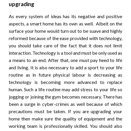
upgrading
As every system of ideas has its negative and positive
aspects, a smart home has its own as well. Albeit on the
surface your home would turn out to be suave and highly
reformed because of the ease provided with technology,
you should take care of the fact that it does not limit
interaction. Technology is a tool and must be only used as
a means to an end. After that, one must pay heed to life
and living. It is also necessary to add a sport to your life
routine as in future physical labour is decreasing as
technology is becoming more advanced to replace
human. Such a life routine may add stress to your life so
jogging or joining the gym becomes necessary. There has
been a surge in cyber-crimes as well because of which
precautions must be taken. If you are upgrading your
home then make sure the quality of equipment and the
working team is professionally skilled. You should also