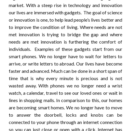
market. With a steep rise in technology and innovation
our lives are immersed with gadgets. The goal of science
or innovation is one, to help lead people’s lives better and
to improve the condition of living. Where needs are not
met innovation is trying to bridge the gap and where
needs are met innovation is furthering the comfort of
individuals. Examples of these gadgets start from our
smart phones. We no longer have to wait for letters to
arrive, or write letters to abroad. Our lives have become
faster and advanced. Much can be done in a short span of
time that is why every minute is precious and is not
wasted away. With phones we no longer need a wrist
watch, a calendar, travel to see our loved ones or wait in
lines in shopping malls. In comparison to this, our homes
are becoming smart homes. We no longer have to move
to answer the doorbell, locks and knobs can be
connected to your phone through an internet connection
so you can just close or open with a click. Internet has