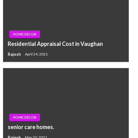
HOME DECOR
Residential Appraisal Cost in Vaughan
Rajesh
April 24, 2021
HOME DECOR
senior care homes.
Rajesh
May 10, 2021