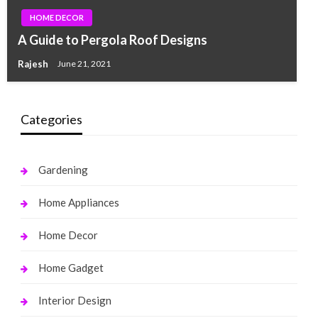
HOME DECOR
A Guide to Pergola Roof Designs
Rajesh
June 21, 2021
Categories
Gardening
Home Appliances
Home Decor
Home Gadget
Interior Design