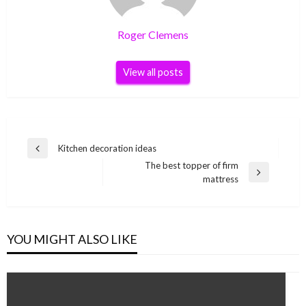
Roger Clemens
View all posts
Post
Kitchen decoration ideas
Previous
navigation
The best topper of firm
Post
Next
mattress
Post
YOU MIGHT ALSO LIKE