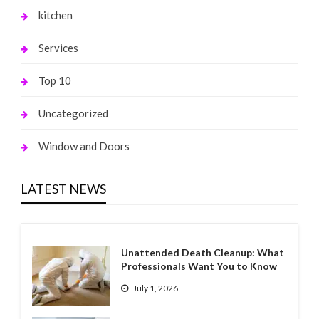
kitchen
Services
Top 10
Uncategorized
Window and Doors
LATEST NEWS
Unattended Death Cleanup: What
Professionals Want You to Know
July 1, 2026