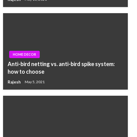
HOME DECOR
Anti-bird netting vs. anti-bird spike system:
how to choose
Rajesh
May 5, 2021