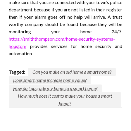
make sure that you are connected with your town’s police
department because if you are not listed in their register
then if your alarm goes off no help will arrive. A trust
worthy company should be found because they will be
monitoring your home 24/7.
https://smiththompson.com/home-security-systems-
houston/
provides services for home security and
automation.
Tagged:
Can you make an old home a smart home?
Does smart home increase home value?
How do I upgrade my home to a smart home?
How much does it cost to make your house a smart
home?
LEAVE A RESPONSE